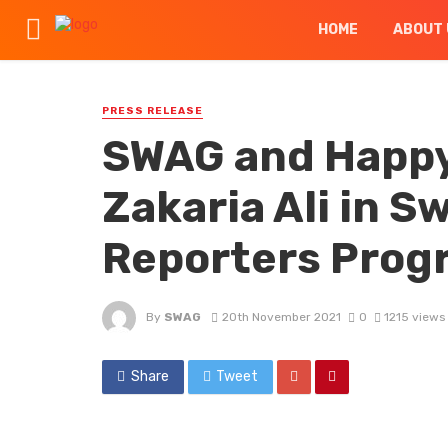
HOME
ABOUT 
PRESS RELEASE
SWAG and Happy
Zakaria Ali in S
Reporters Prog
By
SWAG
20th November 2021
0
1215 views
Share
Tweet