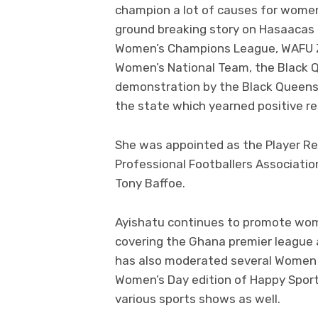
champion a lot of causes for women
ground breaking story on Hasaacas La
Women’s Champions League, WAFU Zon
Women’s National Team, the Black Q
demonstration by the Black Queens
the state which yearned positive r
She was appointed as the Player Re
Professional Footballers Associati
Tony Baffoe.
Ayishatu continues to promote wome
covering the Ghana premier league 
has also moderated several Women in
Women’s Day edition of Happy Sport
various sports shows as well.