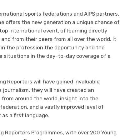
ernational sports federations and AIPS partners,
e offers the new generation a unique chance of
top international event, of learning directly
and from their peers from all over the world. It
f in the profession the opportunity and the
e situations in the day-to-day coverage of a
ng Reporters will have gained invaluable
s journalism, they will have created an
 from around the world, insight into the
federation, and a vastly improved level of
 as a first language.
ung Reporters Programmes, with over 200 Young