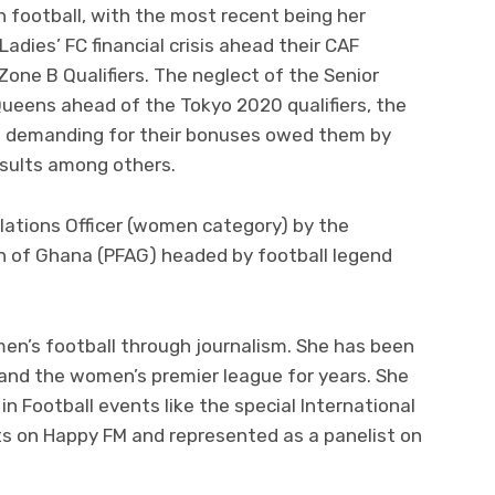
 football, with the most recent being her
dies’ FC financial crisis ahead their CAF
e B Qualifiers. The neglect of the Senior
ueens ahead of the Tokyo 2020 qualifiers, the
 demanding for their bonuses owed them by
esults among others.
lations Officer (women category) by the
on of Ghana (PFAG) headed by football legend
n’s football through journalism. She has been
and the women’s premier league for years. She
 Football events like the special International
s on Happy FM and represented as a panelist on