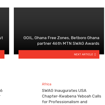
st
GOIL, Ghana Free Zones, Betboro Ghana
partner 46th MTN SWAG Awards
NEXT ARTICLE
Africa
26
SWAG Inaugurates USA
r
Chapter-Kwabena Yeboah Calls
for Professionalism and