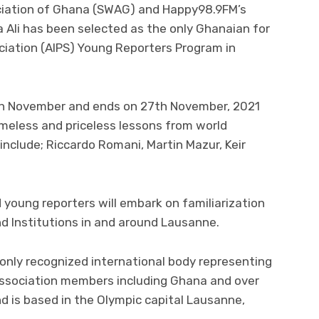
ciation of Ghana (SWAG) and Happy98.9FM’s
 Ali has been selected as the only Ghanaian for
ciation (AIPS) Young Reporters Program in
th November and ends on 27th November, 2021
timeless and priceless lessons from world
clude; Riccardo Romani, Martin Mazur, Keir
d young reporters will embark on familiarization
d Institutions in and around Lausanne.
e only recognized international body representing
 association members including Ghana and over
 is based in the Olympic capital Lausanne,