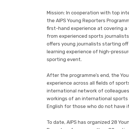
Mission: In cooperation with top int
the AIPS Young Reporters Programm
first-hand experience at covering a 
from experienced sports journalists 
offers young journalists starting of
learning experience of high-pressur
sporting event.
After the programme’s end, the You
experience across all fields of sport
international network of colleagues
workings of an international sports 
English for those who do not have it
To date, AIPS has organized 28 Yo