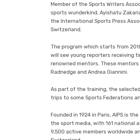
Member of the Sports Writers Asso
sports wunderkind, Ayishatu Zakaria
the International Sports Press Asso
Switzerland.
The program which starts from 20
will see young reporters receiving 
renowned mentors. These mentors in
Radnedge and Andrea Giannini.
As part of the training, the selecte
trips to some Sports Federations an
Founded in 1924 in Paris, AIPS is th
the sport media, with 161 national
9,500 active members worldwide and
Switzerland.