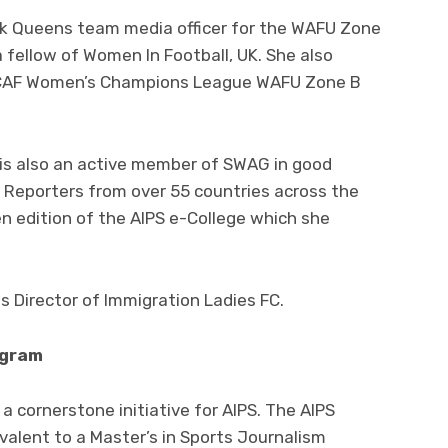
ck Queens team media officer for the WAFU Zone
 fellow of Women In Football, UK. She also
e CAF Women’s Champions League WAFU Zone B
is also an active member of SWAG in good
 Reporters from over 55 countries across the
n edition of the AIPS e-College which she
 Director of Immigration Ladies FC.
ogram
 cornerstone initiative for AIPS. The AIPS
alent to a Master’s in Sports Journalism