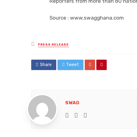
Reporters from more than 80 nation
Source : www.swagghana.com
Posted
PRESS RELEASE
in
Share
Tweet
SWAG
e-mail
Website
Facebook