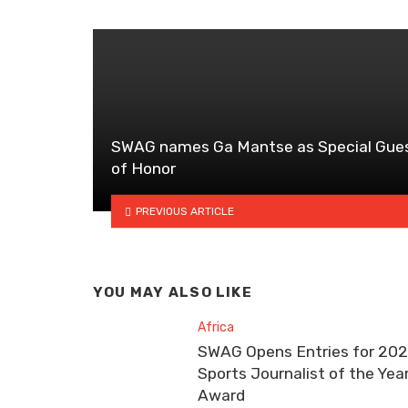
SWAG names Ga Mantse as Special Gue
of Honor
PREVIOUS ARTICLE
YOU MAY ALSO LIKE
Africa
SWAG Opens Entries for 20
Sports Journalist of the Yea
Award