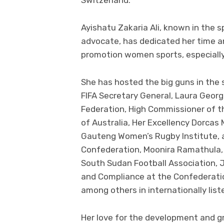
Ayishatu Zakaria Ali, known in the 
advocate, has dedicated her time an
promotion women sports, especially
She has hosted the big guns in th
FIFA Secretary General, Laura Georg
Federation, High Commissioner of 
of Australia, Her Excellency Dorcas
Gauteng Women’s Rugby Institute, a
Confederation, Moonira Ramathula,
South Sudan Football Association, J
and Compliance at the Confederatio
among others in internationally lis
Her love for the development and g