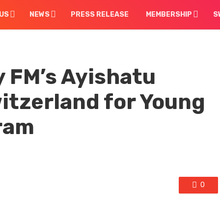
US
NEWS
PRESS RELEASE
MEMBERSHIP
S
 FM’s Ayishatu
witzerland for Young
ram
0