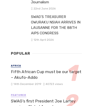
Journalism
22nd June 2026
SWAG’S TREASURER
OWURAKU NSIAH ARRIVES IN
LAUSANNE FOR THE 88TH
AIPS CONGRESS
12th April 2026
POPULAR
AFRICA
Fifth African Cup must be our target
– Akufo-Addo
14th December 2019
40723 views
FEATURED
SWAG’s first President Joe Lartey