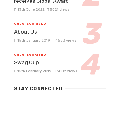
receives Global Award
13th June 2022
5021 views
UNCATEGORISED
About Us
15th January 2019
4553 views
UNCATEGORISED
Swag Cup
15th February 2019
3802 views
STAY CONNECTED