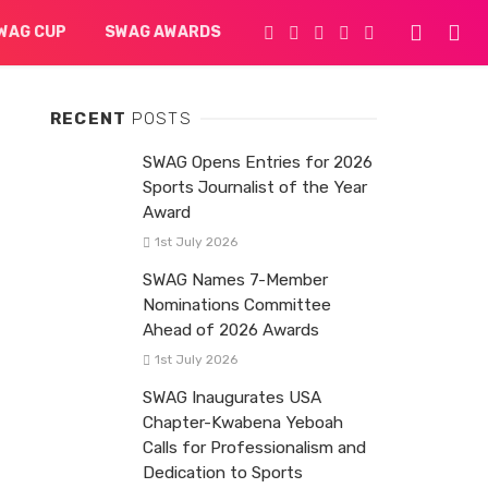
WAG CUP
SWAG AWARDS
RECENT
POSTS
SWAG Opens Entries for 2026
Sports Journalist of the Year
Award
1st July 2026
SWAG Names 7-Member
Nominations Committee
Ahead of 2026 Awards
1st July 2026
SWAG Inaugurates USA
Chapter-Kwabena Yeboah
Calls for Professionalism and
Dedication to Sports