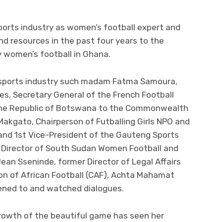
sports industry as women’s football expert and
d resources in the past four years to the
 women’s football in Ghana.
e sports industry such madam Fatma Samoura,
es, Secretary General of the French Football
the Republic of Botswana to the Commonwealth
 Makgato, Chairperson of Futballing Girls NPO and
nd 1st Vice-President of the Gauteng Sports
 Director of South Sudan Women Football and
ean Sseninde, former Director of Legal Affairs
n of African Football (CAF), Achta Mahamat
tened to and watched dialogues.
rowth of the beautiful game has seen her