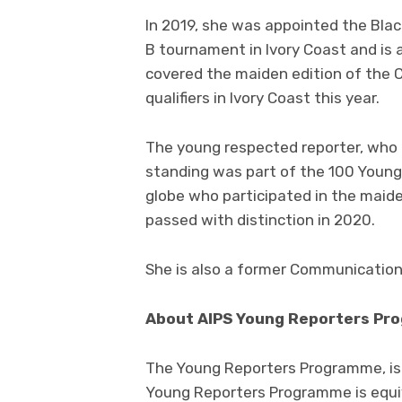
In 2019, she was appointed the Bla
B tournament in Ivory Coast and is a
covered the maiden edition of th
qualifiers in Ivory Coast this year.
The young respected reporter, who 
standing was part of the 100 Young
globe who participated in the maide
passed with distinction in 2020.
She is also a former Communications
About AIPS Young Reporters Pr
The Young Reporters Programme, is a
Young Reporters Programme is equiv