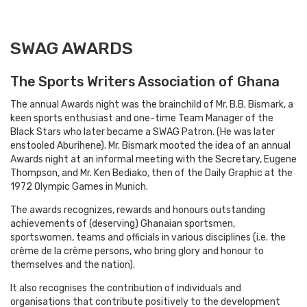
SWAG AWARDS
The Sports Writers Association of Ghana
The annual Awards night was the brainchild of Mr. B.B. Bismark, a
keen sports enthusiast and one-time Team Manager of the
Black Stars who later became a SWAG Patron. (He was later
enstooled Aburihene). Mr. Bismark mooted the idea of an annual
Awards night at an informal meeting with the Secretary, Eugene
Thompson, and Mr. Ken Bediako, then of the Daily Graphic at the
1972 Olympic Games in Munich.
The awards recognizes, rewards and honours outstanding
achievements of (deserving) Ghanaian sportsmen,
sportswomen, teams and officials in various disciplines (i.e. the
crème de la crème persons, who bring glory and honour to
themselves and the nation).
It also recognises the contribution of individuals and
organisations that contribute positively to the development