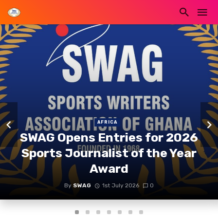
AFRICA
SWAG Opens Entries for 2026
Sports Journalist of the Year
Award
By
SWAG
1st July 2026
0