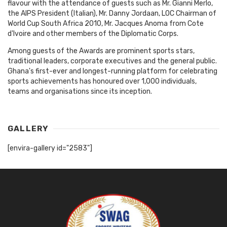
flavour with the attendance of guests such as Mr. Gianni Merlo,
the AIPS President (Italian), Mr. Danny Jordaan, LOC Chairman of
World Cup South Africa 2010, Mr. Jacques Anoma from Cote
d'Ivoire and other members of the Diplomatic Corps.
Among guests of the Awards are prominent sports stars,
traditional leaders, corporate executives and the general public.
Ghana's first-ever and longest-running platform for celebrating
sports achievements has honoured over 1,000 individuals,
teams and organisations since its inception.
GALLERY
[envira-gallery id="2583"]