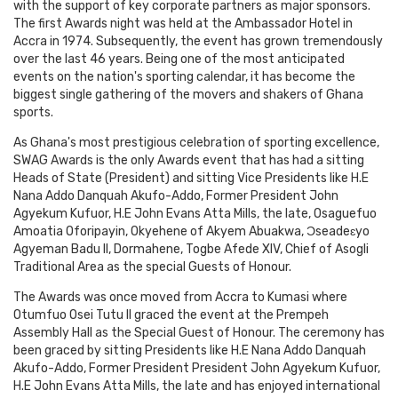
with the support of key corporate partners as major sponsors.
The first Awards night was held at the Ambassador Hotel in
Accra in 1974. Subsequently, the event has grown tremendously
over the last 46 years. Being one of the most anticipated
events on the nation's sporting calendar, it has become the
biggest single gathering of the movers and shakers of Ghana
sports.
As Ghana's most prestigious celebration of sporting excellence,
SWAG Awards is the only Awards event that has had a sitting
Heads of State (President) and sitting Vice Presidents like H.E
Nana Addo Danquah Akufo-Addo, Former President John
Agyekum Kufuor, H.E John Evans Atta Mills, the late, Osaguefuo
Amoatia Oforipayin, Okyehene of Akyem Abuakwa, Ɔseadeɛyo
Agyeman Badu II, Dormahene, Togbe Afede XIV, Chief of Asogli
Traditional Area as the special Guests of Honour.
The Awards was once moved from Accra to Kumasi where
Otumfuo Osei Tutu II graced the event at the Prempeh
Assembly Hall as the Special Guest of Honour. The ceremony has
been graced by sitting Presidents like H.E Nana Addo Danquah
Akufo-Addo, Former President President John Agyekum Kufuor,
H.E John Evans Atta Mills, the late and has enjoyed international