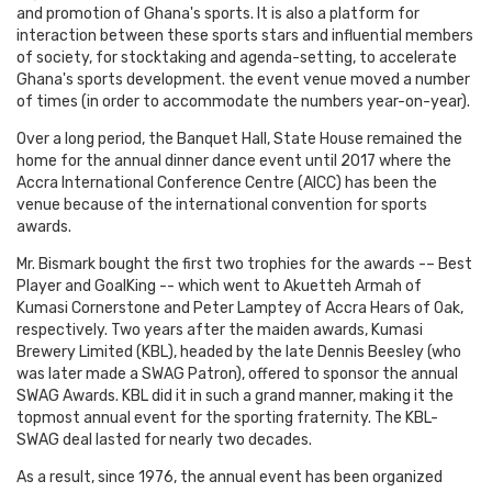
and promotion of Ghana's sports. It is also a platform for
interaction between these sports stars and influential members
of society, for stocktaking and agenda-setting, to accelerate
Ghana's sports development. the event venue moved a number
of times (in order to accommodate the numbers year-on-year).
Over a long period, the Banquet Hall, State House remained the
home for the annual dinner dance event until 2017 where the
Accra International Conference Centre (AICC) has been the
venue because of the international convention for sports
awards.
Mr. Bismark bought the first two trophies for the awards -– Best
Player and GoalKing -- which went to Akuetteh Armah of
Kumasi Cornerstone and Peter Lamptey of Accra Hears of Oak,
respectively. Two years after the maiden awards, Kumasi
Brewery Limited (KBL), headed by the late Dennis Beesley (who
was later made a SWAG Patron), offered to sponsor the annual
SWAG Awards. KBL did it in such a grand manner, making it the
topmost annual event for the sporting fraternity. The KBL-
SWAG deal lasted for nearly two decades.
As a result, since 1976, the annual event has been organized