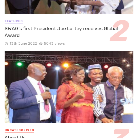
FEATURED
SWAG’s first President Joe Lartey receives Global
Award
13th June 2022
5043 views
UNCATEGORISED
About Us