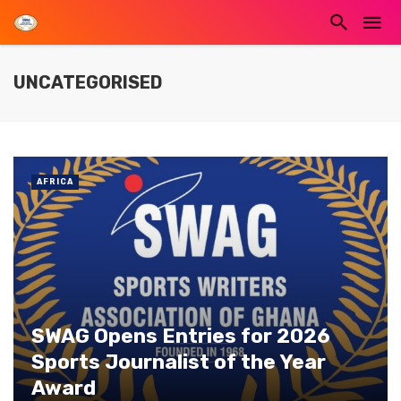
UNCATEGORISED
AFRICA
SWAG Opens Entries for 2026
Sports Journalist of the Year
Award