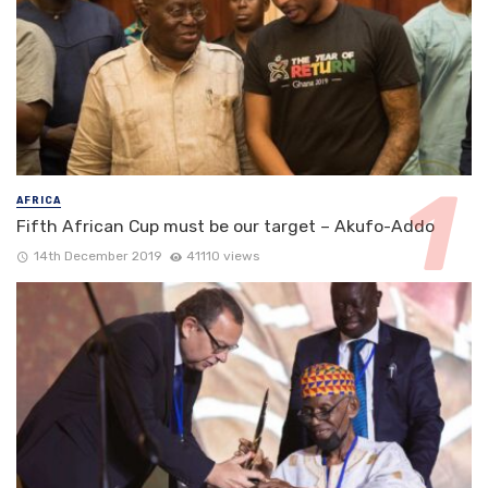
AFRICA
Fifth African Cup must be our target – Akufo-Addo
14th December 2019
41110 views