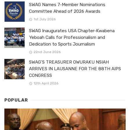
SWAG Names 7-Member Nominations
Committee Ahead of 2026 Awards
1st July 2026
SWAG Inaugurates USA Chapter-Kwabena
Yeboah Calls for Professionalism and
Dedication to Sports Journalism
22nd June 2026
SWAG’S TREASURER OWURAKU NSIAH
ARRIVES IN LAUSANNE FOR THE 88TH AIPS
CONGRESS
12th April 2026
POPULAR