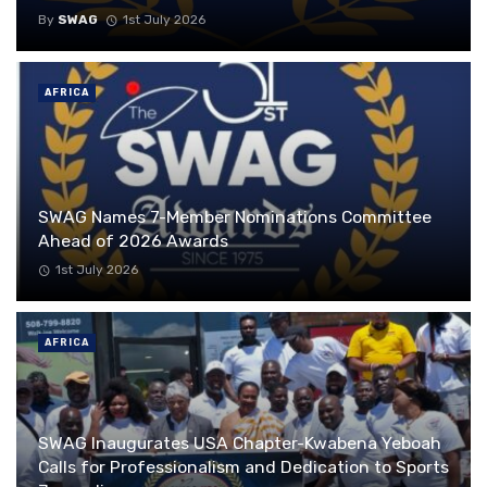
By
SWAG
1st July 2026
AFRICA
SWAG Names 7-Member Nominations Committee
Ahead of 2026 Awards
1st July 2026
AFRICA
SWAG Inaugurates USA Chapter-Kwabena Yeboah
Calls for Professionalism and Dedication to Sports