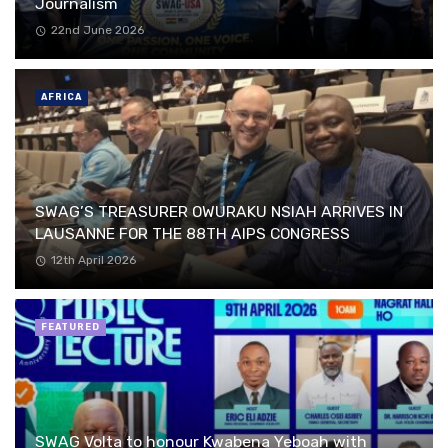
Journalism
22nd June 2026
AFRICA
SWAG’S TREASURER OWURAKU NSIAH ARRIVES IN
LAUSANNE FOR THE 88TH AIPS CONGRESS
12th April 2026
FEATURED
SWAG Volta to honour Kwabena Yeboah with