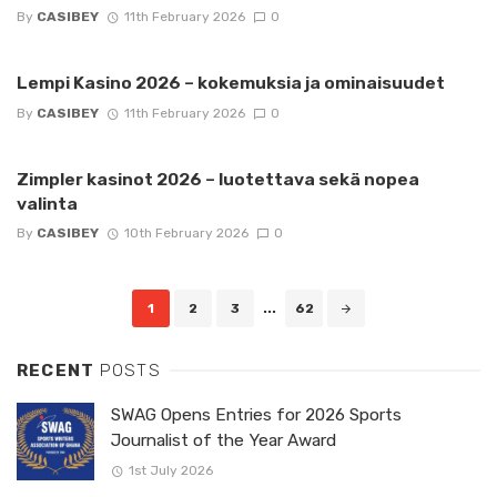
By
CASIBEY
11th February 2026
0
Lempi Kasino 2026 – kokemuksia ja ominaisuudet
By
CASIBEY
11th February 2026
0
Zimpler kasinot 2026 – luotettava sekä nopea
valinta
By
CASIBEY
10th February 2026
0
Posts
1
2
3
...
62
navigation
RECENT
POSTS
SWAG Opens Entries for 2026 Sports
Journalist of the Year Award
1st July 2026