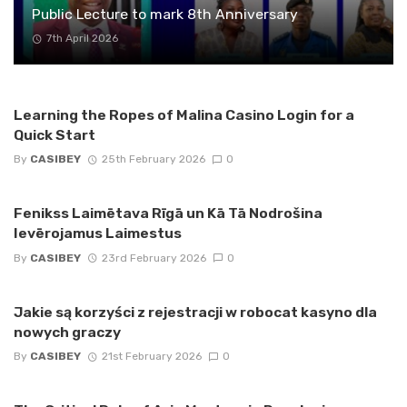
Public Lecture to mark 8th Anniversary
7th April 2026
Learning the Ropes of Malina Casino Login for a
Quick Start
By
CASIBEY
25th February 2026
0
Fenikss Laimētava Rīgā un Kā Tā Nodrošina
Ievērojamus Laimestus
By
CASIBEY
23rd February 2026
0
Jakie są korzyści z rejestracji w robocat kasyno dla
nowych graczy
By
CASIBEY
21st February 2026
0