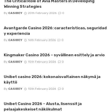
The Critical Role of Avia Masters in Developing
Winning Strategies
By
CASIBEY
20th February 2026
0
Avantgarde Casino 2026: características, seguridad
y experiencia
By
CASIBEY
16th February 2026
0
Kingmaker Casino 2026 – syvällinen esittely ja arvio
By
CASIBEY
15th February 2026
0
Unibet casino 2026: kokonaisvaltainen näkymä ja
käyttö
By
CASIBEY
15th February 2026
0
Unibet Casino 2026 – Alusta, lisenssit ja
pelaajakeskeiset näkökulmat