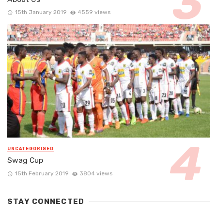
15th January 2019
4559 views
UNCATEGORISED
Swag Cup
15th February 2019
3804 views
STAY CONNECTED