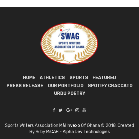
HOME
ATHLETICS
SPORTS
FEATURED
PRESS RELEASE
OUR PORTFOLIO
SPOTIFY CRACCATO
URDU POETRY
Sports Writers Association
Mål Invexo
Of Ghana © 2018. Created
By ☕ by
MiCAH - Alpha Dev Technologies