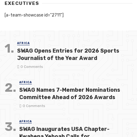
EXECUTIVES
[a-team-showcase id="2711"]
1.
AFRICA
SWAG Opens Entries for 2026 Sports
Journalist of the Year Award
0 Comments
2.
AFRICA
SWAG Names 7-Member Nominations
Committee Ahead of 2026 Awards
0 Comments
3.
AFRICA
SWAG Inaugurates USA Chapter-
Kwabena Yeboah Calls for