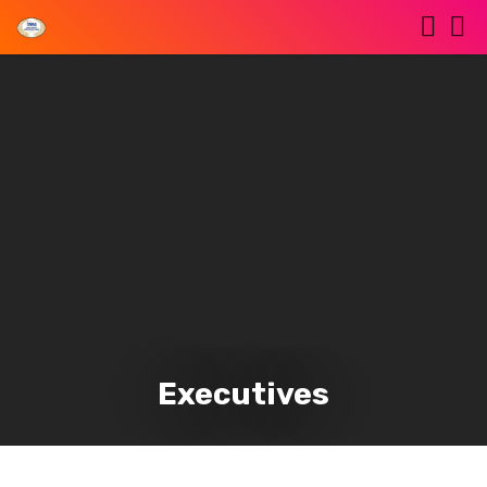
Executives