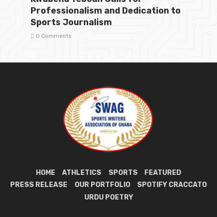
Professionalism and Dedication to
Sports Journalism
0 Comments
HOME
ATHLETICS
SPORTS
FEATURED
PRESS RELEASE
OUR PORTFOLIO
SPOTIFY CRACCATO
URDU POETRY