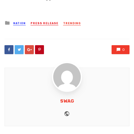
Posted
NATION
PRESS RELEASE
TRENDING
in
0
SWAG
Website