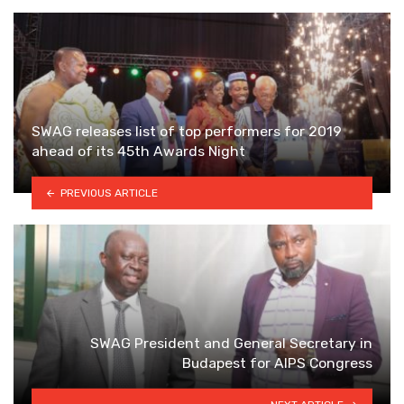
SWAG releases list of top performers for 2019
ahead of its 45th Awards Night
PREVIOUS ARTICLE
SWAG President and General Secretary in
Budapest for AIPS Congress