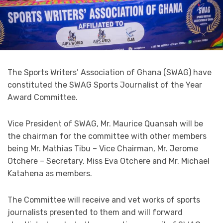
The Sports Writers’ Association of Ghana (SWAG) have
constituted the SWAG Sports Journalist of the Year
Award Committee.
Vice President of SWAG, Mr. Maurice Quansah will be
the chairman for the committee with other members
being Mr. Mathias Tibu – Vice Chairman, Mr. Jerome
Otchere – Secretary, Miss Eva Otchere and Mr. Michael
Katahena as members.
The Committee will receive and vet works of sports
journalists presented to them and will forward