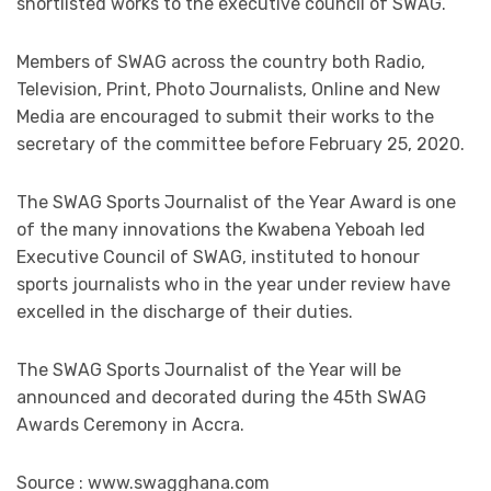
shortlisted works to the executive council of SWAG.
Members of SWAG across the country both Radio,
Television, Print, Photo Journalists, Online and New
Media are encouraged to submit their works to the
secretary of the committee before February 25, 2020.
The SWAG Sports Journalist of the Year Award is one
of the many innovations the Kwabena Yeboah led
Executive Council of SWAG, instituted to honour
sports journalists who in the year under review have
excelled in the discharge of their duties.
The SWAG Sports Journalist of the Year will be
announced and decorated during the 45th SWAG
Awards Ceremony in Accra.
Source : www.swagghana.com