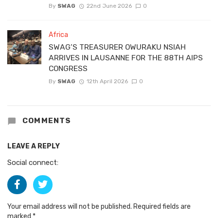
By
SWAG
22nd June 2026
0
Africa
SWAG’S TREASURER OWURAKU NSIAH
ARRIVES IN LAUSANNE FOR THE 88TH AIPS
CONGRESS
By
SWAG
12th April 2026
0
COMMENTS
LEAVE A REPLY
Social connect:
Your email address will not be published.
Required fields are
marked
*