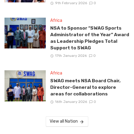
9th February 2026
0
Africa
NSA to Sponsor “SWAG Sports
Administrator of the Year” Award
as Leadership Pledges Total
Support to SWAG
17th January 2026
0
Africa
SWAG meets NSA Board Chair,
Director-General to explore
areas for collaborations
16th January 2026
0
View all Nation