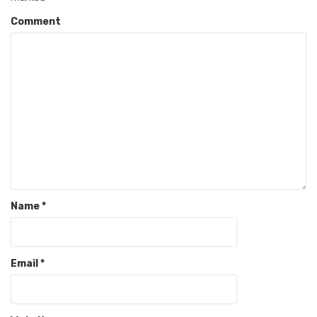
Comment
Name
*
Email
*