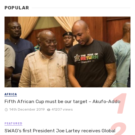
POPULAR
AFRICA
Fifth African Cup must be our target – Akufo-Addo
14th December 2019
41207 views
FEATURED
SWAG’s first President Joe Lartey receives Global