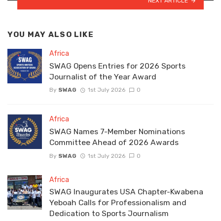
NEXT ARTICLE
YOU MAY ALSO LIKE
Africa
SWAG Opens Entries for 2026 Sports
Journalist of the Year Award
By
SWAG
1st July 2026
0
Africa
SWAG Names 7-Member Nominations
Committee Ahead of 2026 Awards
By
SWAG
1st July 2026
0
Africa
SWAG Inaugurates USA Chapter-Kwabena
Yeboah Calls for Professionalism and
Dedication to Sports Journalism