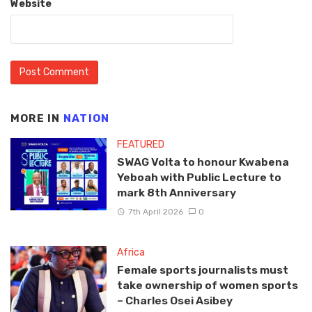
Website
MORE IN
NATION
FEATURED
SWAG Volta to honour Kwabena
Yeboah with Public Lecture to
mark 8th Anniversary
7th April 2026
0
Africa
Female sports journalists must
take ownership of women sports
– Charles Osei Asibey