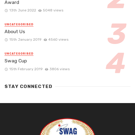
Award
13th June 2022
5048 views
UNCATEGORISED
About Us
15th January 2019
4560 views
UNCATEGORISED
Swag Cup
15th February 2019
3806 views
STAY CONNECTED