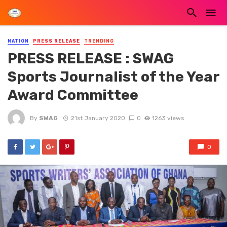
NATION
PRESS RELEASE
TRENDING
PRESS RELEASE : SWAG
Sports Journalist of the Year
Award Committee
By
SWAG
21st January 2020
0
1263 views
0