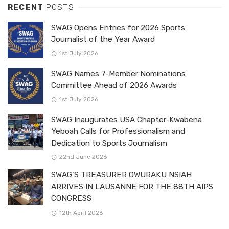
RECENT
POSTS
SWAG Opens Entries for 2026 Sports
Journalist of the Year Award
1st July 2026
SWAG Names 7-Member Nominations
Committee Ahead of 2026 Awards
1st July 2026
SWAG Inaugurates USA Chapter-Kwabena
Yeboah Calls for Professionalism and
Dedication to Sports Journalism
22nd June 2026
SWAG’S TREASURER OWURAKU NSIAH
ARRIVES IN LAUSANNE FOR THE 88TH AIPS
CONGRESS
12th April 2026