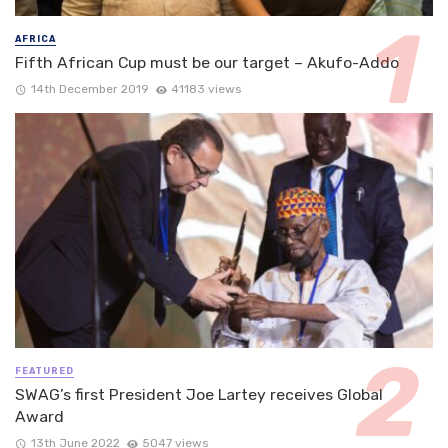
AFRICA
Fifth African Cup must be our target – Akufo-Addo
14th December 2019
41183 views
FEATURED
SWAG’s first President Joe Lartey receives Global
Award
13th June 2022
5047 views