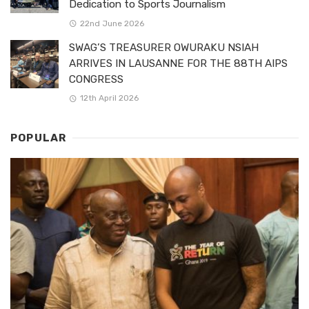
Dedication to Sports Journalism
22nd June 2026
SWAG’S TREASURER OWURAKU NSIAH
ARRIVES IN LAUSANNE FOR THE 88TH AIPS
CONGRESS
12th April 2026
POPULAR