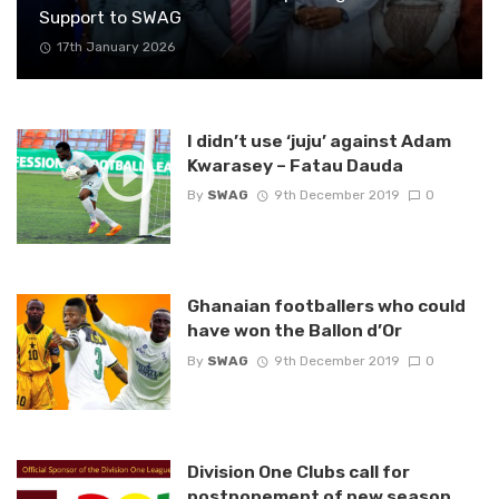
Support to SWAG
17th January 2026
I didn’t use ‘juju’ against Adam
Kwarasey – Fatau Dauda
By
SWAG
9th December 2019
0
Ghanaian footballers who could
have won the Ballon d’Or
By
SWAG
9th December 2019
0
Division One Clubs call for
postponement of new season