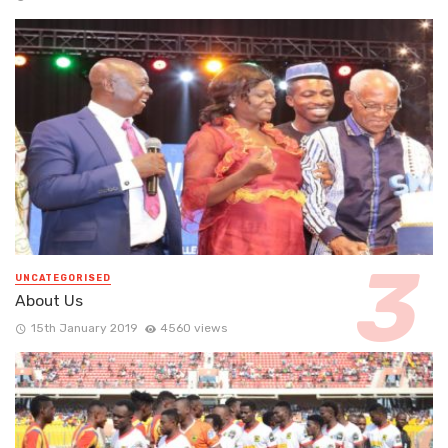
UNCATEGORISED
About Us
15th January 2019
4560 views