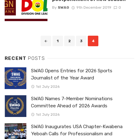
By
SWAG
9th December 2019
0
Posts
1
2
3
4
navigation
RECENT
POSTS
SWAG Opens Entries for 2026 Sports
Journalist of the Year Award
1st July 2026
SWAG Names 7-Member Nominations
Committee Ahead of 2026 Awards
1st July 2026
SWAG Inaugurates USA Chapter-Kwabena
Yeboah Calls for Professionalism and