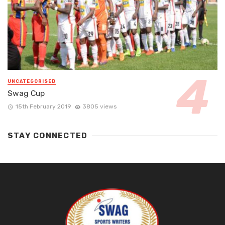
UNCATEGORISED
Swag Cup
15th February 2019
3805 views
STAY CONNECTED