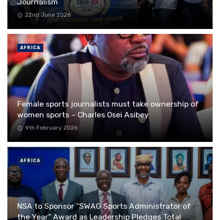
Journalism
22nd June 2026
AFRICA
Female sports journalists must take ownership of
women sports – Charles Osei Asibey
9th February 2026
AFRICA
NSA to Sponsor “SWAG Sports Administrator of
the Year” Award as Leadership Pledges Total