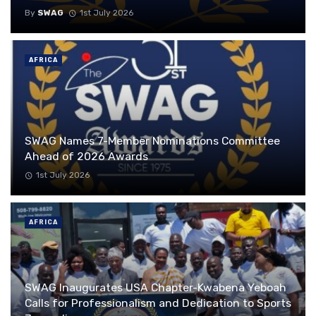
By
SWAG
1st July 2026
AFRICA
SWAG Names 7-Member Nominations Committee
Ahead of 2026 Awards
1st July 2026
AFRICA
SWAG Inaugurates USA Chapter-Kwabena Yeboah
Calls for Professionalism and Dedication to Sports