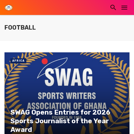
FOOTBALL
AFRICA
SWAG Opens Entries for 2026
Sports Journalist of the Year
Award