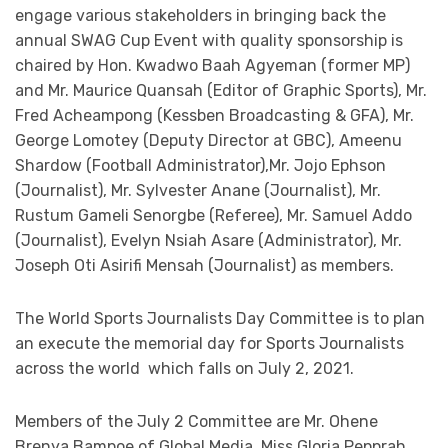
engage various stakeholders in bringing back the
annual SWAG Cup Event with quality sponsorship is
chaired by Hon. Kwadwo Baah Agyeman (former MP)
and Mr. Maurice Quansah (Editor of Graphic Sports), Mr.
Fred Acheampong (Kessben Broadcasting & GFA), Mr.
George Lomotey (Deputy Director at GBC), Ameenu
Shardow (Football Administrator),Mr. Jojo Ephson
(Journalist), Mr. Sylvester Anane (Journalist), Mr.
Rustum Gameli Senorgbe (Referee), Mr. Samuel Addo
(Journalist), Evelyn Nsiah Asare (Administrator), Mr.
Joseph Oti Asirifi Mensah (Journalist) as members.
The World Sports Journalists Day Committee is to plan
an execute the memorial day for Sports Journalists
across the world which falls on July 2, 2021.
Members of the July 2 Committee are Mr. Ohene
Brenya Bampoe of Global Media, Miss Gloria Pepprah