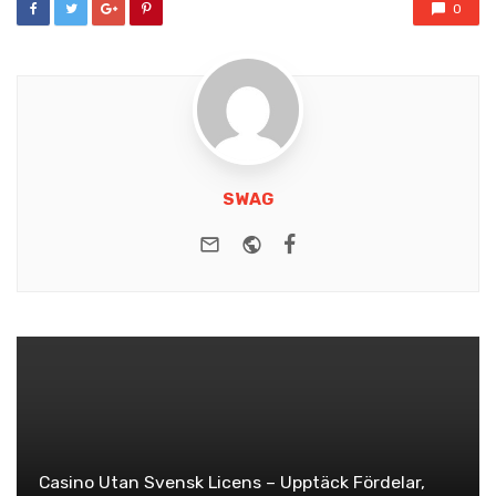
0
SWAG
e-mail
Website
Facebook
Casino Utan Svensk Licens – Upptäck Fördelar,