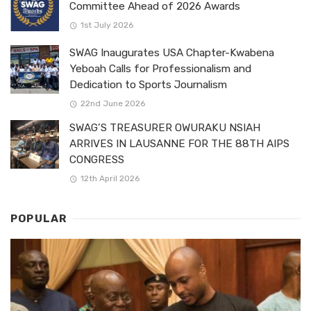
Committee Ahead of 2026 Awards
1st July 2026
SWAG Inaugurates USA Chapter-Kwabena
Yeboah Calls for Professionalism and
Dedication to Sports Journalism
22nd June 2026
SWAG’S TREASURER OWURAKU NSIAH
ARRIVES IN LAUSANNE FOR THE 88TH AIPS
CONGRESS
12th April 2026
POPULAR