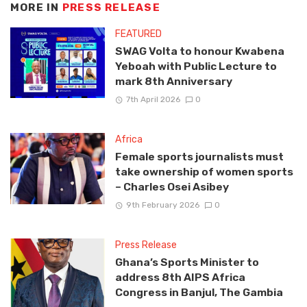
MORE IN
PRESS RELEASE
FEATURED
SWAG Volta to honour Kwabena
Yeboah with Public Lecture to
mark 8th Anniversary
7th April 2026
0
Africa
Female sports journalists must
take ownership of women sports
– Charles Osei Asibey
9th February 2026
0
Press Release
Ghana’s Sports Minister to
address 8th AIPS Africa
Congress in Banjul, The Gambia