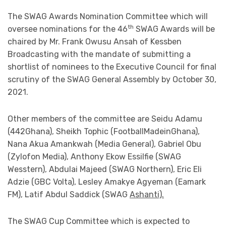
The SWAG Awards Nomination Committee which will
th
oversee nominations for the 46
SWAG Awards will be
chaired by Mr. Frank Owusu Ansah of Kessben
Broadcasting with the mandate of submitting a
shortlist of nominees to the Executive Council for final
scrutiny of the SWAG General Assembly by October 30,
2021.
Other members of the committee are Seidu Adamu
(442Ghana), Sheikh Tophic (FootballMadeinGhana),
Nana Akua Amankwah (Media General), Gabriel Obu
(Zylofon Media), Anthony Ekow Essilfie (SWAG
Wesstern), Abdulai Majeed (SWAG Northern), Eric Eli
Adzie (GBC Volta), Lesley Amakye Agyeman (Eamark
FM), Latif Abdul Saddick (SWAG
Ashanti).
The SWAG Cup Committee which is expected to