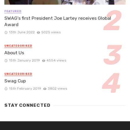
FEATURED
SWAG’s first President Joe Lartey receives Global
Award
13th June 2022
5025 views
UNCATEGORISED
About Us
15th January 2019
4554 views
UNCATEGORISED
Swag Cup
15th February 2019
3802 views
STAY CONNECTED