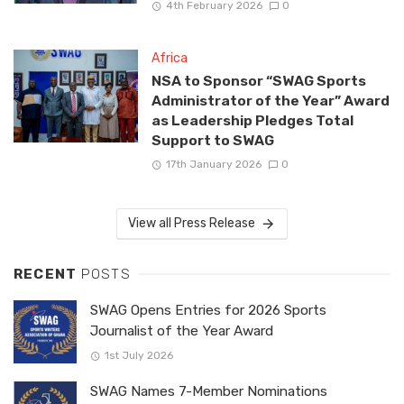
4th February 2026
0
Africa
NSA to Sponsor “SWAG Sports
Administrator of the Year” Award
as Leadership Pledges Total
Support to SWAG
17th January 2026
0
View all Press Release
RECENT
POSTS
SWAG Opens Entries for 2026 Sports
Journalist of the Year Award
1st July 2026
SWAG Names 7-Member Nominations