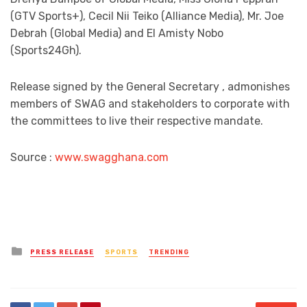
(GTV Sports+), Cecil Nii Teiko (Alliance Media), Mr. Joe
Debrah (Global Media) and El Amisty Nobo
(Sports24Gh).
Release signed by the General Secretary , admonishes
members of SWAG and stakeholders to corporate with
the committees to live their respective mandate.
Source :
www.swagghana.com
Posted
PRESS RELEASE
SPORTS
TRENDING
in