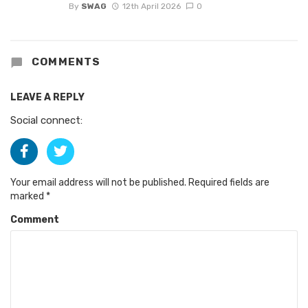
By
SWAG
12th April 2026
0
COMMENTS
LEAVE A REPLY
Social connect:
Your email address will not be published.
Required fields are
marked
*
Comment