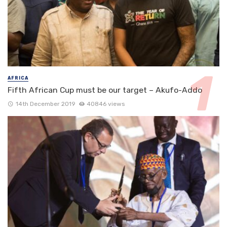
AFRICA
Fifth African Cup must be our target – Akufo-Addo
14th December 2019
40846 views