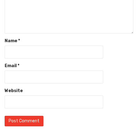
Name
*
Email
*
Website