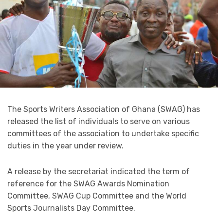
The Sports Writers Association of Ghana (SWAG) has
released the list of individuals to serve on various
committees of the association to undertake specific
duties in the year under review.
A release by the secretariat indicated the term of
reference for the SWAG Awards Nomination
Committee, SWAG Cup Committee and the World
Sports Journalists Day Committee.