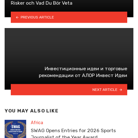
Risker och Vad Du Bör Veta
PREVIOUS ARTICLE
Инвестиционные идеи и торговые
рекомендации от АЛОР Инвест Идеи
NEXT ARTICLE
YOU MAY ALSO LIKE
Africa
SWAG Opens Entries for 2026 Sports
Journalist of the Year Award