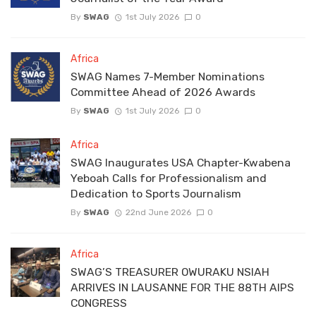
By
SWAG
1st July 2026
0
Africa
SWAG Names 7-Member Nominations
Committee Ahead of 2026 Awards
By
SWAG
1st July 2026
0
Africa
SWAG Inaugurates USA Chapter-Kwabena
Yeboah Calls for Professionalism and
Dedication to Sports Journalism
By
SWAG
22nd June 2026
0
Africa
SWAG’S TREASURER OWURAKU NSIAH
ARRIVES IN LAUSANNE FOR THE 88TH AIPS
CONGRESS