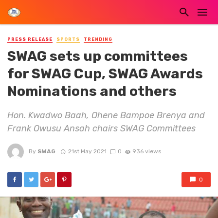
PRESS RELEASE
SPORTS
TRENDING
SWAG sets up committees
for SWAG Cup, SWAG Awards
Nominations and others
Hon. Kwadwo Baah, Ohene Bampoe Brenya and
Frank Owusu Ansah chairs SWAG Committees
By
SWAG
21st May 2021
0
936 views
0