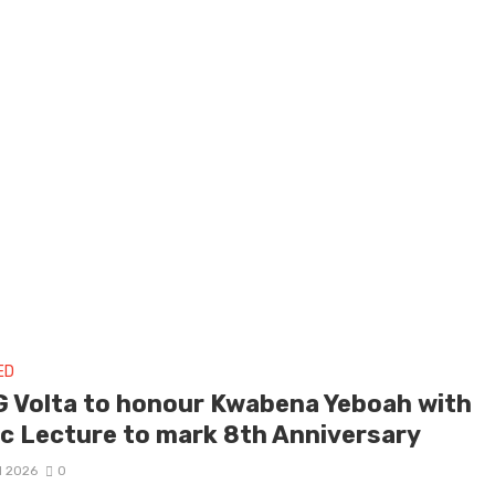
ED
 Volta to honour Kwabena Yeboah with
ic Lecture to mark 8th Anniversary
il 2026
0