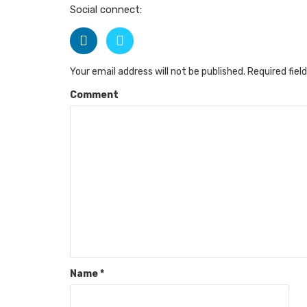
Social connect:
Your email address will not be published.
Required fiel
Comment
Name
*