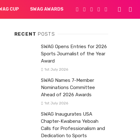
WAG CUP
SWAG AWARDS
RECENT
POSTS
SWAG Opens Entries for 2026
Sports Journalist of the Year
Award
1st July 2026
SWAG Names 7-Member
Nominations Committee
Ahead of 2026 Awards
1st July 2026
SWAG Inaugurates USA
Chapter-Kwabena Yeboah
Calls for Professionalism and
Dedication to Sports