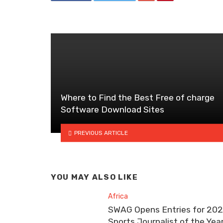
Where to Find the Best Free of charge
Software Download Sites
PREVIOUS ARTICLE
YOU MAY ALSO LIKE
Africa
SWAG Opens Entries for 20
Sports Journalist of the Yea