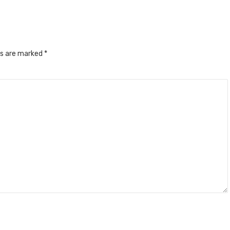
ds are marked
*