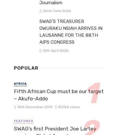
Journalism
22nd June 2026
SWAG’S TREASURER
OWURAKU NSIAH ARRIVES IN
LAUSANNE FOR THE 88TH
AIPS CONGRESS
12th April 2026
POPULAR
AFRICA
Fifth African Cup must be our target
– Akufo-Addo
14th December 2019
40763 views
FEATURED
SWAG’s first President Joe Lartey