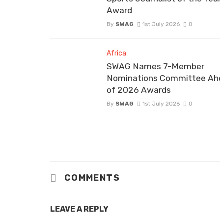
Award
By
SWAG
1st July 2026
0
Africa
SWAG Names 7-Member
Nominations Committee Ah
of 2026 Awards
By
SWAG
1st July 2026
0
COMMENTS
LEAVE A REPLY