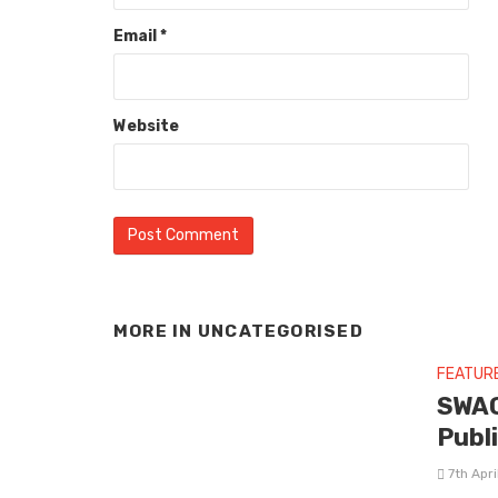
Email
*
Website
MORE IN
UNCATEGORISED
FEATUR
SWAG
Publ
7th Apr