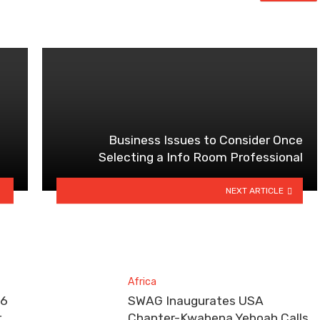
Business Issues to Consider Once
Selecting a Info Room Professional
NEXT ARTICLE
Africa
26
SWAG Inaugurates USA
r
Chapter-Kwabena Yeboah Calls