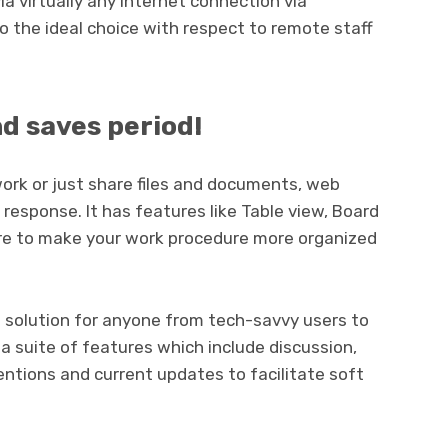
 virtually any internet connection via
to the ideal choice with respect to remote staff
nd saves period!
rk or just share files and documents, web
response. It has features like Table view, Board
re to make your work procedure more organized
rd solution for anyone from tech-savvy users to
a suite of features which include discussion,
ntions and current updates to facilitate soft