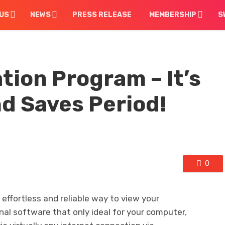
US
NEWS
PRESS RELEASE
MEMBERSHIP
S
tion Program – It’s
nd Saves Period!
0
effortless and reliable way to view your
onal software that only ideal for your computer,