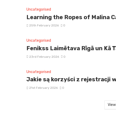
Uncategorised
Learning the Ropes of Malina Ca
25th February 2026
0
Uncategorised
Fenikss Laimētava Rīgā un Kā 
23rd February 2026
0
Uncategorised
Jakie są korzyści z rejestracj
21st February 2026
0
View