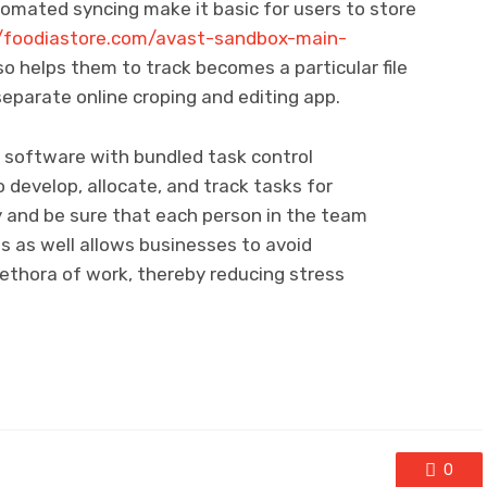
tomated syncing make it basic for users to store
//foodiastore.com/avast-sandbox-main-
so helps them to track becomes a particular file
separate online croping and editing app.
er software with bundled task control
 develop, allocate, and track tasks for
 and be sure that each person in the team
his as well allows businesses to avoid
ethora of work, thereby reducing stress
0