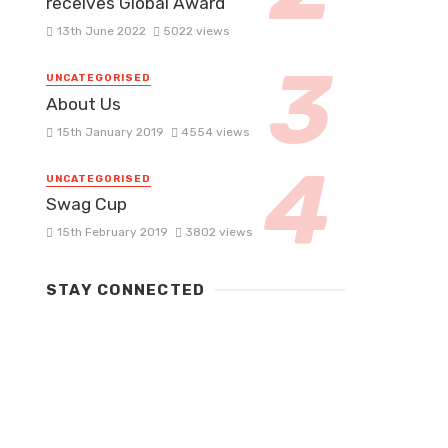
receives Global Award
13th June 2022
5022 views
UNCATEGORISED
About Us
15th January 2019
4554 views
UNCATEGORISED
Swag Cup
15th February 2019
3802 views
STAY CONNECTED