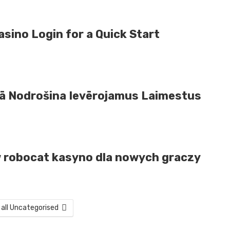
sino Login for a Quick Start
Tā Nodrošina Ievērojamus Laimestus
i w robocat kasyno dla nowych graczy
 all Uncategorised