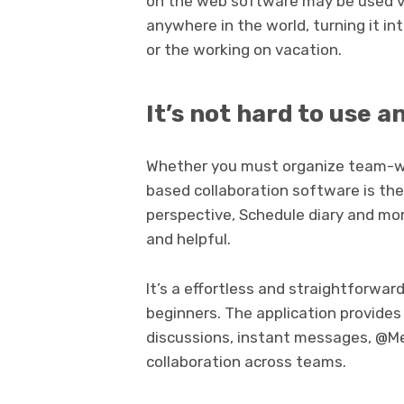
on the web software may be used via
anywhere in the world, turning it in
or the working on vacation.
It’s not hard to use a
Whether you must organize team-wo
based collaboration software is the 
perspective, Schedule diary and mo
and helpful.
It’s a effortless and straightforwa
beginners. The application provides 
discussions, instant messages, @Me
collaboration across teams.