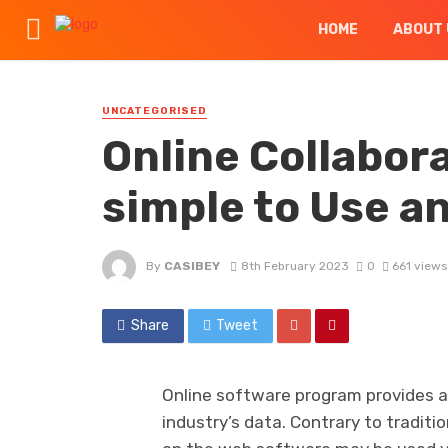
HOME
ABOUT 
UNCATEGORISED
Online Collabora
simple to Use a
By
CASIBEY
8th February 2023
0
661 views
Share
Tweet
Online software program provides a 
industry’s data. Contrary to traditi