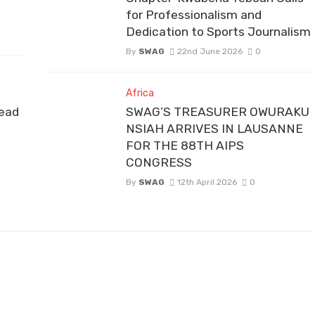
for Professionalism and
Dedication to Sports Journalism
By
SWAG
22nd June 2026
0
Africa
ead
SWAG’S TREASURER OWURAKU
NSIAH ARRIVES IN LAUSANNE
FOR THE 88TH AIPS
CONGRESS
By
SWAG
12th April 2026
0