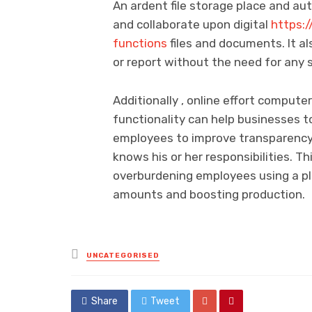
An ardent file storage place and au
and collaborate upon digital
https:
functions
files and documents. It al
or report without the need for any 
Additionally , online effort comput
functionality can help businesses to
employees to improve transparency
knows his or her responsibilities. T
overburdening employees using a pl
amounts and boosting production.
Posted
UNCATEGORISED
in
Share
Tweet