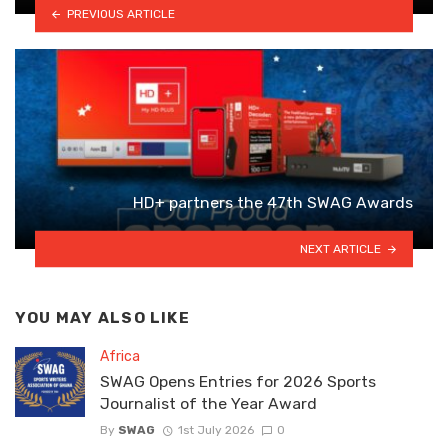
PREVIOUS ARTICLE
HD+ partners the 47th SWAG Awards
NEXT ARTICLE
YOU MAY ALSO LIKE
Africa
SWAG Opens Entries for 2026 Sports
Journalist of the Year Award
By
SWAG
1st July 2026
0