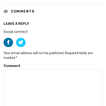
COMMENTS
LEAVE A REPLY
Social connect:
Your email address will not be published.
Required fields are
marked
*
Comment