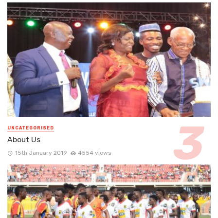
UNCATEGORISED
About Us
15th January 2019
4554 views