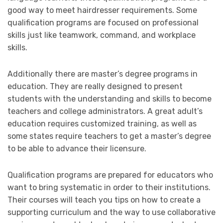
good way to meet hairdresser requirements. Some
qualification programs are focused on professional
skills just like teamwork, command, and workplace
skills.
Additionally there are master’s degree programs in
education. They are really designed to present
students with the understanding and skills to become
teachers and college administrators. A great adult’s
education requires customized training, as well as
some states require teachers to get a master’s degree
to be able to advance their licensure.
Qualification programs are prepared for educators who
want to bring systematic in order to their institutions.
Their courses will teach you tips on how to create a
supporting curriculum and the way to use collaborative