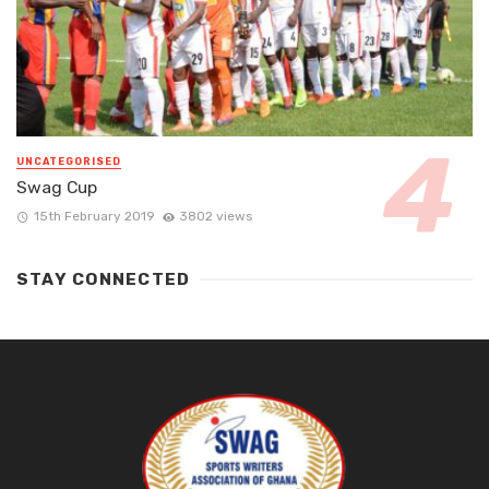
UNCATEGORISED
Swag Cup
15th February 2019
3802 views
STAY CONNECTED