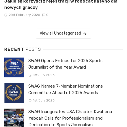
Jakie są korzyści z rejestracji w robocat kasyno dla
nowych graczy
21st February 2026
0
View all Uncategorised
RECENT
POSTS
SWAG Opens Entries for 2026 Sports
Journalist of the Year Award
1st July 2026
SWAG Names 7-Member Nominations
Committee Ahead of 2026 Awards
1st July 2026
SWAG Inaugurates USA Chapter-Kwabena
Yeboah Calls for Professionalism and
Dedication to Sports Journalism