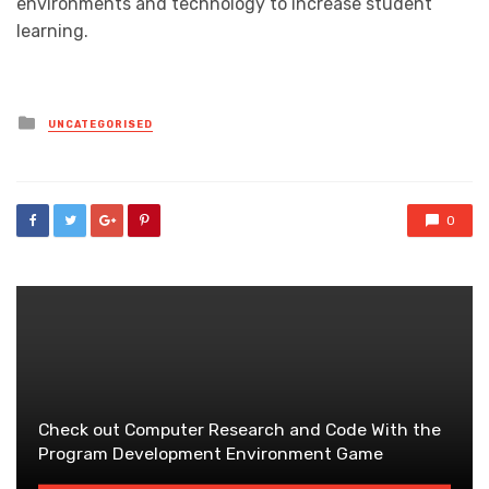
environments and technology to increase student
learning.
Posted
UNCATEGORISED
in
0
Check out Computer Research and Code With the
Program Development Environment Game