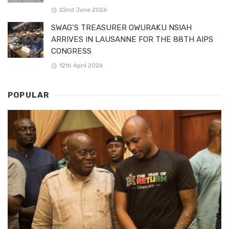
22nd June 2026
SWAG’S TREASURER OWURAKU NSIAH
ARRIVES IN LAUSANNE FOR THE 88TH AIPS
CONGRESS
12th April 2026
POPULAR