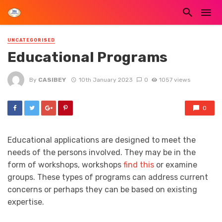
UNCATEGORISED
Educational Programs
By
CASIBEY
10th January 2023
0
1057 views
0
Educational applications are designed to meet the
needs of the persons involved. They may be in the
form of workshops, workshops
find this
or examine
groups. These types of programs can address current
concerns or perhaps they can be based on existing
expertise.