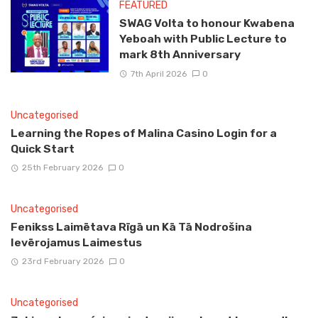
FEATURED
SWAG Volta to honour Kwabena
Yeboah with Public Lecture to
mark 8th Anniversary
7th April 2026
0
Uncategorised
Learning the Ropes of Malina Casino Login for a
Quick Start
25th February 2026
0
Uncategorised
Fenikss Laimētava Rīgā un Kā Tā Nodrošina
Ievērojamus Laimestus
23rd February 2026
0
Uncategorised