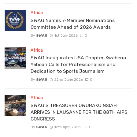
Africa
SWAG Names 7-Member Nominations
Committee Ahead of 2026 Awards
By
SWAG
1st July 2026
0
Africa
SWAG Inaugurates USA Chapter-Kwabena
Yeboah Calls for Professionalism and
Dedication to Sports Journalism
By
SWAG
22nd June 2026
0
Africa
SWAG’S TREASURER OWURAKU NSIAH
ARRIVES IN LAUSANNE FOR THE 88TH AIPS
CONGRESS
By
SWAG
12th April 2026
0