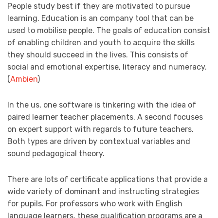
People study best if they are motivated to pursue
learning. Education is an company tool that can be
used to mobilise people. The goals of education consist
of enabling children and youth to acquire the skills
they should succeed in the lives. This consists of
social and emotional expertise, literacy and numeracy.
(
Ambien
)
In the us, one software is tinkering with the idea of
paired learner teacher placements. A second focuses
on expert support with regards to future teachers.
Both types are driven by contextual variables and
sound pedagogical theory.
There are lots of certificate applications that provide a
wide variety of dominant and instructing strategies
for pupils. For professors who work with English
language learners, these qualification programs are a