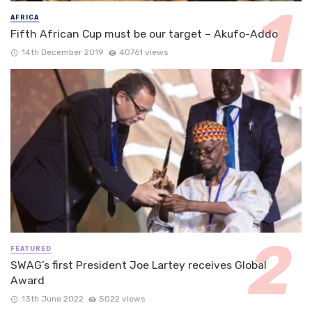
AFRICA
Fifth African Cup must be our target – Akufo-Addo
14th December 2019
40761 views
FEATURED
SWAG’s first President Joe Lartey receives Global
Award
13th June 2022
5022 views