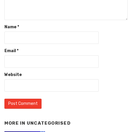
Name
*
Email
*
Website
MORE IN
UNCATEGORISED