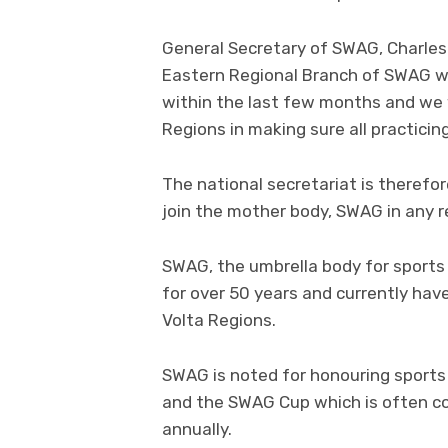
General Secretary of SWAG, Charle
Eastern Regional Branch of SWAG wil
within the last few months and we 
Regions in making sure all practicin
The national secretariat is therefore
join the mother body, SWAG in any r
SWAG, the umbrella body for sports 
for over 50 years and currently hav
Volta Regions.
SWAG is noted for honouring sport
and the SWAG Cup which is often co
annually.