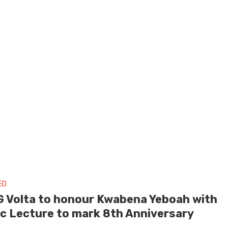
ED
 Volta to honour Kwabena Yeboah with
ic Lecture to mark 8th Anniversary