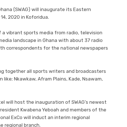
Ghana (SWAG) will inaugurate its Eastern
14, 2020 in Koforidua.
a vibrant sports media from radio, television
e media landscape in Ghana with about 37 radio
with correspondents for the national newspapers
ng together all sports writers and broadcasters
n like; Nkawkaw, Afram Plains, Kade, Nsawam,
el will host the inauguration of SWAG’s newest
 President Kwabena Yeboah and members of the
onal ExCo will induct an interim regional
e regional branch.