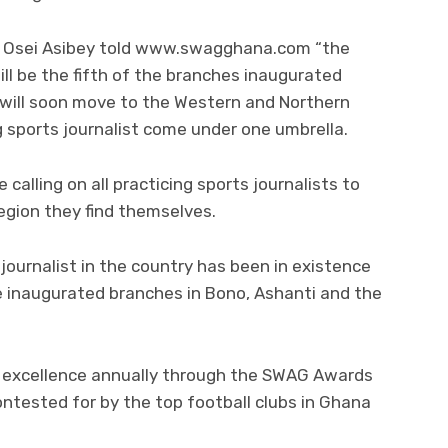
s Osei Asibey told www.swagghana.com “the
l be the fifth of the branches inaugurated
will soon move to the Western and Northern
g sports journalist come under one umbrella.
 calling on all practicing sports journalists to
egion they find themselves.
journalist in the country has been in existence
e inaugurated branches in Bono, Ashanti and the
s excellence annually through the SWAG Awards
ntested for by the top football clubs in Ghana