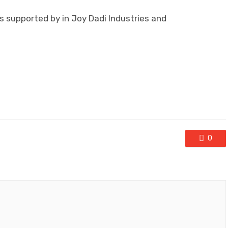
s supported by in Joy Dadi Industries and
0