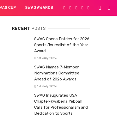
WAG CUP
SWAG AWARDS
RECENT
POSTS
SWAG Opens Entries for 2026
Sports Journalist of the Year
Award
1st July 2026
SWAG Names 7-Member
Nominations Committee
Ahead of 2026 Awards
1st July 2026
SWAG Inaugurates USA
Chapter-Kwabena Yeboah
Calls for Professionalism and
Dedication to Sports