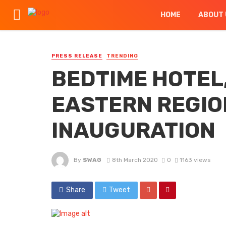
HOME
ABOUT 
PRESS RELEASE
TRENDING
BEDTIME HOTEL,
EASTERN REGIO
INAUGURATION
By
SWAG
8th March 2020
0
1163 views
Share
Tweet