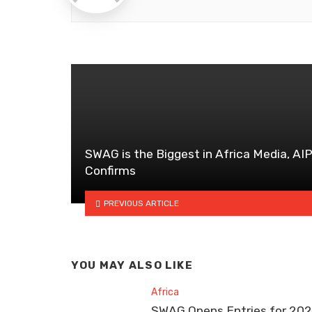
SWAG is the Biggest in Africa Media, AI
Confirms
PREVIOUS ARTICLE
YOU MAY ALSO LIKE
Africa
SWAG Opens Entries for 20