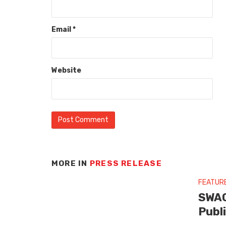
Email
*
Website
MORE IN
PRESS RELEASE
FEATUR
SWAG
Publ