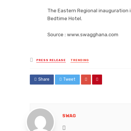
The Eastern Regional inauguration i
Bedtime Hotel.
Source : www.swagghana.com
Posted
PRESS RELEASE
TRENDING
in
Share
Tweet
SWAG
Website