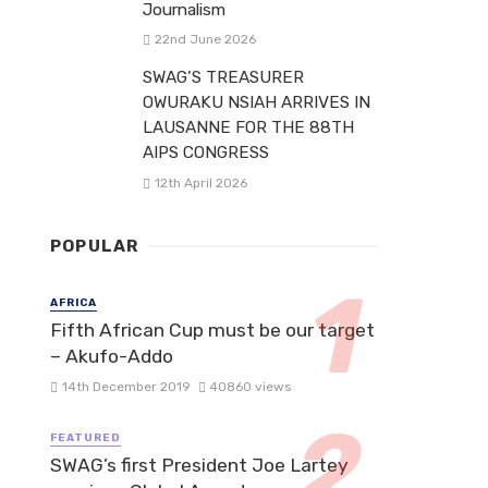
Journalism
22nd June 2026
SWAG’S TREASURER
OWURAKU NSIAH ARRIVES IN
LAUSANNE FOR THE 88TH
AIPS CONGRESS
12th April 2026
POPULAR
AFRICA
Fifth African Cup must be our target
– Akufo-Addo
14th December 2019
40860 views
FEATURED
SWAG’s first President Joe Lartey