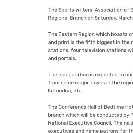
The Sports Writers’ Association of 
Regional Branch on Saturday, March 
The Eastern Region which boasts of 
and print is the fifth biggest in th
stations, four television stations 
and portals.
The inauguration is expected to bri
from some major towns in the regio
Koforidua, etc
The Conference Hall of Bedtime Hot
branch which will be conducted by
National Executive Council. The nati
executives and name patrons for th