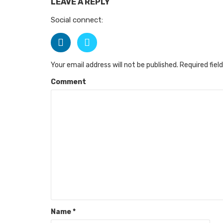
LEAVE A REPLY
Social connect:
Your email address will not be published.
Required fiel
Comment
Name
*