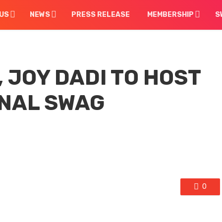
US
NEWS
PRESS RELEASE
MEMBERSHIP
S
 JOY DADI TO HOST
NAL SWAG
0