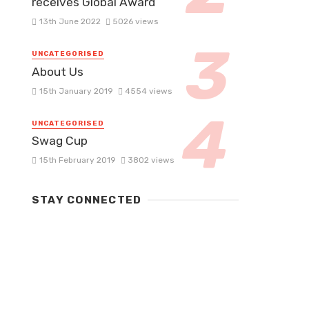
receives Global Award
13th June 2022
5026 views
UNCATEGORISED
About Us
15th January 2019
4554 views
UNCATEGORISED
Swag Cup
15th February 2019
3802 views
STAY CONNECTED