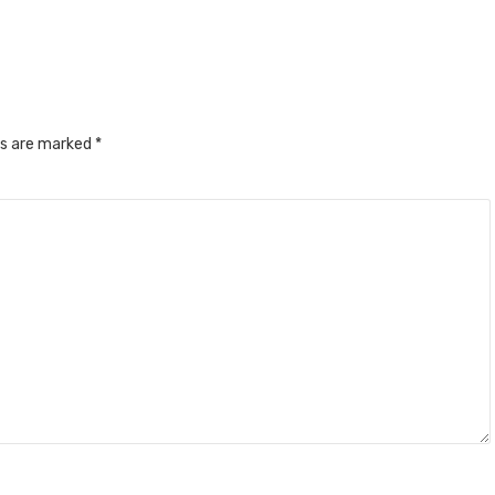
ds are marked
*