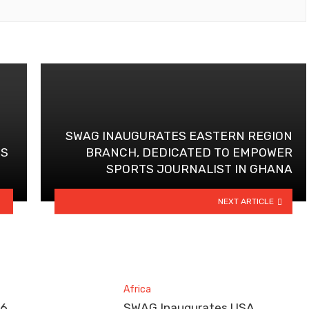
SWAG INAUGURATES EASTERN REGION
PS
BRANCH, DEDICATED TO EMPOWER
SPORTS JOURNALIST IN GHANA
NEXT ARTICLE
Africa
26
SWAG Inaugurates USA