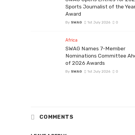
Sports Journalist of the Yea
Award
By
SWAG
1st July 2026
0
Africa
SWAG Names 7-Member
Nominations Committee Ah
of 2026 Awards
By
SWAG
1st July 2026
0
COMMENTS