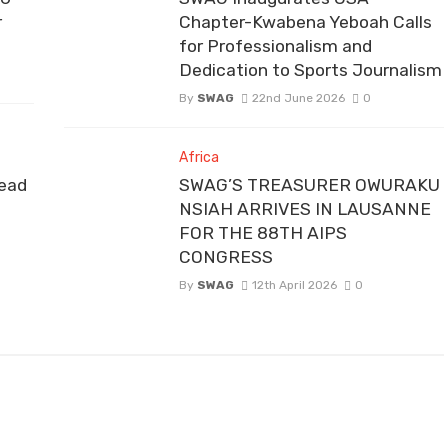
r
Chapter-Kwabena Yeboah Calls
for Professionalism and
Dedication to Sports Journalism
By
SWAG
22nd June 2026
0
Africa
ead
SWAG’S TREASURER OWURAKU
NSIAH ARRIVES IN LAUSANNE
FOR THE 88TH AIPS
CONGRESS
By
SWAG
12th April 2026
0