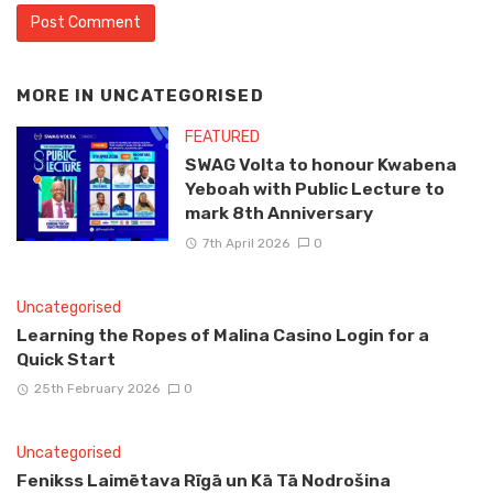
MORE IN
UNCATEGORISED
FEATURED
SWAG Volta to honour Kwabena
Yeboah with Public Lecture to
mark 8th Anniversary
7th April 2026
0
Uncategorised
Learning the Ropes of Malina Casino Login for a
Quick Start
25th February 2026
0
Uncategorised
Fenikss Laimētava Rīgā un Kā Tā Nodrošina