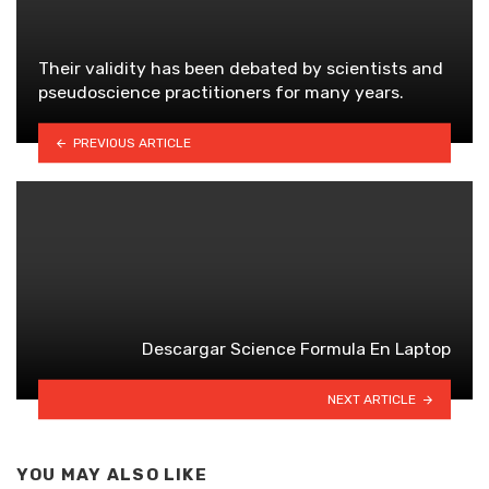
Their validity has been debated by scientists and
pseudoscience practitioners for many years.
PREVIOUS ARTICLE
Descargar Science Formula En Laptop
NEXT ARTICLE
YOU MAY ALSO LIKE