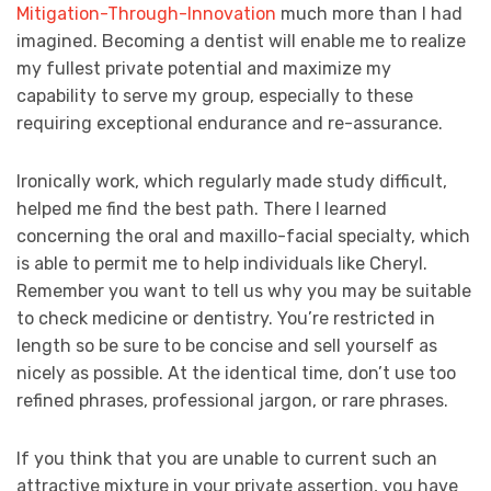
Mitigation-Through-Innovation
much more than I had
imagined. Becoming a dentist will enable me to realize
my fullest private potential and maximize my
capability to serve my group, especially to these
requiring exceptional endurance and re-assurance.
Ironically work, which regularly made study difficult,
helped me find the best path. There I learned
concerning the oral and maxillo-facial specialty, which
is able to permit me to help individuals like Cheryl.
Remember you want to tell us why you may be suitable
to check medicine or dentistry. You’re restricted in
length so be sure to be concise and sell yourself as
nicely as possible. At the identical time, don’t use too
refined phrases, professional jargon, or rare phrases.
If you think that you are unable to current such an
attractive mixture in your private assertion, you have