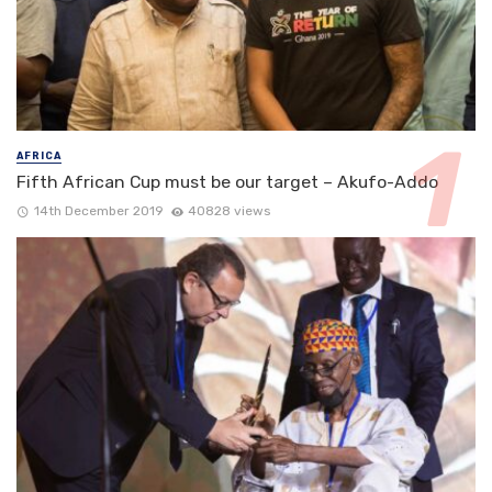
AFRICA
Fifth African Cup must be our target – Akufo-Addo
14th December 2019
40828 views