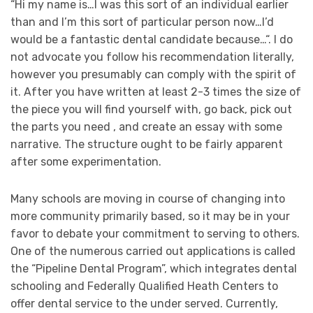
“Hi my name is…I was this sort of an individual earlier
than and I’m this sort of particular person now…I’d
would be a fantastic dental candidate because…“. I do
not advocate you follow his recommendation literally,
however you presumably can comply with the spirit of
it. After you have written at least 2-3 times the size of
the piece you will find yourself with, go back, pick out
the parts you need , and create an essay with some
narrative. The structure ought to be fairly apparent
after some experimentation.
Many schools are moving in course of changing into
more community primarily based, so it may be in your
favor to debate your commitment to serving to others.
One of the numerous carried out applications is called
the “Pipeline Dental Program”, which integrates dental
schooling and Federally Qualified Heath Centers to
offer dental service to the under served. Currently,