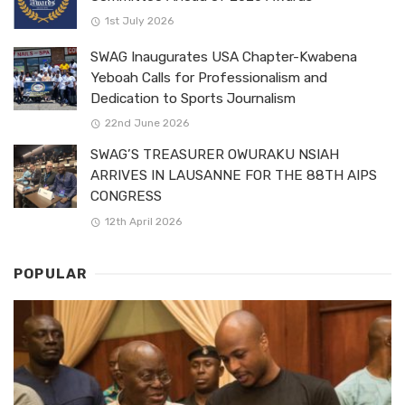
1st July 2026
SWAG Inaugurates USA Chapter-Kwabena
Yeboah Calls for Professionalism and
Dedication to Sports Journalism
22nd June 2026
SWAG’S TREASURER OWURAKU NSIAH
ARRIVES IN LAUSANNE FOR THE 88TH AIPS
CONGRESS
12th April 2026
POPULAR