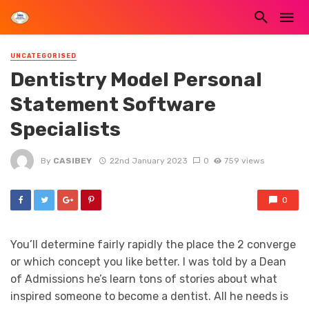
UNCATEGORISED
Dentistry Model Personal
Statement Software
Specialists
By
CASIBEY
22nd January 2023
0
759 views
0
You’ll determine fairly rapidly the place the 2 converge
or which concept you like better. I was told by a Dean
of Admissions he’s learn tons of stories about what
inspired someone to become a dentist. All he needs is