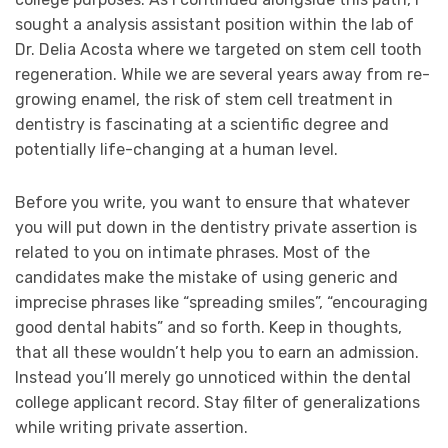
sought a analysis assistant position within the lab of
Dr. Delia Acosta where we targeted on stem cell tooth
regeneration. While we are several years away from re-
growing enamel, the risk of stem cell treatment in
dentistry is fascinating at a scientific degree and
potentially life-changing at a human level.
Before you write, you want to ensure that whatever
you will put down in the dentistry private assertion is
related to you on intimate phrases. Most of the
candidates make the mistake of using generic and
imprecise phrases like “spreading smiles”, “encouraging
good dental habits” and so forth. Keep in thoughts,
that all these wouldn’t help you to earn an admission.
Instead you’ll merely go unnoticed within the dental
college applicant record. Stay filter of generalizations
while writing private assertion.