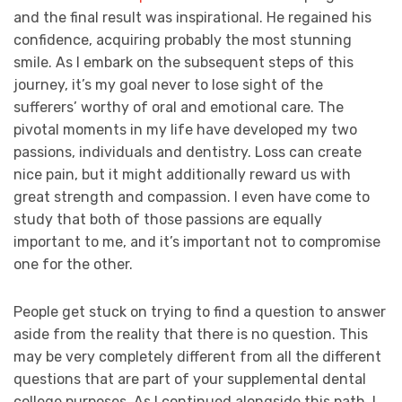
and the final result was inspirational. He regained his
confidence, acquiring probably the most stunning
smile. As I embark on the subsequent steps of this
journey, it’s my goal never to lose sight of the
sufferers’ worthy of oral and emotional care. The
pivotal moments in my life have developed my two
passions, individuals and dentistry. Loss can create
nice pain, but it might additionally reward us with
great strength and compassion. I even have come to
study that both of those passions are equally
important to me, and it’s important not to compromise
one for the other.
People get stuck on trying to find a question to answer
aside from the reality that there is no question. This
may be very completely different from all the different
questions that are part of your supplemental dental
college purposes. As I continued alongside this path, I