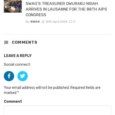
SWAG’S TREASURER OWURAKU NSIAH
ARRIVES IN LAUSANNE FOR THE 88TH AIPS
CONGRESS
By
SWAG
12th April 2026
0
COMMENTS
LEAVE A REPLY
Social connect:
Your email address will not be published.
Required fields are
marked
*
Comment