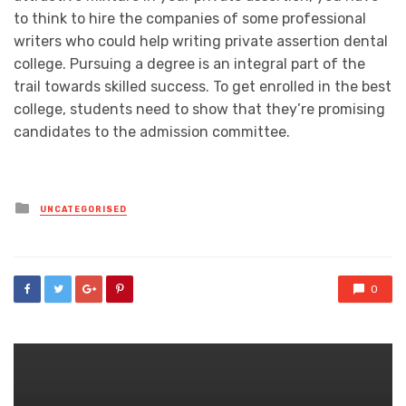
to think to hire the companies of some professional
writers who could help writing private assertion dental
college. Pursuing a degree is an integral part of the
trail towards skilled success. To get enrolled in the best
college, students need to show that they’re promising
candidates to the admission committee.
Posted
UNCATEGORISED
in
0