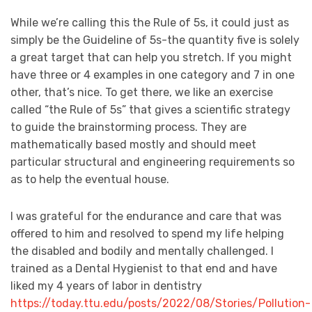
While we’re calling this the Rule of 5s, it could just as
simply be the Guideline of 5s-the quantity five is solely
a great target that can help you stretch. If you might
have three or 4 examples in one category and 7 in one
other, that’s nice. To get there, we like an exercise
called “the Rule of 5s” that gives a scientific strategy
to guide the brainstorming process. They are
mathematically based mostly and should meet
particular structural and engineering requirements so
as to help the eventual house.
I was grateful for the endurance and care that was
offered to him and resolved to spend my life helping
the disabled and bodily and mentally challenged. I
trained as a Dental Hygienist to that end and have
liked my 4 years of labor in dentistry
https://today.ttu.edu/posts/2022/08/Stories/Pollution-