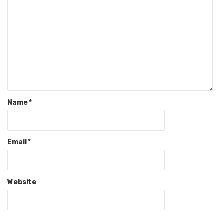
Name
*
Email
*
Website