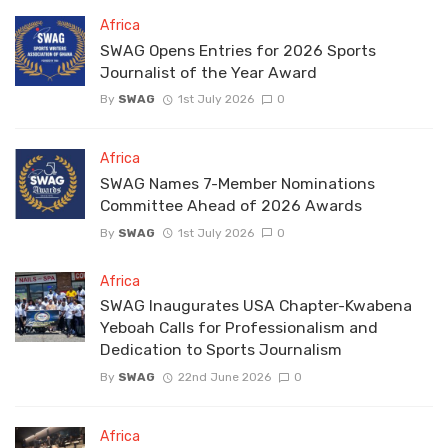
Africa
SWAG Opens Entries for 2026 Sports
Journalist of the Year Award
By
SWAG
1st July 2026
0
Africa
SWAG Names 7-Member Nominations
Committee Ahead of 2026 Awards
By
SWAG
1st July 2026
0
Africa
SWAG Inaugurates USA Chapter-Kwabena
Yeboah Calls for Professionalism and
Dedication to Sports Journalism
By
SWAG
22nd June 2026
0
Africa