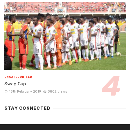
UNCATEGORISED
Swag Cup
15th February 2019
3802 views
STAY CONNECTED