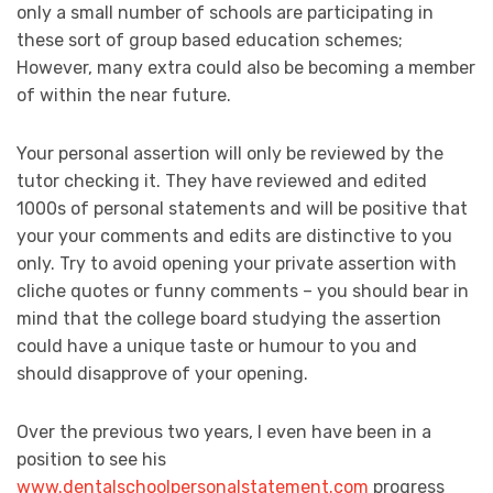
only a small number of schools are participating in
these sort of group based education schemes;
However, many extra could also be becoming a member
of within the near future.
Your personal assertion will only be reviewed by the
tutor checking it. They have reviewed and edited
1000s of personal statements and will be positive that
your your comments and edits are distinctive to you
only. Try to avoid opening your private assertion with
cliche quotes or funny comments – you should bear in
mind that the college board studying the assertion
could have a unique taste or humour to you and
should disapprove of your opening.
Over the previous two years, I even have been in a
position to see his
www.dentalschoolpersonalstatement.com
progress