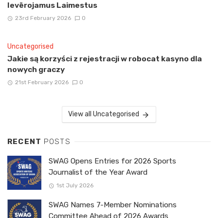
Ievērojamus Laimestus
23rd February 2026
0
Uncategorised
Jakie są korzyści z rejestracji w robocat kasyno dla
nowych graczy
21st February 2026
0
View all Uncategorised
RECENT
POSTS
SWAG Opens Entries for 2026 Sports
Journalist of the Year Award
1st July 2026
SWAG Names 7-Member Nominations
Committee Ahead of 2026 Awards