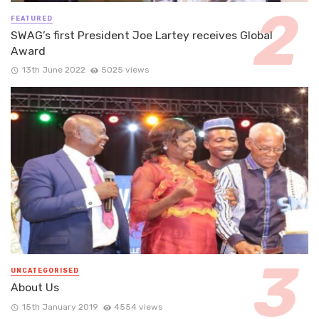
FEATURED
SWAG’s first President Joe Lartey receives Global
Award
13th June 2022
5025 views
UNCATEGORISED
About Us
15th January 2019
4554 views