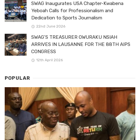
SWAG Inaugurates USA Chapter-Kwabena
Yeboah Calls for Professionalism and
Dedication to Sports Journalism
22nd June 2026
SWAG’S TREASURER OWURAKU NSIAH
ARRIVES IN LAUSANNE FOR THE 88TH AIPS
CONGRESS
12th April 2026
POPULAR