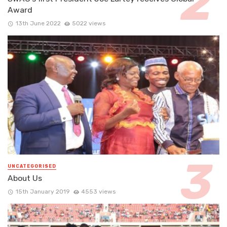
Award
13th June 2022
5022 views
UNCATEGORISED
About Us
15th January 2019
4553 views