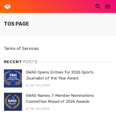
TOS PAGE
Terms of Services
RECENT
POSTS
SWAG Opens Entries for 2026 Sports
Journalist of the Year Award
1st July 2026
SWAG Names 7-Member Nominations
Committee Ahead of 2026 Awards
1st July 2026