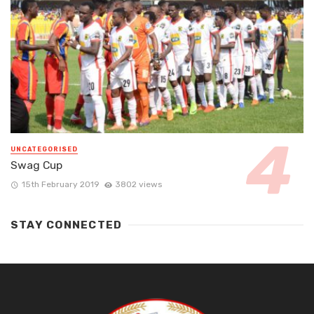
UNCATEGORISED
Swag Cup
15th February 2019
3802 views
STAY CONNECTED