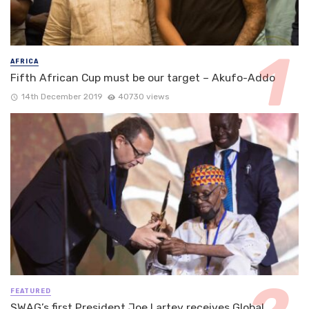
AFRICA
Fifth African Cup must be our target – Akufo-Addo
14th December 2019
40730 views
FEATURED
SWAG’s first President Joe Lartey receives Global