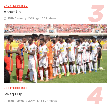
UNCATEGORISED
About Us
15th January 2019
4559 views
UNCATEGORISED
Swag Cup
15th February 2019
3804 views