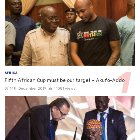
AFRICA
Fifth African Cup must be our target – Akufo-Addo
14th December 2019
41081 views