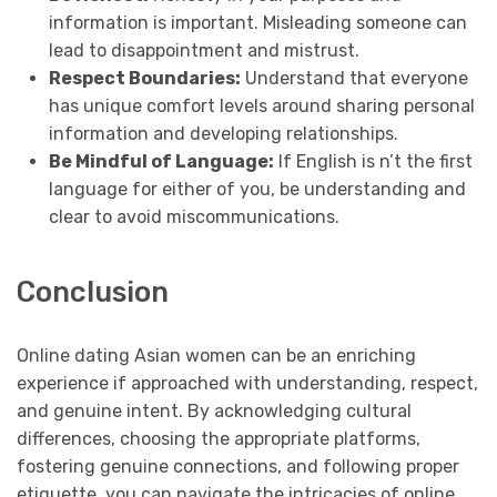
information is important. Misleading someone can
lead to disappointment and mistrust.
Respect Boundaries:
Understand that everyone
has unique comfort levels around sharing personal
information and developing relationships.
Be Mindful of Language:
If English is n’t the first
language for either of you, be understanding and
clear to avoid miscommunications.
Conclusion
Online dating Asian women can be an enriching
experience if approached with understanding, respect,
and genuine intent. By acknowledging cultural
differences, choosing the appropriate platforms,
fostering genuine connections, and following proper
etiquette, you can navigate the intricacies of online