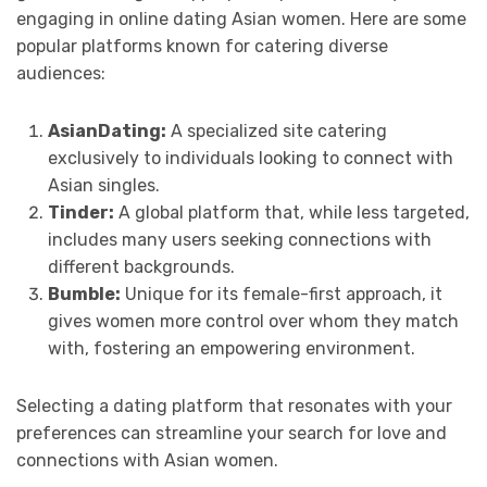
engaging in online dating Asian women. Here are some
popular platforms known for catering diverse
audiences:
AsianDating:
A specialized site catering
exclusively to individuals looking to connect with
Asian singles.
Tinder:
A global platform that, while less targeted,
includes many users seeking connections with
different backgrounds.
Bumble:
Unique for its female-first approach, it
gives women more control over whom they match
with, fostering an empowering environment.
Selecting a dating platform that resonates with your
preferences can streamline your search for love and
connections with Asian women.