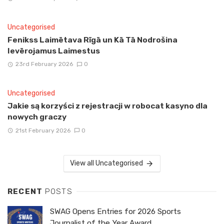
Uncategorised
Fenikss Laimētava Rīgā un Kā Tā Nodrošina
Ievērojamus Laimestus
23rd February 2026
0
Uncategorised
Jakie są korzyści z rejestracji w robocat kasyno dla
nowych graczy
21st February 2026
0
View all Uncategorised
RECENT
POSTS
SWAG Opens Entries for 2026 Sports
Journalist of the Year Award