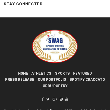
STAY CONNECTED
HOME
ATHLETICS
SPORTS
FEATURED
PRESS RELEASE
OUR PORTFOLIO
SPOTIFY CRACCATO
URDU POETRY