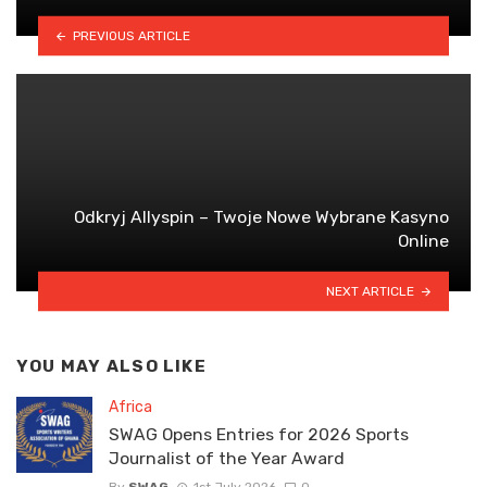
PREVIOUS ARTICLE
Odkryj Allyspin – Twoje Nowe Wybrane Kasyno
Online
NEXT ARTICLE
YOU MAY ALSO LIKE
Africa
SWAG Opens Entries for 2026 Sports
Journalist of the Year Award