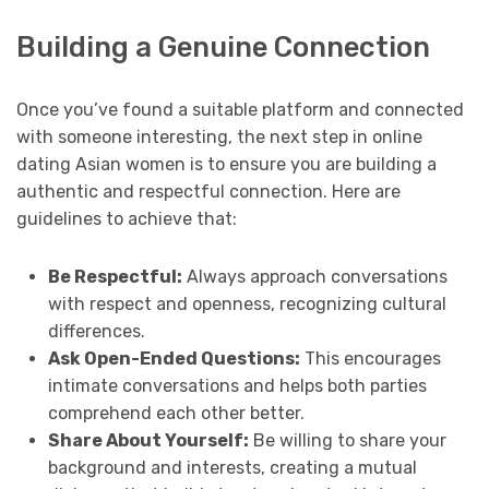
Building a Genuine Connection
Once you’ve found a suitable platform and connected
with someone interesting, the next step in online
dating Asian women is to ensure you are building a
authentic and respectful connection. Here are
guidelines to achieve that:
Be Respectful:
Always approach conversations
with respect and openness, recognizing cultural
differences.
Ask Open-Ended Questions:
This encourages
intimate conversations and helps both parties
comprehend each other better.
Share About Yourself:
Be willing to share your
background and interests, creating a mutual