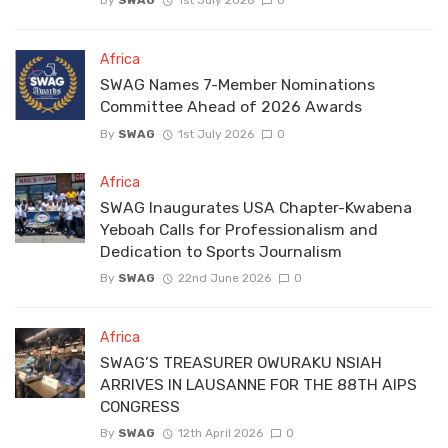
By
SWAG
1st July 2026
0
Africa
SWAG Names 7-Member Nominations
Committee Ahead of 2026 Awards
By
SWAG
1st July 2026
0
Africa
SWAG Inaugurates USA Chapter-Kwabena
Yeboah Calls for Professionalism and
Dedication to Sports Journalism
By
SWAG
22nd June 2026
0
Africa
SWAG’S TREASURER OWURAKU NSIAH
ARRIVES IN LAUSANNE FOR THE 88TH AIPS
CONGRESS
By
SWAG
12th April 2026
0