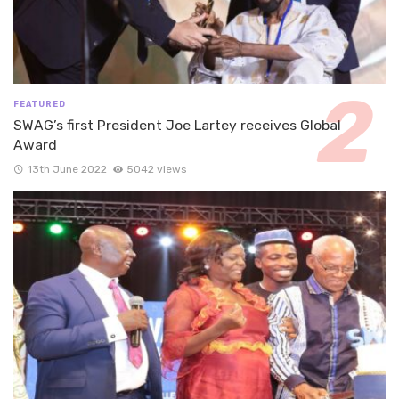
FEATURED
SWAG’s first President Joe Lartey receives Global
Award
13th June 2022
5042 views