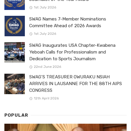
1st July 2026
SWAG Names 7-Member Nominations
Committee Ahead of 2026 Awards
1st July 2026
SWAG Inaugurates USA Chapter-Kwabena
Yeboah Calls for Professionalism and
Dedication to Sports Journalism
22nd June 2026
SWAG’S TREASURER OWURAKU NSIAH
ARRIVES IN LAUSANNE FOR THE 88TH AIPS
CONGRESS
12th April 2026
POPULAR