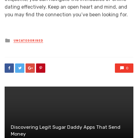
dating effectively. Keep an open heart and mind, and
you may find the connection you’ve been looking for.
Posted
UNCATEGORISED
in
0
Discovering Legit Sugar Daddy Apps That Send
Money