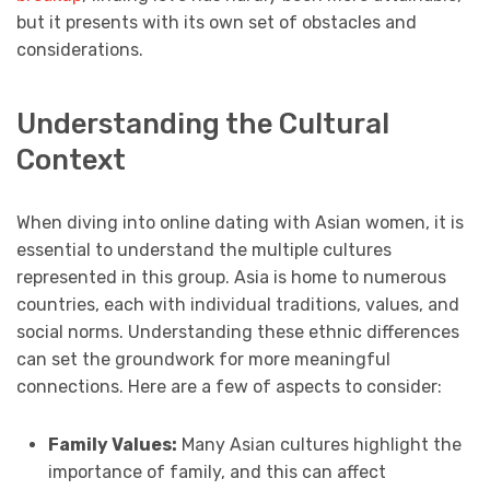
but it presents with its own set of obstacles and
considerations.
Understanding the Cultural
Context
When diving into online dating with Asian women, it is
essential to understand the multiple cultures
represented in this group. Asia is home to numerous
countries, each with individual traditions, values, and
social norms. Understanding these ethnic differences
can set the groundwork for more meaningful
connections. Here are a few of aspects to consider:
Family Values:
Many Asian cultures highlight the
importance of family, and this can affect