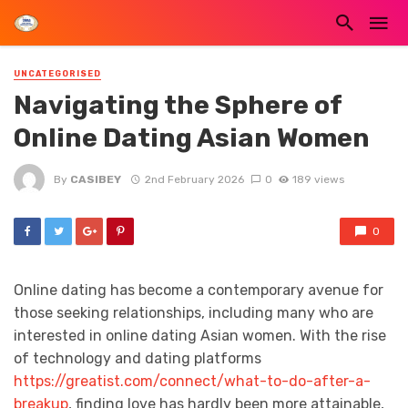
UNCATEGORISED
Navigating the Sphere of
Online Dating Asian Women
By
CASIBEY
2nd February 2026
0
189 views
0
Online dating has become a contemporary avenue for
those seeking relationships, including many who are
interested in online dating Asian women. With the rise
of technology and dating platforms
https://greatist.com/connect/what-to-do-after-a-
breakup
, finding love has hardly been more attainable,