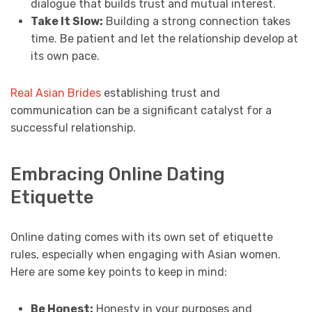
dialogue that builds trust and mutual interest.
Take It Slow:
Building a strong connection takes
time. Be patient and let the relationship develop at
its own pace.
Real Asian Brides
establishing trust and
communication can be a significant catalyst for a
successful relationship.
Embracing Online Dating
Etiquette
Online dating comes with its own set of etiquette
rules, especially when engaging with Asian women.
Here are some key points to keep in mind:
Be Honest:
Honesty in your purposes and