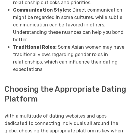
relationship outlooks and priorities.
Communication Styles:
Direct communication
might be regarded in some cultures, while subtle
communication can be favored in others.
Understanding these nuances can help you bond
better.
Traditional Roles:
Some Asian women may have
traditional views regarding gender roles in
relationships, which can influence their dating
expectations.
Choosing the Appropriate Dating
Platform
With a multitude of dating websites and apps
dedicated to connecting individuals all around the
globe, choosing the appropriate platform is key when