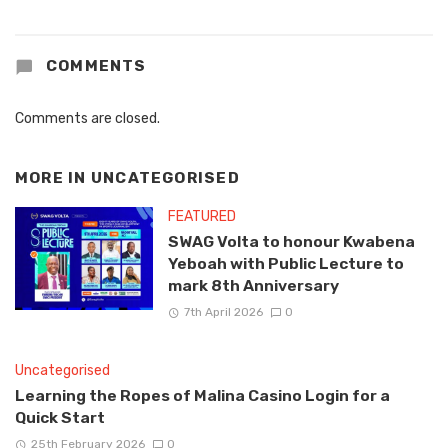
COMMENTS
Comments are closed.
MORE IN
UNCATEGORISED
FEATURED
SWAG Volta to honour Kwabena
Yeboah with Public Lecture to
mark 8th Anniversary
7th April 2026
0
Uncategorised
Learning the Ropes of Malina Casino Login for a
Quick Start
25th February 2026
0