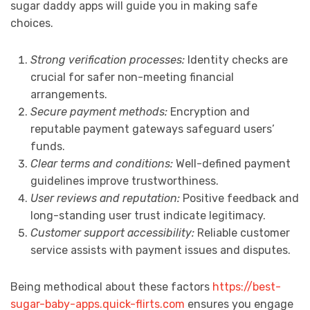
sugar daddy apps will guide you in making safe
choices.
Strong verification processes:
Identity checks are
crucial for safer non-meeting financial
arrangements.
Secure payment methods:
Encryption and
reputable payment gateways safeguard users’
funds.
Clear terms and conditions:
Well-defined payment
guidelines improve trustworthiness.
User reviews and reputation:
Positive feedback and
long-standing user trust indicate legitimacy.
Customer support accessibility:
Reliable customer
service assists with payment issues and disputes.
Being methodical about these factors
https://best-
sugar-baby-apps.quick-flirts.com
ensures you engage