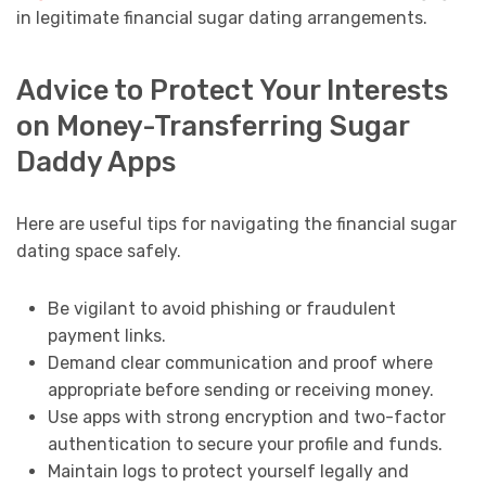
in legitimate financial sugar dating arrangements.
Advice to Protect Your Interests
on Money-Transferring Sugar
Daddy Apps
Here are useful tips for navigating the financial sugar
dating space safely.
Be vigilant to avoid phishing or fraudulent
payment links.
Demand clear communication and proof where
appropriate before sending or receiving money.
Use apps with strong encryption and two-factor
authentication to secure your profile and funds.
Maintain logs to protect yourself legally and