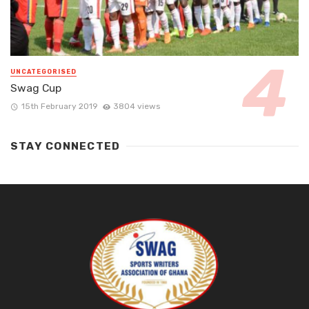
UNCATEGORISED
Swag Cup
15th February 2019
3804 views
STAY CONNECTED