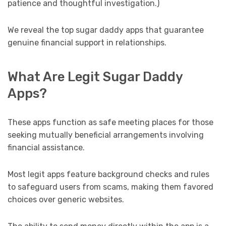
patience and thoughtful investigation.)
We reveal the top sugar daddy apps that guarantee
genuine financial support in relationships.
What Are Legit Sugar Daddy
Apps?
These apps function as safe meeting places for those
seeking mutually beneficial arrangements involving
financial assistance.
Most legit apps feature background checks and rules
to safeguard users from scams, making them favored
choices over generic websites.