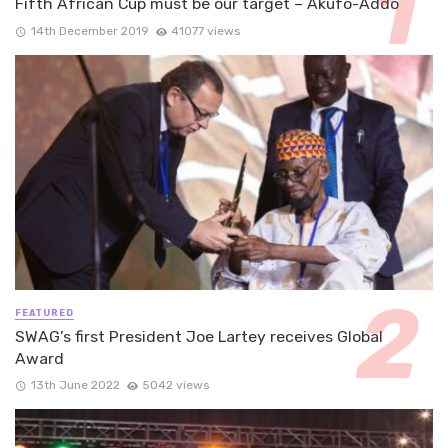
Fifth African Cup must be our target – Akufo-Addo
14th December 2019
41077 views
FEATURED
SWAG’s first President Joe Lartey receives Global
Award
13th June 2022
5042 views