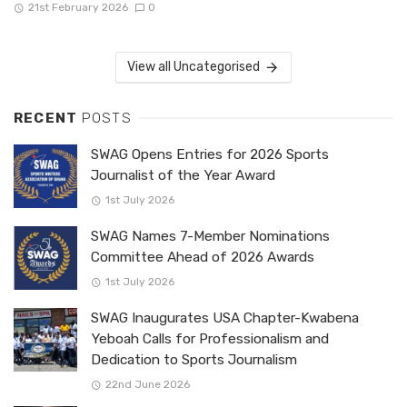
21st February 2026
0
View all Uncategorised
RECENT
POSTS
SWAG Opens Entries for 2026 Sports
Journalist of the Year Award
1st July 2026
SWAG Names 7-Member Nominations
Committee Ahead of 2026 Awards
1st July 2026
SWAG Inaugurates USA Chapter-Kwabena
Yeboah Calls for Professionalism and
Dedication to Sports Journalism
22nd June 2026