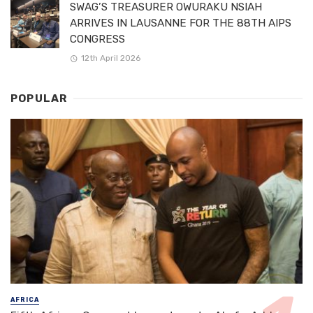
SWAG’S TREASURER OWURAKU NSIAH
ARRIVES IN LAUSANNE FOR THE 88TH AIPS
CONGRESS
12th April 2026
POPULAR
AFRICA