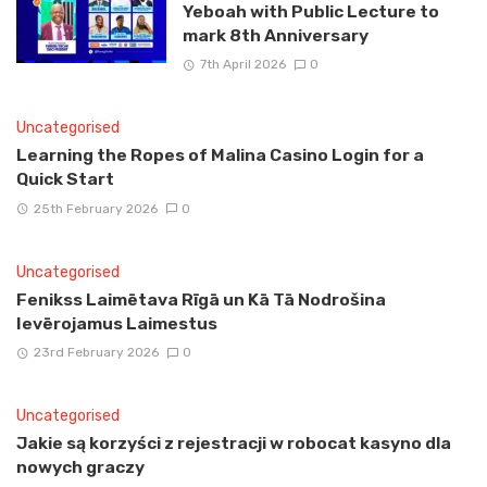
Yeboah with Public Lecture to
mark 8th Anniversary
7th April 2026
0
Uncategorised
Learning the Ropes of Malina Casino Login for a
Quick Start
25th February 2026
0
Uncategorised
Fenikss Laimētava Rīgā un Kā Tā Nodrošina
Ievērojamus Laimestus
23rd February 2026
0
Uncategorised
Jakie są korzyści z rejestracji w robocat kasyno dla
nowych graczy