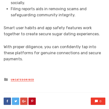
socially.
Filing reports aids in removing scams and
safeguarding community integrity.
Smart user habits and app safety features work
together to create secure sugar dating experiences.
With proper diligence, you can confidently tap into
these platforms for genuine connections and secure
payments.
Posted
UNCATEGORISED
in
0