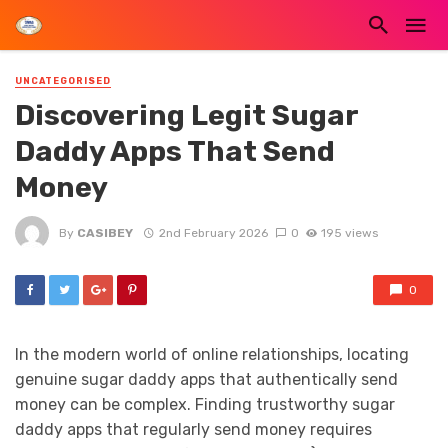
UNCATEGORISED
Discovering Legit Sugar
Daddy Apps That Send
Money
By
CASIBEY
2nd February 2026
0
195 views
0
In the modern world of online relationships, locating
genuine sugar daddy apps that authentically send
money can be complex. Finding trustworthy sugar
daddy apps that regularly send money requires