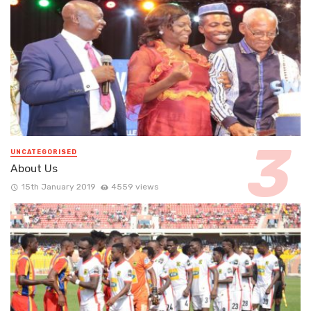
UNCATEGORISED
About Us
15th January 2019
4559 views