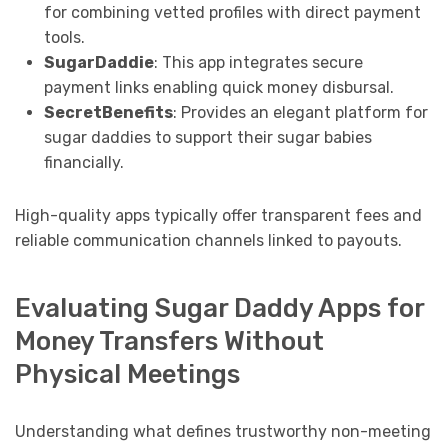
for combining vetted profiles with direct payment
tools.
SugarDaddie
: This app integrates secure
payment links enabling quick money disbursal.
SecretBenefits
: Provides an elegant platform for
sugar daddies to support their sugar babies
financially.
High-quality apps typically offer transparent fees and
reliable communication channels linked to payouts.
Evaluating Sugar Daddy Apps for
Money Transfers Without
Physical Meetings
Understanding what defines trustworthy non-meeting