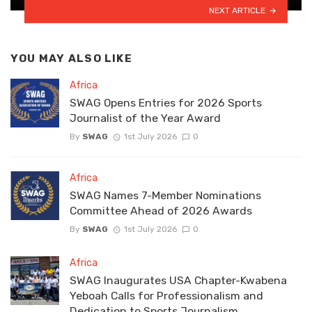
NEXT ARTICLE
YOU MAY ALSO LIKE
Africa
SWAG Opens Entries for 2026 Sports
Journalist of the Year Award
By
SWAG
1st July 2026
0
Africa
SWAG Names 7-Member Nominations
Committee Ahead of 2026 Awards
By
SWAG
1st July 2026
0
Africa
SWAG Inaugurates USA Chapter-Kwabena
Yeboah Calls for Professionalism and
Dedication to Sports Journalism