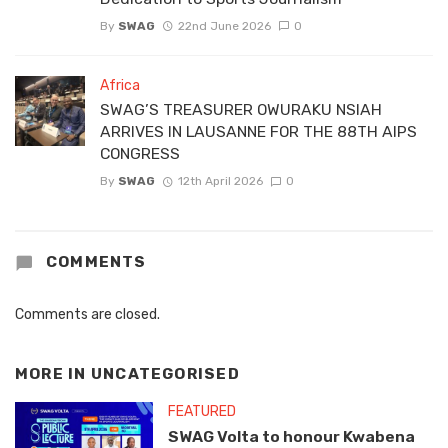
By
SWAG
22nd June 2026
0
Africa
SWAG’S TREASURER OWURAKU NSIAH
ARRIVES IN LAUSANNE FOR THE 88TH AIPS
CONGRESS
By
SWAG
12th April 2026
0
COMMENTS
Comments are closed.
MORE IN
UNCATEGORISED
FEATURED
SWAG Volta to honour Kwabena