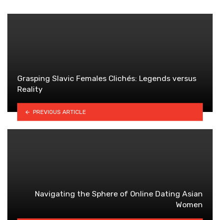
Grasping Slavic Females Clichés: Legends versus
Reality
PREVIOUS ARTICLE
Navigating the Sphere of Online Dating Asian
Women