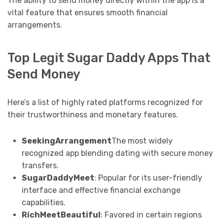
The ability to send money directly within the app is a
vital feature that ensures smooth financial
arrangements.
Top Legit Sugar Daddy Apps That
Send Money
Here’s a list of highly rated platforms recognized for
their trustworthiness and monetary features.
SeekingArrangement
The most widely
recognized app blending dating with secure money
transfers.
SugarDaddyMeet
: Popular for its user-friendly
interface and effective financial exchange
capabilities.
RichMeetBeautiful
: Favored in certain regions