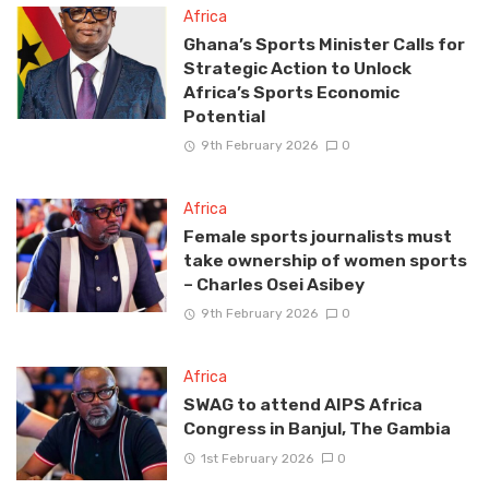
Africa
Ghana’s Sports Minister Calls for
Strategic Action to Unlock
Africa’s Sports Economic
Potential
9th February 2026
0
Africa
Female sports journalists must
take ownership of women sports
– Charles Osei Asibey
9th February 2026
0
Africa
SWAG to attend AIPS Africa
Congress in Banjul, The Gambia
1st February 2026
0