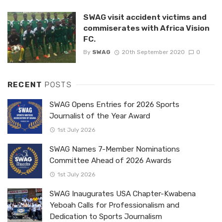
SWAG visit accident victims and
commiserates with Africa Vision
FC.
By
SWAG
20th September 2020
0
RECENT
POSTS
SWAG Opens Entries for 2026 Sports
Journalist of the Year Award
1st July 2026
SWAG Names 7-Member Nominations
Committee Ahead of 2026 Awards
1st July 2026
SWAG Inaugurates USA Chapter-Kwabena
Yeboah Calls for Professionalism and
Dedication to Sports Journalism