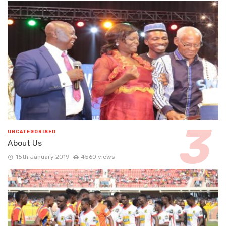
UNCATEGORISED
About Us
15th January 2019
4560 views