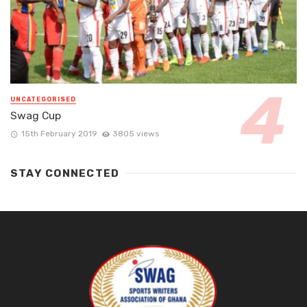
UNCATEGORISED
Swag Cup
15th February 2019
3805 views
STAY CONNECTED