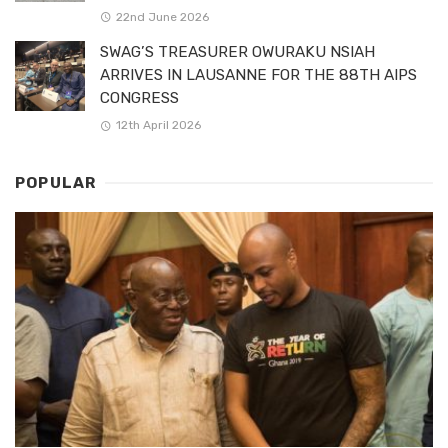
22nd June 2026
SWAG’S TREASURER OWURAKU NSIAH
ARRIVES IN LAUSANNE FOR THE 88TH AIPS
CONGRESS
12th April 2026
POPULAR