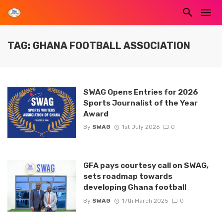
TAG: GHANA FOOTBALL ASSOCIATION
SWAG Opens Entries for 2026
Sports Journalist of the Year
Award
By
SWAG
1st July 2026
0
GFA pays courtesy call on SWAG,
sets roadmap towards
developing Ghana football
By
SWAG
17th March 2025
0