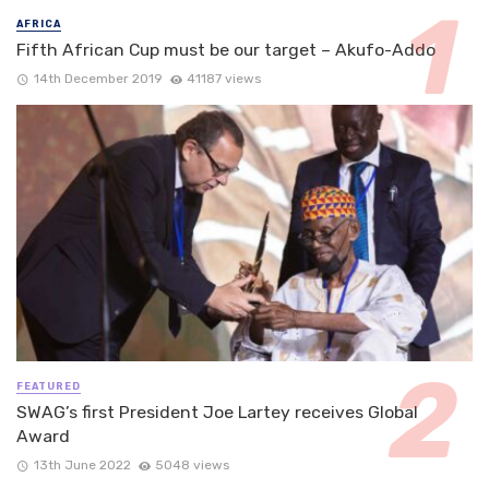
AFRICA
Fifth African Cup must be our target – Akufo-Addo
14th December 2019
41187 views
FEATURED
SWAG’s first President Joe Lartey receives Global
Award
13th June 2022
5048 views