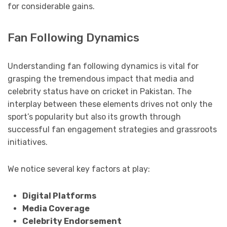
for considerable gains.
Fan Following Dynamics
Understanding fan following dynamics is vital for
grasping the tremendous impact that media and
celebrity status have on cricket in Pakistan. The
interplay between these elements drives not only the
sport’s popularity but also its growth through
successful fan engagement strategies and grassroots
initiatives.
We notice several key factors at play:
Digital Platforms
Media Coverage
Celebrity Endorsement