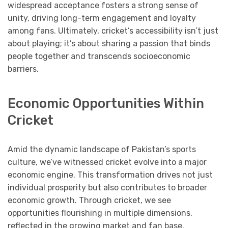
widespread acceptance fosters a strong sense of
unity, driving long-term engagement and loyalty
among fans. Ultimately, cricket’s accessibility isn’t just
about playing; it’s about sharing a passion that binds
people together and transcends socioeconomic
barriers.
Economic Opportunities Within
Cricket
Amid the dynamic landscape of Pakistan’s sports
culture, we’ve witnessed cricket evolve into a major
economic engine. This transformation drives not just
individual prosperity but also contributes to broader
economic growth. Through cricket, we see
opportunities flourishing in multiple dimensions,
reflected in the growing market and fan base.