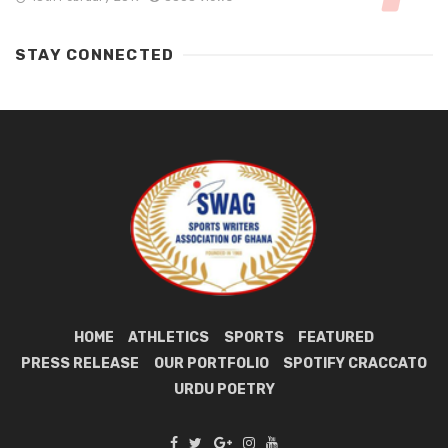
STAY CONNECTED
HOME
ATHLETICS
SPORTS
FEATURED
PRESS RELEASE
OUR PORTFOLIO
SPOTIFY CRACCATO
URDU POETRY