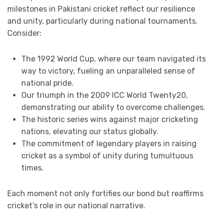
milestones in Pakistani cricket reflect our resilience
and unity, particularly during national tournaments.
Consider:
The 1992 World Cup, where our team navigated its
way to victory, fueling an unparalleled sense of
national pride.
Our triumph in the 2009 ICC World Twenty20,
demonstrating our ability to overcome challenges.
The historic series wins against major cricketing
nations, elevating our status globally.
The commitment of legendary players in raising
cricket as a symbol of unity during tumultuous
times.
Each moment not only fortifies our bond but reaffirms
cricket’s role in our national narrative.