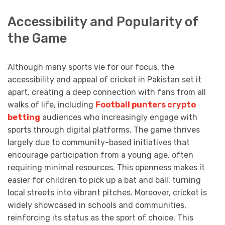
Accessibility and Popularity of
the Game
Although many sports vie for our focus, the
accessibility and appeal of cricket in Pakistan set it
apart, creating a deep connection with fans from all
walks of life, including
Football punters crypto
betting
audiences who increasingly engage with
sports through digital platforms. The game thrives
largely due to community-based initiatives that
encourage participation from a young age, often
requiring minimal resources. This openness makes it
easier for children to pick up a bat and ball, turning
local streets into vibrant pitches. Moreover, cricket is
widely showcased in schools and communities,
reinforcing its status as the sport of choice. This