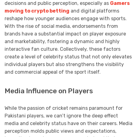
decisions and public perception, especially as
Gamers
moving to crypto betting
and digital platforms
reshape how younger audiences engage with sports.
With the rise of social media, endorsements from
brands have a substantial impact on player exposure
and marketability, fostering a dynamic and highly
interactive fan culture. Collectively, these factors
create a level of celebrity status that not only elevates
individual players but also strengthens the visibility
and commercial appeal of the sport itself.
Media Influence on Players
While the passion of cricket remains paramount for
Pakistani players, we can’t ignore the deep effect
media and celebrity status have on their careers. Media
perception molds public views and expectations,