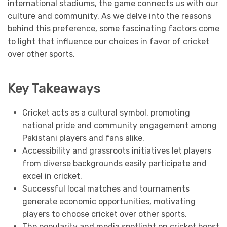
international stadiums, the game connects us with our
culture and community. As we delve into the reasons
behind this preference, some fascinating factors come
to light that influence our choices in favor of cricket
over other sports.
Key Takeaways
Cricket acts as a cultural symbol, promoting
national pride and community engagement among
Pakistani players and fans alike.
Accessibility and grassroots initiatives let players
from diverse backgrounds easily participate and
excel in cricket.
Successful local matches and tournaments
generate economic opportunities, motivating
players to choose cricket over other sports.
The popularity and media spotlight on cricket boost