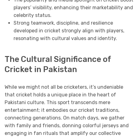
players’ visibility, enhancing their marketability and
celebrity status.
Strong teamwork, discipline, and resilience
developed in cricket strongly align with players,
resonating with cultural values and identity.
The Cultural Significance of
Cricket in Pakistan
While we might not all be cricketers, it’s undeniable
that cricket holds a unique place in the heart of
Pakistani culture. This sport transcends mere
entertainment; it embodies our cricket traditions,
connecting generations. On match days, we gather
with family and friends, donning colorful jerseys and
engaging in fan rituals that amplify our collective