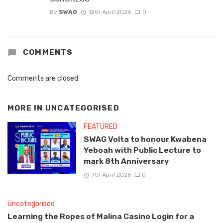
By
SWAG
12th April 2026
0
COMMENTS
Comments are closed.
MORE IN
UNCATEGORISED
FEATURED
SWAG Volta to honour Kwabena
Yeboah with Public Lecture to
mark 8th Anniversary
7th April 2026
0
Uncategorised
Learning the Ropes of Malina Casino Login for a