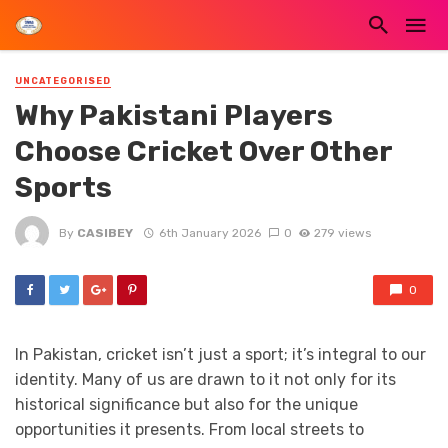
UNCATEGORISED
Why Pakistani Players
Choose Cricket Over Other
Sports
By
CASIBEY
6th January 2026
0
279 views
0
In Pakistan, cricket isn’t just a sport; it’s integral to our
identity. Many of us are drawn to it not only for its
historical significance but also for the unique
opportunities it presents. From local streets to