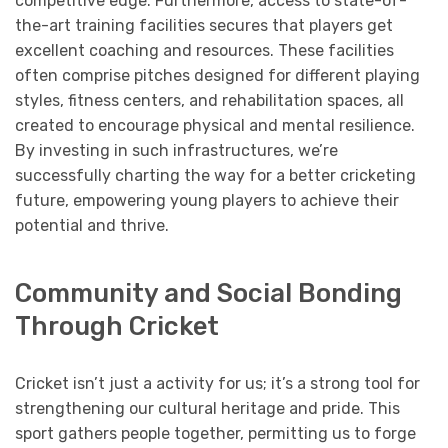
competitive edge. Furthermore, access to state-of-
the-art training facilities secures that players get
excellent coaching and resources. These facilities
often comprise pitches designed for different playing
styles, fitness centers, and rehabilitation spaces, all
created to encourage physical and mental resilience.
By investing in such infrastructures, we’re
successfully charting the way for a better cricketing
future, empowering young players to achieve their
potential and thrive.
Community and Social Bonding
Through Cricket
Cricket isn’t just a activity for us; it’s a strong tool for
strengthening our cultural heritage and pride. This
sport gathers people together, permitting us to forge