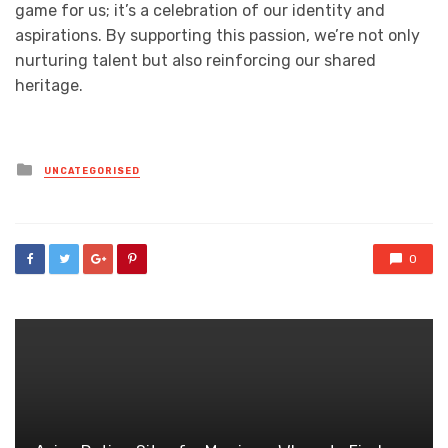
game for us; it’s a celebration of our identity and
aspirations. By supporting this passion, we’re not only
nurturing talent but also reinforcing our shared
heritage.
Posted
UNCATEGORISED
in
0