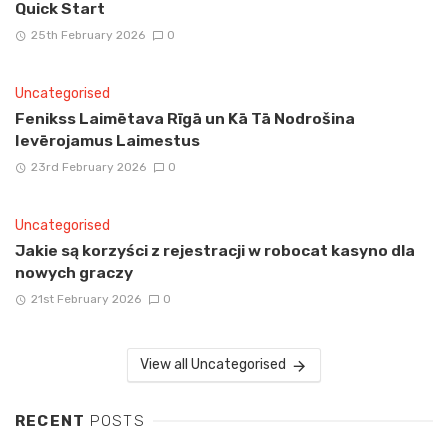
Quick Start
25th February 2026
0
Uncategorised
Fenikss Laimētava Rīgā un Kā Tā Nodrošina
Ievērojamus Laimestus
23rd February 2026
0
Uncategorised
Jakie są korzyści z rejestracji w robocat kasyno dla
nowych graczy
21st February 2026
0
View all Uncategorised
RECENT
POSTS