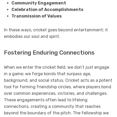
Community Engagement
Celebration of Accomplishments
Transmission of Values
In these ways, cricket goes beyond entertainment; it
embodies our soul and spirit.
Fostering Enduring Connections
When we enter the cricket field, we don’t just engage
in a game; we forge bonds that surpass age,
background, and social status. Cricket acts as a potent
tool for forming friendship circles, where players bond
over common experiences, victories, and challenges.
These engagements often lead to lifelong
connections, creating a community that reaches
beyond the boundary of the pitch. The fellowship we