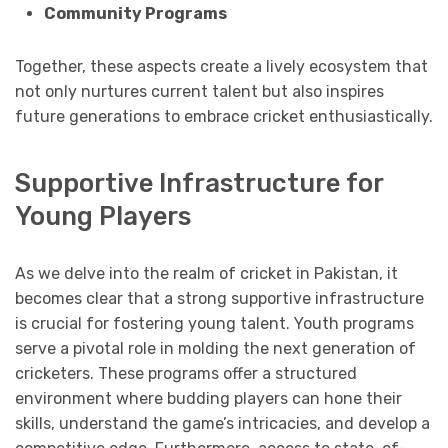
Community Programs
Together, these aspects create a lively ecosystem that
not only nurtures current talent but also inspires
future generations to embrace cricket enthusiastically.
Supportive Infrastructure for
Young Players
As we delve into the realm of cricket in Pakistan, it
becomes clear that a strong supportive infrastructure
is crucial for fostering young talent. Youth programs
serve a pivotal role in molding the next generation of
cricketers. These programs offer a structured
environment where budding players can hone their
skills, understand the game’s intricacies, and develop a