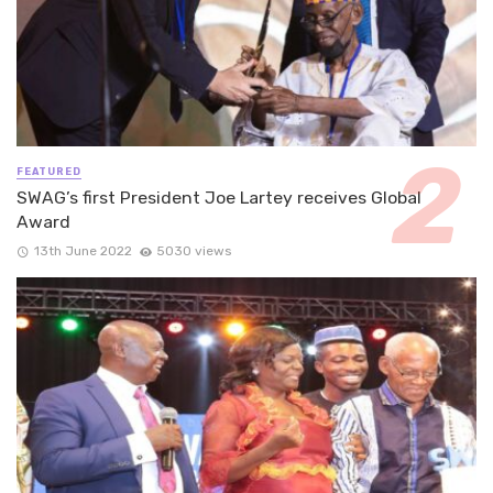
FEATURED
SWAG’s first President Joe Lartey receives Global
Award
13th June 2022
5030 views