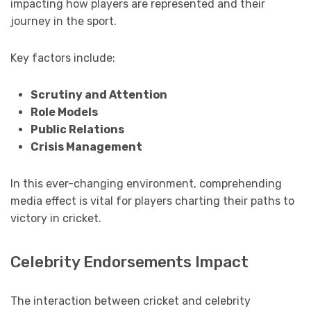
impacting how players are represented and their
journey in the sport.
Key factors include:
Scrutiny and Attention
Role Models
Public Relations
Crisis Management
In this ever-changing environment, comprehending
media effect is vital for players charting their paths to
victory in cricket.
Celebrity Endorsements Impact
The interaction between cricket and celebrity