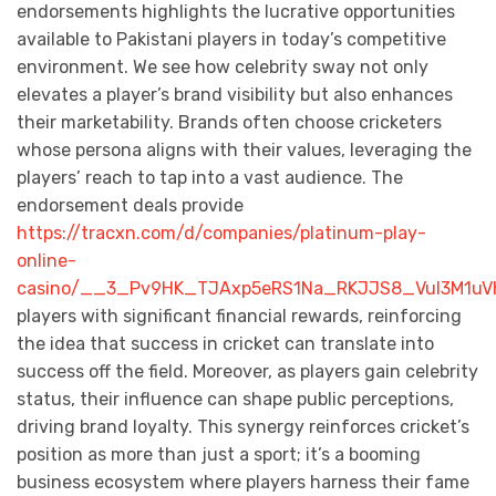
endorsements highlights the lucrative opportunities
available to Pakistani players in today’s competitive
environment. We see how celebrity sway not only
elevates a player’s brand visibility but also enhances
their marketability. Brands often choose cricketers
whose persona aligns with their values, leveraging the
players’ reach to tap into a vast audience. The
endorsement deals provide
https://tracxn.com/d/companies/platinum-play-
online-
casino/__3_Pv9HK_TJAxp5eRS1Na_RKJJS8_VuI3M1uV
players with significant financial rewards, reinforcing
the idea that success in cricket can translate into
success off the field. Moreover, as players gain celebrity
status, their influence can shape public perceptions,
driving brand loyalty. This synergy reinforces cricket’s
position as more than just a sport; it’s a booming
business ecosystem where players harness their fame