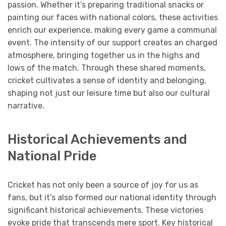
passion. Whether it’s preparing traditional snacks or
painting our faces with national colors, these activities
enrich our experience, making every game a communal
event. The intensity of our support creates an charged
atmosphere, bringing together us in the highs and
lows of the match. Through these shared moments,
cricket cultivates a sense of identity and belonging,
shaping not just our leisure time but also our cultural
narrative.
Historical Achievements and
National Pride
Cricket has not only been a source of joy for us as
fans, but it’s also formed our national identity through
significant historical achievements. These victories
evoke pride that transcends mere sport. Key historical