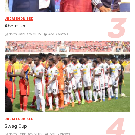
UNCATEGORISED
About Us
15th January 2019
4557 views
UNCATEGORISED
Swag Cup
15th February 2019
3803 views