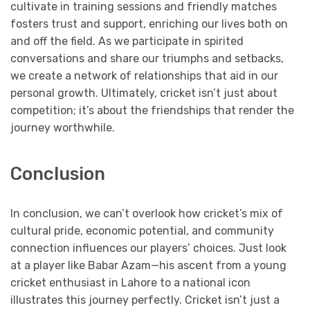
cultivate in training sessions and friendly matches
fosters trust and support, enriching our lives both on
and off the field. As we participate in spirited
conversations and share our triumphs and setbacks,
we create a network of relationships that aid in our
personal growth. Ultimately, cricket isn’t just about
competition; it’s about the friendships that render the
journey worthwhile.
Conclusion
In conclusion, we can’t overlook how cricket’s mix of
cultural pride, economic potential, and community
connection influences our players’ choices. Just look
at a player like Babar Azam—his ascent from a young
cricket enthusiast in Lahore to a national icon
illustrates this journey perfectly. Cricket isn’t just a