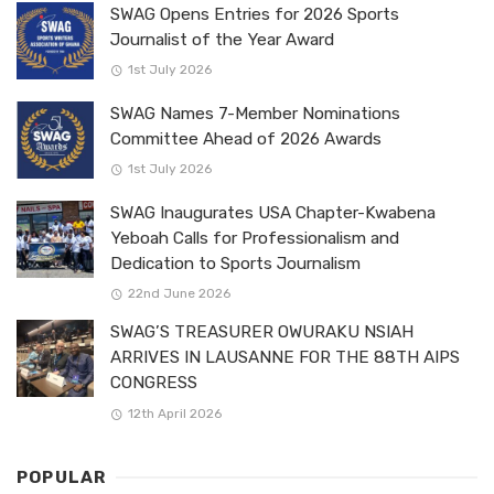
SWAG Opens Entries for 2026 Sports
Journalist of the Year Award
1st July 2026
SWAG Names 7-Member Nominations
Committee Ahead of 2026 Awards
1st July 2026
SWAG Inaugurates USA Chapter-Kwabena
Yeboah Calls for Professionalism and
Dedication to Sports Journalism
22nd June 2026
SWAG’S TREASURER OWURAKU NSIAH
ARRIVES IN LAUSANNE FOR THE 88TH AIPS
CONGRESS
12th April 2026
POPULAR