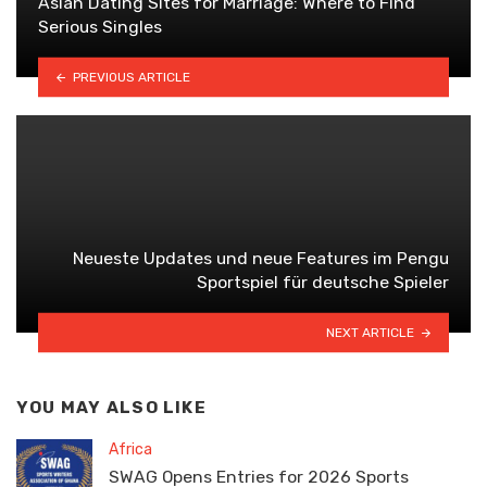
Asian Dating Sites for Marriage: Where to Find
Serious Singles
PREVIOUS ARTICLE
Neueste Updates und neue Features im Pengu
Sportspiel für deutsche Spieler
NEXT ARTICLE
YOU MAY ALSO LIKE
Africa
SWAG Opens Entries for 2026 Sports