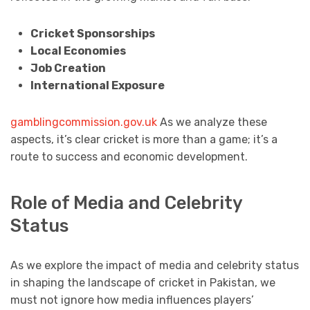
Cricket Sponsorships
Local Economies
Job Creation
International Exposure
gamblingcommission.gov.uk
As we analyze these
aspects, it’s clear cricket is more than a game; it’s a
route to success and economic development.
Role of Media and Celebrity
Status
As we explore the impact of media and celebrity status
in shaping the landscape of cricket in Pakistan, we
must not ignore how media influences players’