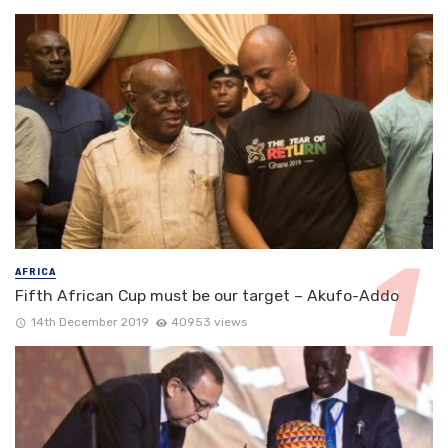
AFRICA
Fifth African Cup must be our target – Akufo-Addo
14th December 2019
40953 views