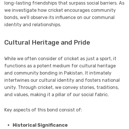
long-lasting friendships that surpass social barriers. As
we investigate how cricket encourages community
bonds, we’ll observe its influence on our communal
identity and relationships.
Cultural Heritage and Pride
While we often consider of cricket as just a sport, it
functions as a potent medium for cultural heritage
and community bonding in Pakistan. It intimately
intertwines our cultural identity and fosters national
unity. Through cricket, we convey stories, traditions,
and values, making it a pillar of our social fabric.
Key aspects of this bond consist of:
Historical Significance