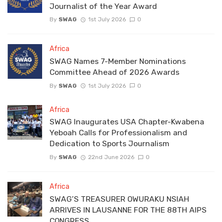
Journalist of the Year Award
By
SWAG
1st July 2026
0
Africa
SWAG Names 7-Member Nominations
Committee Ahead of 2026 Awards
By
SWAG
1st July 2026
0
Africa
SWAG Inaugurates USA Chapter-Kwabena
Yeboah Calls for Professionalism and
Dedication to Sports Journalism
By
SWAG
22nd June 2026
0
Africa
SWAG’S TREASURER OWURAKU NSIAH
ARRIVES IN LAUSANNE FOR THE 88TH AIPS
CONGRESS