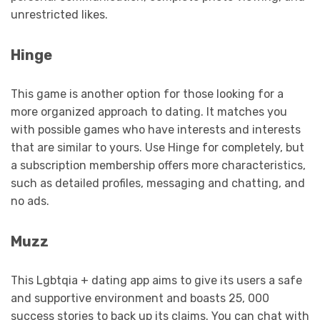
unrestricted likes.
Hinge
This game is another option for those looking for a
more organized approach to dating. It matches you
with possible games who have interests and interests
that are similar to yours. Use Hinge for completely, but
a subscription membership offers more characteristics,
such as detailed profiles, messaging and chatting, and
no ads.
Muzz
This Lgbtqia + dating app aims to give its users a safe
and supportive environment and boasts 25, 000
success stories to back up its claims. You can chat with