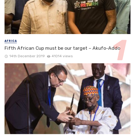
AFRICA
Fifth African Cup must be our target – Akufo-Addo
14th December 2019
41014 views