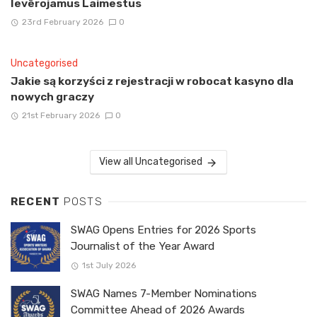
Ievērojamus Laimestus
23rd February 2026
0
Uncategorised
Jakie są korzyści z rejestracji w robocat kasyno dla
nowych graczy
21st February 2026
0
View all Uncategorised
RECENT
POSTS
SWAG Opens Entries for 2026 Sports
Journalist of the Year Award
1st July 2026
SWAG Names 7-Member Nominations
Committee Ahead of 2026 Awards