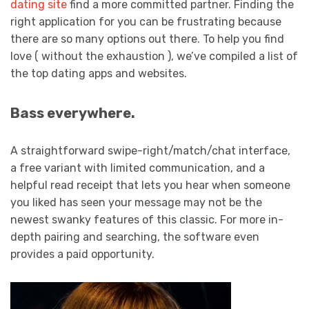
dating site
find a more committed partner. Finding the
right application for you can be frustrating because
there are so many options out there. To help you find
love ( without the exhaustion ), we’ve compiled a list of
the top dating apps and websites.
Bass everywhere.
A straightforward swipe-right/match/chat interface,
a free variant with limited communication, and a
helpful read receipt that lets you hear when someone
you liked has seen your message may not be the
newest swanky features of this classic. For more in-
depth pairing and searching, the software even
provides a paid opportunity.