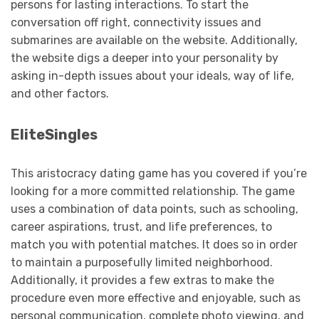
persons for lasting interactions. To start the
conversation off right, connectivity issues and
submarines are available on the website. Additionally,
the website digs a deeper into your personality by
asking in-depth issues about your ideals, way of life,
and other factors.
EliteSingles
This aristocracy dating game has you covered if you’re
looking for a more committed relationship. The game
uses a combination of data points, such as schooling,
career aspirations, trust, and life preferences, to
match you with potential matches. It does so in order
to maintain a purposefully limited neighborhood.
Additionally, it provides a few extras to make the
procedure even more effective and enjoyable, such as
personal communication, complete photo viewing, and