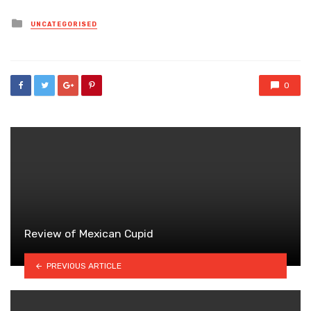
Posted
UNCATEGORISED
in
0
Review of Mexican Cupid
PREVIOUS ARTICLE