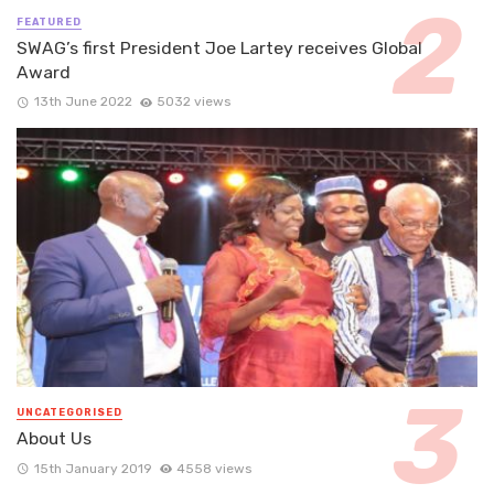
FEATURED
SWAG’s first President Joe Lartey receives Global
Award
13th June 2022
5032 views
UNCATEGORISED
About Us
15th January 2019
4558 views