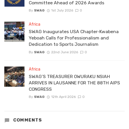
Committee Ahead of 2026 Awards
By
SWAG
1st July 2026
0
Africa
SWAG Inaugurates USA Chapter-Kwabena
Yeboah Calls for Professionalism and
Dedication to Sports Journalism
By
SWAG
22nd June 2026
0
Africa
SWAG’S TREASURER OWURAKU NSIAH
ARRIVES IN LAUSANNE FOR THE 88TH AIPS
CONGRESS
By
SWAG
12th April 2026
0
COMMENTS