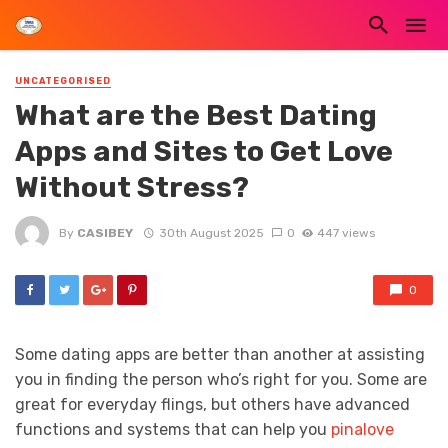
UNCATEGORISED
What are the Best Dating
Apps and Sites to Get Love
Without Stress?
By
CASIBEY
30th August 2025
0
447 views
0
Some dating apps are better than another at assisting
you in finding the person who’s right for you. Some are
great for everyday flings, but others have advanced
functions and systems that can help you
pinalove