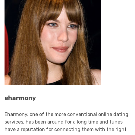
eharmony
Eharmony, one of the more conventional online dating
services, has been around for a long time and tunes
have a reputation for connecting them with the right