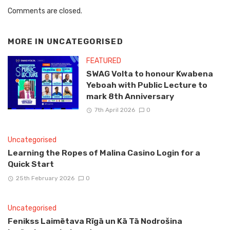
Comments are closed.
MORE IN
UNCATEGORISED
FEATURED
SWAG Volta to honour Kwabena
Yeboah with Public Lecture to
mark 8th Anniversary
7th April 2026
0
Uncategorised
Learning the Ropes of Malina Casino Login for a
Quick Start
25th February 2026
0
Uncategorised
Fenikss Laimētava Rīgā un Kā Tā Nodrošina