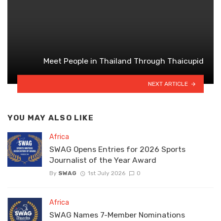
Meet People in Thailand Through Thaicupid
NEXT ARTICLE
YOU MAY ALSO LIKE
Africa
SWAG Opens Entries for 2026 Sports
Journalist of the Year Award
By
SWAG
1st July 2026
0
Africa
SWAG Names 7-Member Nominations