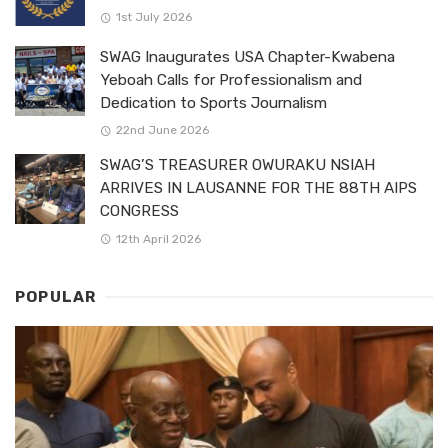
1st July 2026
SWAG Inaugurates USA Chapter-Kwabena
Yeboah Calls for Professionalism and
Dedication to Sports Journalism
22nd June 2026
SWAG’S TREASURER OWURAKU NSIAH
ARRIVES IN LAUSANNE FOR THE 88TH AIPS
CONGRESS
12th April 2026
POPULAR