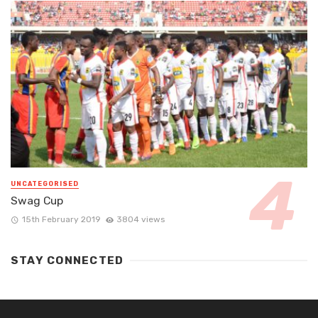
UNCATEGORISED
Swag Cup
15th February 2019
3804 views
STAY CONNECTED