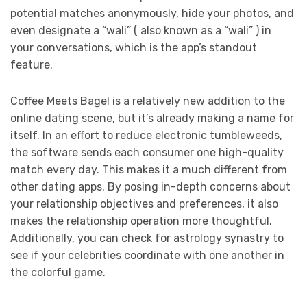
potential matches anonymously, hide your photos, and
even designate a “wali” ( also known as a “wali” ) in
your conversations, which is the app’s standout
feature.
Coffee Meets Bagel is a relatively new addition to the
online dating scene, but it’s already making a name for
itself. In an effort to reduce electronic tumbleweeds,
the software sends each consumer one high-quality
match every day. This makes it a much different from
other dating apps. By posing in-depth concerns about
your relationship objectives and preferences, it also
makes the relationship operation more thoughtful.
Additionally, you can check for astrology synastry to
see if your celebrities coordinate with one another in
the colorful game.