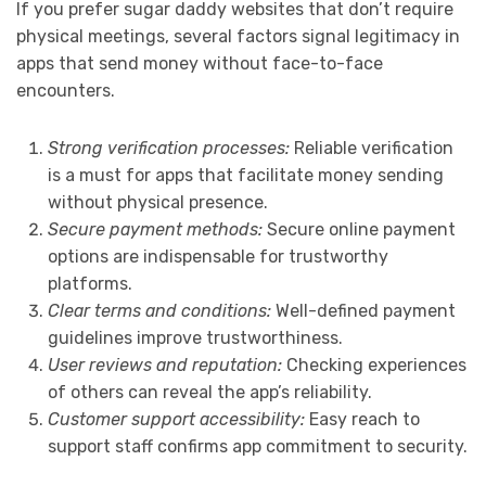
If you prefer sugar daddy websites that don’t require
physical meetings, several factors signal legitimacy in
apps that send money without face-to-face
encounters.
Strong verification processes:
Reliable verification
is a must for apps that facilitate money sending
without physical presence.
Secure payment methods:
Secure online payment
options are indispensable for trustworthy
platforms.
Clear terms and conditions:
Well-defined payment
guidelines improve trustworthiness.
User reviews and reputation:
Checking experiences
of others can reveal the app’s reliability.
Customer support accessibility:
Easy reach to
support staff confirms app commitment to security.