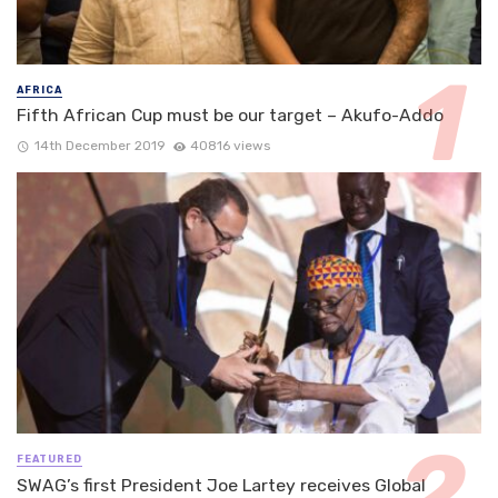
AFRICA
Fifth African Cup must be our target – Akufo-Addo
14th December 2019
40816 views
FEATURED
SWAG’s first President Joe Lartey receives Global