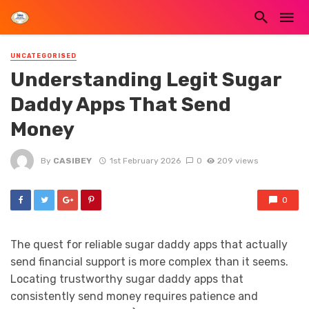
UNCATEGORISED
Understanding Legit Sugar
Daddy Apps That Send
Money
By
CASIBEY
1st February 2026
0
209 views
0
The quest for reliable sugar daddy apps that actually
send financial support is more complex than it seems.
Locating trustworthy sugar daddy apps that
consistently send money requires patience and