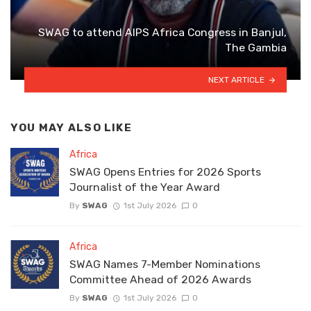
SWAG to attend AIPS Africa Congress in Banjul,
The Gambia
NEXT ARTICLE
YOU MAY ALSO LIKE
Africa
SWAG Opens Entries for 2026 Sports
Journalist of the Year Award
By
SWAG
1st July 2026
0
Africa
SWAG Names 7-Member Nominations
Committee Ahead of 2026 Awards
By
SWAG
1st July 2026
0