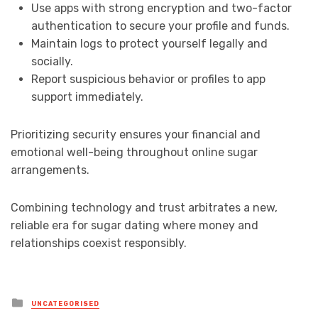
Use apps with strong encryption and two-factor
authentication to secure your profile and funds.
Maintain logs to protect yourself legally and
socially.
Report suspicious behavior or profiles to app
support immediately.
Prioritizing security ensures your financial and
emotional well-being throughout online sugar
arrangements.
Combining technology and trust arbitrates a new,
reliable era for sugar dating where money and
relationships coexist responsibly.
Posted
UNCATEGORISED
in