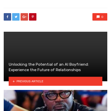
0
Unlocking the Potential of an AI Boyfriend:
Experience the Future of Relationships
PREVIOUS ARTICLE