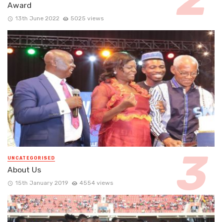
Award
13th June 2022
5025 views
UNCATEGORISED
About Us
15th January 2019
4554 views