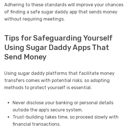
Adhering to these standards will improve your chances
of finding a safe sugar daddy app that sends money
without requiring meetings.
Tips for Safeguarding Yourself
Using Sugar Daddy Apps That
Send Money
Using sugar daddy platforms that facilitate money
transfers comes with potential risks, so adopting
methods to protect yourself is essential.
Never disclose your banking or personal details
outside the app’s secure system.
Trust-building takes time, so proceed slowly with
financial transactions.