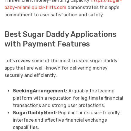
This efficient money-sending capacity
https://sugar-
baby-miami.quick-flirts.com
demonstrates the app’s
commitment to user satisfaction and safety.
Best Sugar Daddy Applications
with Payment Features
Let’s review some of the most trusted sugar daddy
apps that are well-known for delivering money
securely and efficiently.
SeekingArrangement
: Arguably the leading
platform with a reputation for legitimate financial
transactions and strong user protections.
SugarDaddyMeet
: Popular for its user-friendly
interface and effective financial exchange
capabilities.