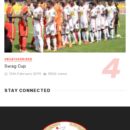
UNCATEGORISED
Swag Cup
15th February 2019
3802 views
STAY CONNECTED