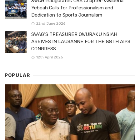
SWAG Inaugurates USA Chapter-Kwabena
Yeboah Calls for Professionalism and
Dedication to Sports Journalism
22nd June 2026
SWAG’S TREASURER OWURAKU NSIAH
ARRIVES IN LAUSANNE FOR THE 88TH AIPS
CONGRESS
12th April 2026
POPULAR