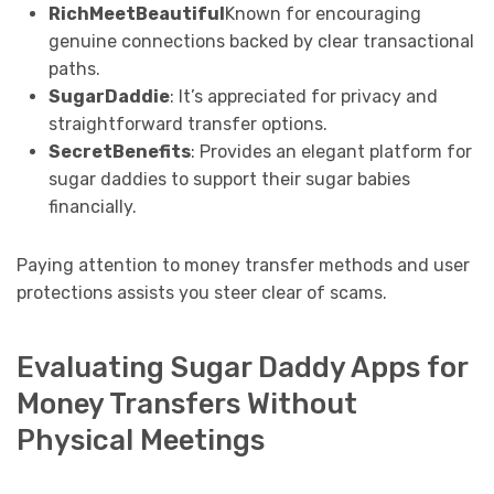
RichMeetBeautiful
Known for encouraging
genuine connections backed by clear transactional
paths.
SugarDaddie
: It’s appreciated for privacy and
straightforward transfer options.
SecretBenefits
: Provides an elegant platform for
sugar daddies to support their sugar babies
financially.
Paying attention to money transfer methods and user
protections assists you steer clear of scams.
Evaluating Sugar Daddy Apps for
Money Transfers Without
Physical Meetings