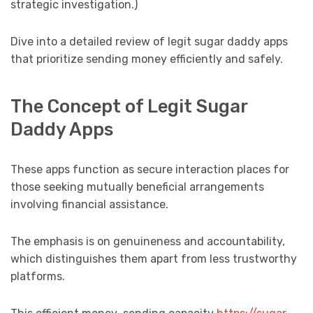
strategic investigation.)
Dive into a detailed review of legit sugar daddy apps
that prioritize sending money efficiently and safely.
The Concept of Legit Sugar
Daddy Apps
These apps function as secure interaction places for
those seeking mutually beneficial arrangements
involving financial assistance.
The emphasis is on genuineness and accountability,
which distinguishes them apart from less trustworthy
platforms.