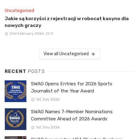
Uncategorised
Jakie są korzyści z rejestracji w robocat kasyno dla
nowych graczy
21st February 2026
0
View all Uncategorised
RECENT
POSTS
SWAG Opens Entries for 2026 Sports
Journalist of the Year Award
1st July 2026
SWAG Names 7-Member Nominations
Committee Ahead of 2026 Awards
1st July 2026