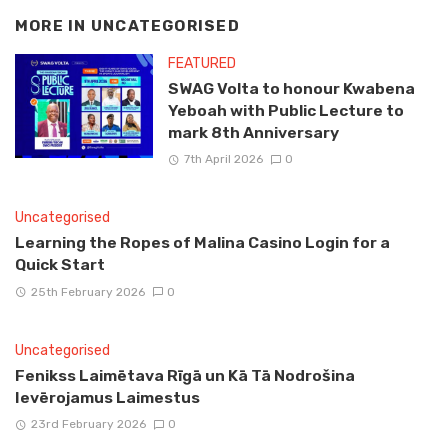
MORE IN
UNCATEGORISED
FEATURED
SWAG Volta to honour Kwabena
Yeboah with Public Lecture to
mark 8th Anniversary
7th April 2026
0
Uncategorised
Learning the Ropes of Malina Casino Login for a
Quick Start
25th February 2026
0
Uncategorised
Fenikss Laimētava Rīgā un Kā Tā Nodrošina
Ievērojamus Laimestus
23rd February 2026
0