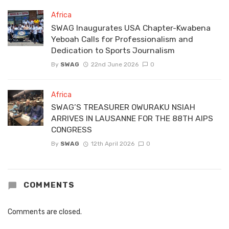
Africa
SWAG Inaugurates USA Chapter-Kwabena
Yeboah Calls for Professionalism and
Dedication to Sports Journalism
By
SWAG
22nd June 2026
0
Africa
SWAG’S TREASURER OWURAKU NSIAH
ARRIVES IN LAUSANNE FOR THE 88TH AIPS
CONGRESS
By
SWAG
12th April 2026
0
COMMENTS
Comments are closed.