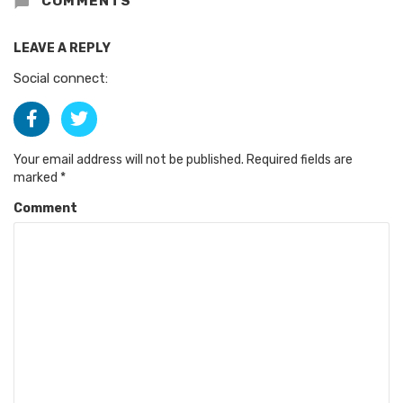
COMMENTS
LEAVE A REPLY
Social connect:
Your email address will not be published.
Required fields are
marked
*
Comment