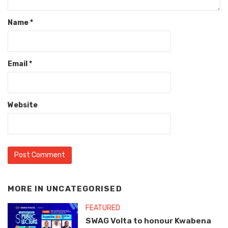
Name
*
Email
*
Website
MORE IN
UNCATEGORISED
FEATURED
SWAG Volta to honour Kwabena