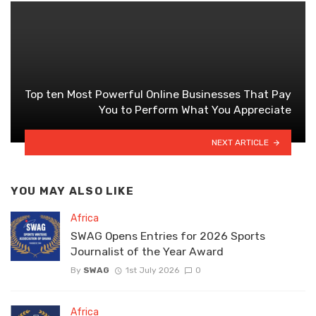
Top ten Most Powerful Online Businesses That Pay
You to Perform What You Appreciate
NEXT ARTICLE
YOU MAY ALSO LIKE
Africa
SWAG Opens Entries for 2026 Sports
Journalist of the Year Award
By
SWAG
1st July 2026
0
Africa