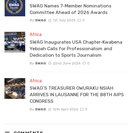
SWAG Names 7-Member Nominations
Committee Ahead of 2026 Awards
By
SWAG
1st July 2026
0
Africa
SWAG Inaugurates USA Chapter-Kwabena
Yeboah Calls for Professionalism and
Dedication to Sports Journalism
By
SWAG
22nd June 2026
0
Africa
SWAG’S TREASURER OWURAKU NSIAH
ARRIVES IN LAUSANNE FOR THE 88TH AIPS
CONGRESS
By
SWAG
12th April 2026
0