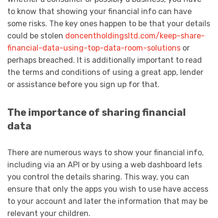
to know that showing your financial info can have
some risks. The key ones happen to be that your details
could be stolen
doncentholdingsltd.com/keep-share-
financial-data-using-top-data-room-solutions
or
perhaps breached. It is additionally important to read
the terms and conditions of using a great app, lender
or assistance before you sign up for that.
The importance of sharing financial
data
There are numerous ways to show your financial info,
including via an API or by using a web dashboard lets
you control the details sharing. This way, you can
ensure that only the apps you wish to use have access
to your account and later the information that may be
relevant your children.