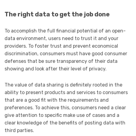
The right data to get the job done
To accomplish the full financial potential of an open-
data environment, users need to trust it and your
providers. To foster trust and prevent economical
discrimination, consumers must have good consumer
defenses that be sure transparency of their data
showing and look after their level of privacy.
The value of data sharing is definitely rooted in the
ability to present products and services to consumers
that are a good fit with the requirements and
preferences. To achieve this, consumers need a clear
give attention to specific make use of cases and a
clear knowledge of the benefits of posting data with
third parties.