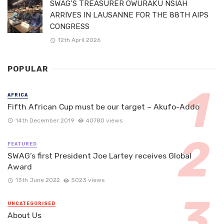
SWAG’S TREASURER OWURAKU NSIAH
ARRIVES IN LAUSANNE FOR THE 88TH AIPS
CONGRESS
12th April 2026
POPULAR
AFRICA
Fifth African Cup must be our target – Akufo-Addo
14th December 2019
40780 views
FEATURED
SWAG’s first President Joe Lartey receives Global
Award
13th June 2022
5023 views
UNCATEGORISED
About Us