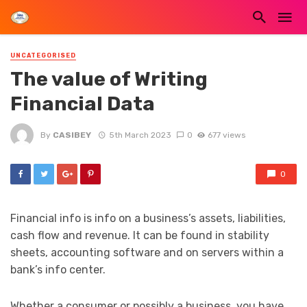
UNCATEGORISED
The value of Writing
Financial Data
By
CASIBEY
5th March 2023
0
677 views
0
Financial info is info on a business’s assets, liabilities,
cash flow and revenue. It can be found in stability
sheets, accounting software and on servers within a
bank’s info center.
Whether a consumer or possibly a business, you have