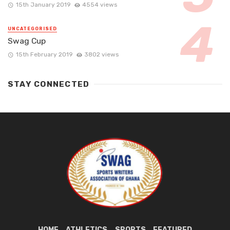
15th January 2019
4554 views
UNCATEGORISED
Swag Cup
15th February 2019
3802 views
STAY CONNECTED
HOME
ATHLETICS
SPORTS
FEATURED