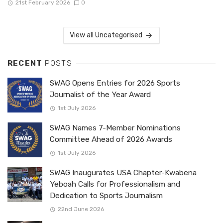
21st February 2026
0
View all Uncategorised
RECENT
POSTS
SWAG Opens Entries for 2026 Sports
Journalist of the Year Award
1st July 2026
SWAG Names 7-Member Nominations
Committee Ahead of 2026 Awards
1st July 2026
SWAG Inaugurates USA Chapter-Kwabena
Yeboah Calls for Professionalism and
Dedication to Sports Journalism
22nd June 2026