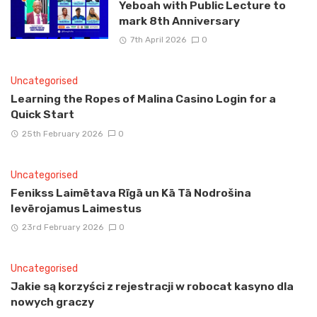
Yeboah with Public Lecture to
mark 8th Anniversary
7th April 2026
0
Uncategorised
Learning the Ropes of Malina Casino Login for a
Quick Start
25th February 2026
0
Uncategorised
Fenikss Laimētava Rīgā un Kā Tā Nodrošina
Ievērojamus Laimestus
23rd February 2026
0
Uncategorised
Jakie są korzyści z rejestracji w robocat kasyno dla
nowych graczy