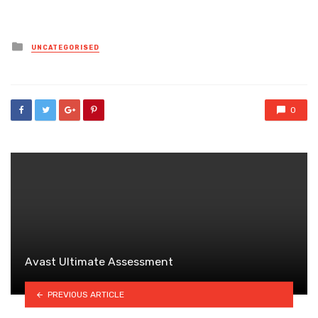
Posted
UNCATEGORISED
in
0
Avast Ultimate Assessment
PREVIOUS ARTICLE