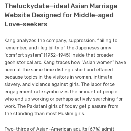
Theluckydate—ideal Asian Marriage
Website Designed for Middle-aged
Love-seekers
Kang analyzes the company, suppression, failing to
remember, and illegibility of the Japoneses army
“comfort system” (1932–1945) inside that broader
geohistorical arc. Kang traces how “Asian women” have
been at the same time distinguished and effaced
because topics in the visitors in women, intimate
slavery, and violence against girls. The labor force
engagement rate symbolizes the amount of people
who end up working or perhaps actively searching for
work. The Pakistani girls of today get pleasure from
the standing than most Muslim girls.
Two-thirds of Asian-American adults (67%) admit