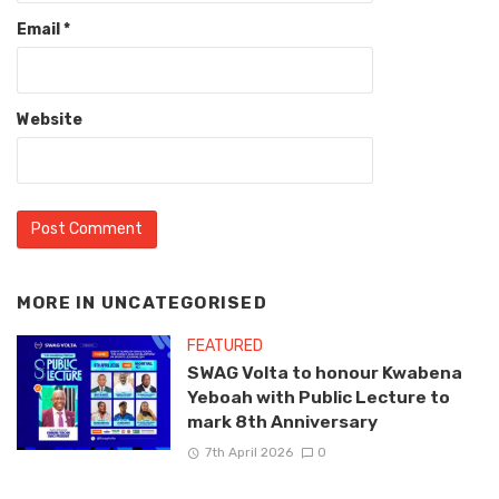
Email
*
Website
MORE IN
UNCATEGORISED
FEATURED
SWAG Volta to honour Kwabena
Yeboah with Public Lecture to
mark 8th Anniversary
7th April 2026
0