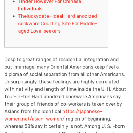
Tinder However For Chinese
Individuals
Theluckydate—ideal Hard anodized
cookware Courting Site For Middle-
aged Love-seekers
Despite great ranges of residential integration and
out-marriage, many Oriental Americans keep feel a
diploma of social separation from all other Americans.
Unsurprisingly, these feelings are highly correlated
with nativity and length of time inside the U. H. About
four-in-ten Hard anodized cookware Americans say
their group of friends of co-workers is taken over by
Asians from the identical
https://japanese-
women.net/asian-women/
region of beginning,
whereas 58% say it certainly is not. Among U. S. -born