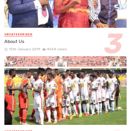
UNCATEGORISED
About Us
15th January 2019
4554 views