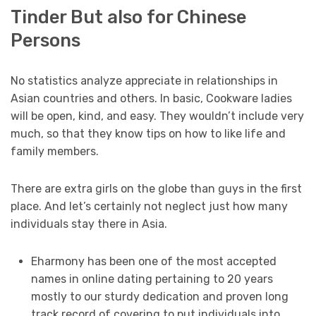
Tinder But also for Chinese
Persons
No statistics analyze appreciate in relationships in
Asian countries and others. In basic, Cookware ladies
will be open, kind, and easy. They wouldn’t include very
much, so that they know tips on how to like life and
family members.
There are extra girls on the globe than guys in the first
place. And let’s certainly not neglect just how many
individuals stay there in Asia.
Eharmony has been one of the most accepted
names in online dating pertaining to 20 years
mostly to our sturdy dedication and proven long
track record of covering to put individuals into