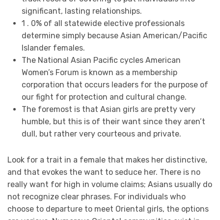
significant, lasting relationships.
1 . 0% of all statewide elective professionals
determine simply because Asian American/Pacific
Islander females.
The National Asian Pacific cycles American
Women’s Forum is known as a membership
corporation that occurs leaders for the purpose of
our fight for protection and cultural change.
The foremost is that Asian girls are pretty very
humble, but this is of their want since they aren’t
dull, but rather very courteous and private.
Look for a trait in a female that makes her distinctive,
and that evokes the want to seduce her. There is no
really want for high in volume claims; Asians usually do
not recognize clear phrases. For individuals who
choose to departure to meet Oriental girls, the options