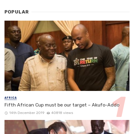
POPULAR
AFRICA
Fifth African Cup must be our target – Akufo-Addo
14th December 2019
40818 views