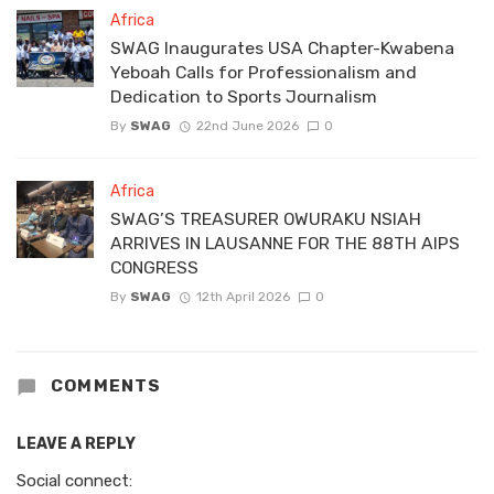
Africa
SWAG Inaugurates USA Chapter-Kwabena
Yeboah Calls for Professionalism and
Dedication to Sports Journalism
By
SWAG
22nd June 2026
0
Africa
SWAG’S TREASURER OWURAKU NSIAH
ARRIVES IN LAUSANNE FOR THE 88TH AIPS
CONGRESS
By
SWAG
12th April 2026
0
COMMENTS
LEAVE A REPLY
Social connect: