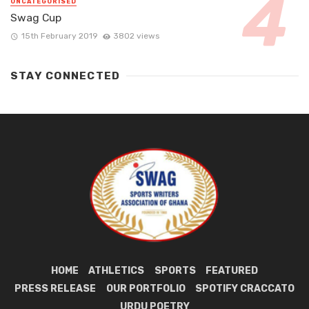
UNCATEGORISED
Swag Cup
15th February 2019
3802 views
STAY CONNECTED
HOME
ATHLETICS
SPORTS
FEATURED
PRESS RELEASE
OUR PORTFOLIO
SPOTIFY CRACCATO
URDU POETRY