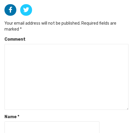
Your email address will not be published.
Required fields are
marked
*
Comment
Name
*