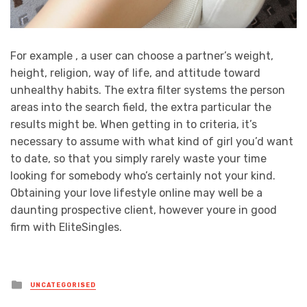
For example , a user can choose a partner’s weight,
height, religion, way of life, and attitude toward
unhealthy habits. The extra filter systems the person
areas into the search field, the extra particular the
results might be. When getting in to criteria, it’s
necessary to assume with what kind of girl you’d want
to date, so that you simply rarely waste your time
looking for somebody who’s certainly not your kind.
Obtaining your love lifestyle online may well be a
daunting prospective client, however youre in good
firm with EliteSingles.
Posted
UNCATEGORISED
in