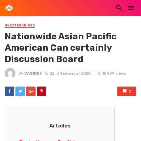
UNCATEGORISED
Nationwide Asian Pacific
American Can certainly
Discussion Board
By
CASIBEY
22nd September 2022
0
899 views
0
Articles