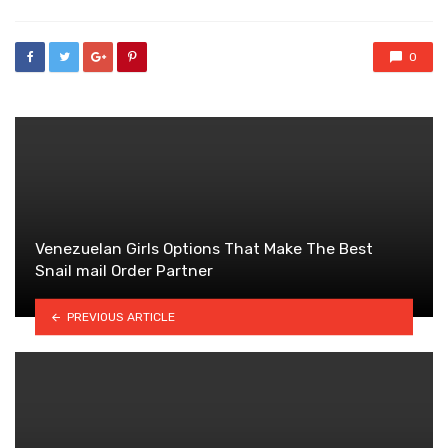
0
Venezuelan Girls Options That Make The Best
Snail mail Order Partner
PREVIOUS ARTICLE