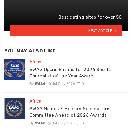
Best dating sites for over 50
NEXT ARTICLE
YOU MAY ALSO LIKE
Africa
SWAG Opens Entries for 2026 Sports
Journalist of the Year Award
By
SWAG
1st July 2026
0
Africa
SWAG Names 7-Member Nominations
Committee Ahead of 2026 Awards
By
SWAG
1st July 2026
0