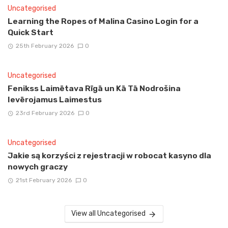
Uncategorised
Learning the Ropes of Malina Casino Login for a
Quick Start
25th February 2026
0
Uncategorised
Fenikss Laimētava Rīgā un Kā Tā Nodrošina
Ievērojamus Laimestus
23rd February 2026
0
Uncategorised
Jakie są korzyści z rejestracji w robocat kasyno dla
nowych graczy
21st February 2026
0
View all Uncategorised