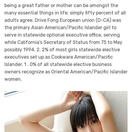
being a great father or mother can be amongst the
many essential things in life; simply fifty percent of all
adults agree. Drive Fong European union (D-CA) was
the primary Asian American/Pacific Islander girl to
serve in statewide optional executive office, serving
while California’s Secretary of Status from 75 to May
possibly 1994. 2. 2% of most girls statewide elective
executives set up as Cookware American/Pacific
Islander. 1 . 0% of all statewide elective business
owners recognize as Oriental American/Pacific Islander
women.