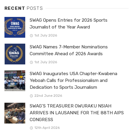
RECENT
POSTS
SWAG Opens Entries for 2026 Sports
Journalist of the Year Award
1st July 2026
SWAG Names 7-Member Nominations
Committee Ahead of 2026 Awards
1st July 2026
SWAG Inaugurates USA Chapter-Kwabena
Yeboah Calls for Professionalism and
Dedication to Sports Journalism
22nd June 2026
SWAG’S TREASURER OWURAKU NSIAH
ARRIVES IN LAUSANNE FOR THE 88TH AIPS
CONGRESS
12th April 2026