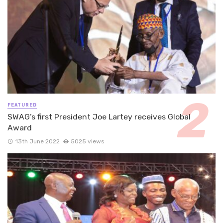
FEATURED
SWAG’s first President Joe Lartey receives Global
Award
13th June 2022
5025 views