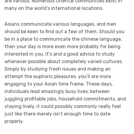
are various. Numerous Oriental communities exist in
many on the world’s international locations.
Asians communicate various languages, and men
should be keen to find out a few of them. Should you
be in a place to communicate the chinese language,
then your day is more even more probably for being
interested in you. It’s and a good advice to study
whenever possible about completely varied cultures.
Simply by studying fresh issues and making an
attempt the euphoric pleasures, you’ll are more
engaging to your Asian time frame. These days,
individuals lead amazingly busy lives; between
juggling profitable jobs, household commitments, and
staying lively, it could possibly commonly really feel
just like there merely isn’t enough time to date
properly.