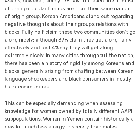
Asians, however, simply 17% say that each one of most
of their particular friends are from their same nation
of origin group. Korean Americans stand out regarding
negative thoughts about their group’s relations with
blacks. Fully half claim these two communities don’t go
along nicely; although 39% claim they get along fairly
effectively and just 4% say they will get along
extremely nicely. In many cities throughout the nation,
there has been a history of rigidity among Koreans and
blacks, generally arising from chaffing between Korean
language shopkeepers and black consumers in mostly
black communities.
This can be especially demanding when assessing
knowledge for women owned by totally different AAPI
subpopulations. Women in Yemen contain historically a
new lot much less energy in society than males.