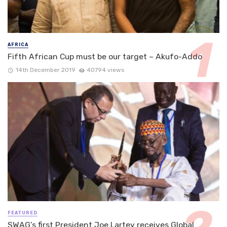
AFRICA
Fifth African Cup must be our target – Akufo-Addo
14th December 2019
40794 views
FEATURED
SWAG’s first President Joe Lartey receives Global