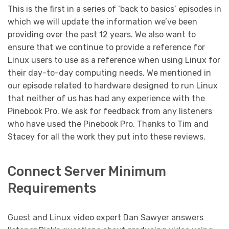
This is the first in a series of ‘back to basics’ episodes in
which we will update the information we’ve been
providing over the past 12 years. We also want to
ensure that we continue to provide a reference for
Linux users to use as a reference when using Linux for
their day-to-day computing needs. We mentioned in
our episode related to hardware designed to run Linux
that neither of us has had any experience with the
Pinebook Pro. We ask for feedback from any listeners
who have used the Pinebook Pro. Thanks to Tim and
Stacey for all the work they put into these reviews.
Connect Server Minimum
Requirements
Guest and Linux video expert Dan Sawyer answers