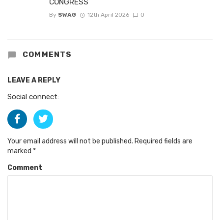
CONGRESS
By
SWAG
12th April 2026
0
COMMENTS
LEAVE A REPLY
Social connect:
Your email address will not be published.
Required fields are
marked
*
Comment