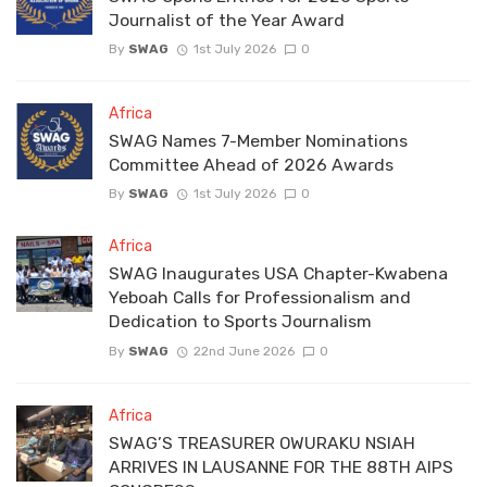
Journalist of the Year Award
By
SWAG
1st July 2026
0
Africa
SWAG Names 7-Member Nominations
Committee Ahead of 2026 Awards
By
SWAG
1st July 2026
0
Africa
SWAG Inaugurates USA Chapter-Kwabena
Yeboah Calls for Professionalism and
Dedication to Sports Journalism
By
SWAG
22nd June 2026
0
Africa
SWAG’S TREASURER OWURAKU NSIAH
ARRIVES IN LAUSANNE FOR THE 88TH AIPS