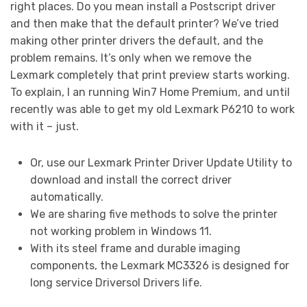
right places. Do you mean install a Postscript driver
and then make that the default printer? We’ve tried
making other printer drivers the default, and the
problem remains. It’s only when we remove the
Lexmark completely that print preview starts working.
To explain, I an running Win7 Home Premium, and until
recently was able to get my old Lexmark P6210 to work
with it – just.
Or, use our Lexmark Printer Driver Update Utility to
download and install the correct driver
automatically.
We are sharing five methods to solve the printer
not working problem in Windows 11.
With its steel frame and durable imaging
components, the Lexmark MC3326 is designed for
long service Driversol Drivers life.