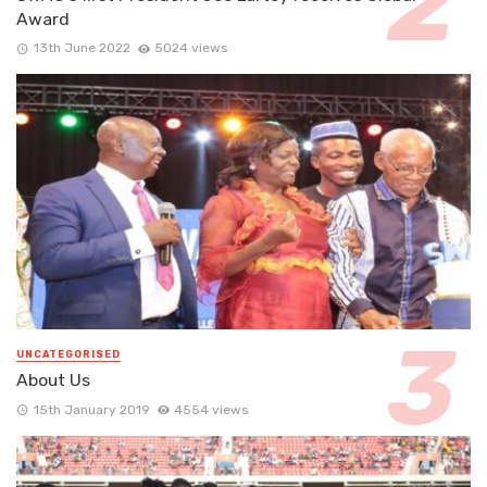
Award
13th June 2022
5024 views
UNCATEGORISED
About Us
15th January 2019
4554 views