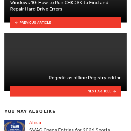
Windows 10: How to Run CHKDSK to Find and
Repair Hard Drive Errors
PREVIOUS ARTICLE
Regedit as offline Registry editor
NEXT ARTICLE
YOU MAY ALSO LIKE
Africa
SWAG Opens Entries for 2026 Sports