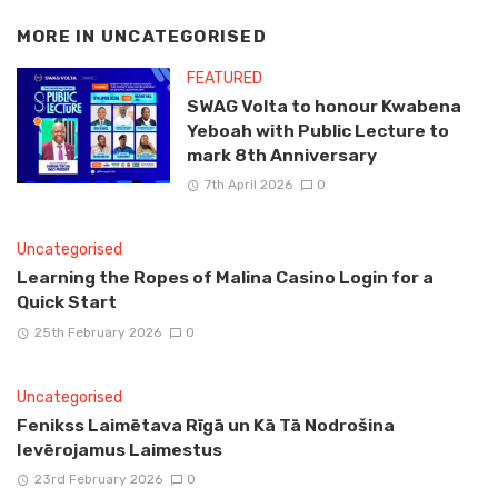
MORE IN
UNCATEGORISED
FEATURED
SWAG Volta to honour Kwabena
Yeboah with Public Lecture to
mark 8th Anniversary
7th April 2026
0
Uncategorised
Learning the Ropes of Malina Casino Login for a
Quick Start
25th February 2026
0
Uncategorised
Fenikss Laimētava Rīgā un Kā Tā Nodrošina
Ievērojamus Laimestus
23rd February 2026
0