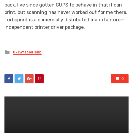
back. I’ve since gotten CUPS to behave in that it can
print, but scanning has never worked out for me there.
Turboprint is a comercially distributed manufacturer-
independent printer driver package.
Posted
UNCATEGORISED
in
0