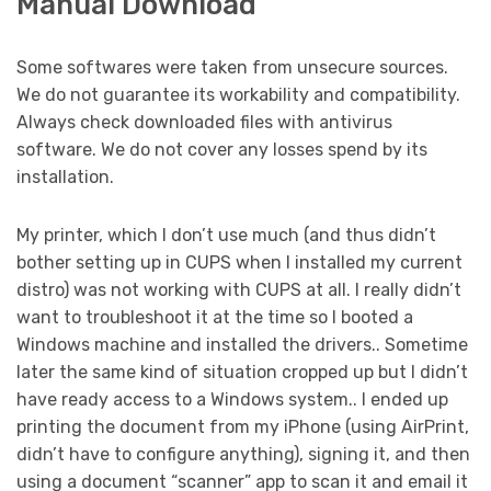
Manual Download
Some softwares were taken from unsecure sources.
We do not guarantee its workability and compatibility.
Always check downloaded files with antivirus
software. We do not cover any losses spend by its
installation.
My printer, which I don’t use much (and thus didn’t
bother setting up in CUPS when I installed my current
distro) was not working with CUPS at all. I really didn’t
want to troubleshoot it at the time so I booted a
Windows machine and installed the drivers.. Sometime
later the same kind of situation cropped up but I didn’t
have ready access to a Windows system.. I ended up
printing the document from my iPhone (using AirPrint,
didn’t have to configure anything), signing it, and then
using a document “scanner” app to scan it and email it