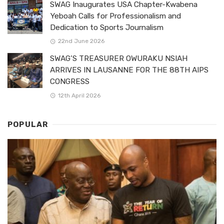
SWAG Inaugurates USA Chapter-Kwabena
Yeboah Calls for Professionalism and
Dedication to Sports Journalism
22nd June 2026
SWAG’S TREASURER OWURAKU NSIAH
ARRIVES IN LAUSANNE FOR THE 88TH AIPS
CONGRESS
12th April 2026
POPULAR