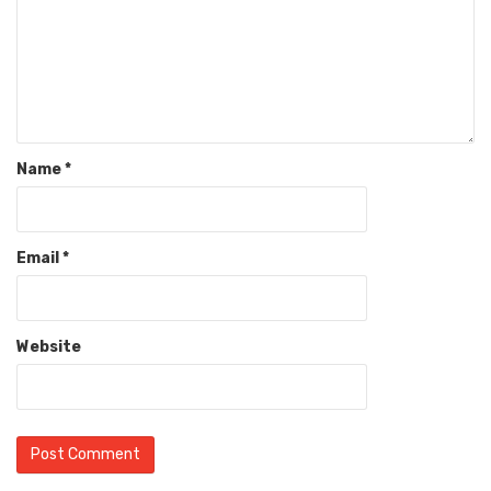
Name
*
Email
*
Website