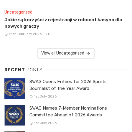
Uncategorised
Jakie są korzyści z rejestracji w robocat kasyno dla
nowych graczy
21st February 2026
0
View all Uncategorised
RECENT
POSTS
SWAG Opens Entries for 2026 Sports
Journalist of the Year Award
1st July 2026
SWAG Names 7-Member Nominations
Committee Ahead of 2026 Awards
1st July 2026