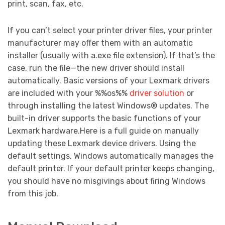
print, scan, fax, etc.
If you can’t select your printer driver files, your printer
manufacturer may offer them with an automatic
installer (usually with a.exe file extension). If that’s the
case, run the file—the new driver should install
automatically. Basic versions of your Lexmark drivers
are included with your %%os%%
driver solution
or
through installing the latest Windows® updates. The
built-in driver supports the basic functions of your
Lexmark hardware.Here is a full guide on manually
updating these Lexmark device drivers. Using the
default settings, Windows automatically manages the
default printer. If your default printer keeps changing,
you should have no misgivings about firing Windows
from this job.