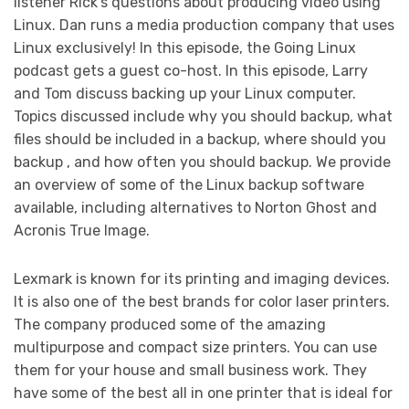
listener Rick’s questions about producing video using
Linux. Dan runs a media production company that uses
Linux exclusively! In this episode, the Going Linux
podcast gets a guest co-host. In this episode, Larry
and Tom discuss backing up your Linux computer.
Topics discussed include why you should backup, what
files should be included in a backup, where should you
backup , and how often you should backup. We provide
an overview of some of the Linux backup software
available, including alternatives to Norton Ghost and
Acronis True Image.
Lexmark is known for its printing and imaging devices.
It is also one of the best brands for color laser printers.
The company produced some of the amazing
multipurpose and compact size printers. You can use
them for your house and small business work. They
have some of the best all in one printer that is ideal for