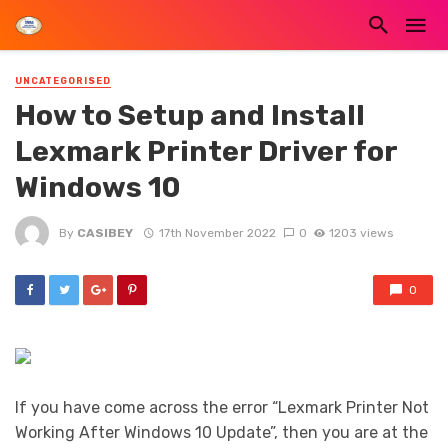
UNCATEGORISED
How to Setup and Install
Lexmark Printer Driver for
Windows 10
By
CASIBEY
17th November 2022
0
1203 views
0
If you have come across the error “Lexmark Printer Not
Working After Windows 10 Update”, then you are at the