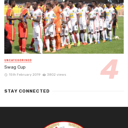
UNCATEGORISED
Swag Cup
15th February 2019
3802 views
STAY CONNECTED