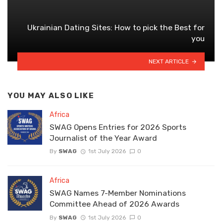
Ukrainian Dating Sites: How to pick the Best for
you
NEXT ARTICLE
YOU MAY ALSO LIKE
Africa
SWAG Opens Entries for 2026 Sports
Journalist of the Year Award
By
SWAG
1st July 2026
0
Africa
SWAG Names 7-Member Nominations
Committee Ahead of 2026 Awards
By
SWAG
1st July 2026
0