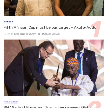
AFRICA
Fifth African Cup must be our target – Akufo-Addo
14th December 2019
40838 views
FEATURED
SWAG’s first President Joe Lartey receives Global