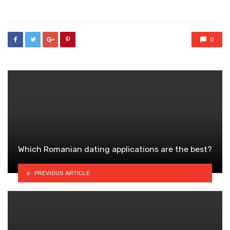
in
0
Which Romanian dating applications are the best?
PREVIOUS ARTICLE