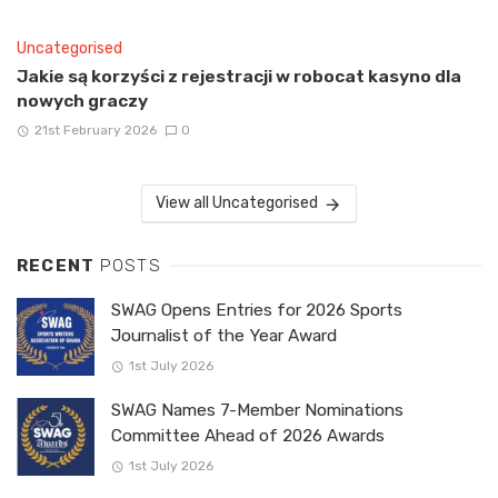
Uncategorised
Jakie są korzyści z rejestracji w robocat kasyno dla
nowych graczy
21st February 2026
0
View all Uncategorised
RECENT
POSTS
SWAG Opens Entries for 2026 Sports
Journalist of the Year Award
1st July 2026
SWAG Names 7-Member Nominations
Committee Ahead of 2026 Awards
1st July 2026