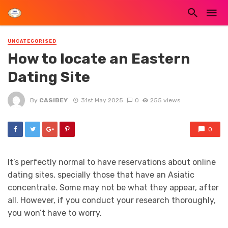
UNCATEGORISED
How to locate an Eastern
Dating Site
By
CASIBEY
31st May 2025
0
255 views
0
It’s perfectly normal to have reservations about online
dating sites, specially those that have an Asiatic
concentrate. Some may not be what they appear, after
all. However, if you conduct your research thoroughly,
you won’t have to worry.