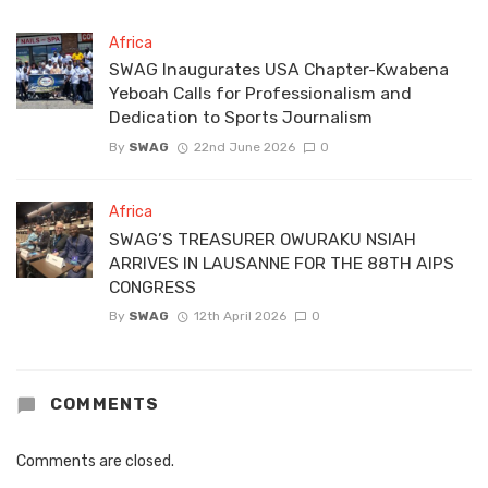
Africa
SWAG Inaugurates USA Chapter-Kwabena
Yeboah Calls for Professionalism and
Dedication to Sports Journalism
By
SWAG
22nd June 2026
0
Africa
SWAG’S TREASURER OWURAKU NSIAH
ARRIVES IN LAUSANNE FOR THE 88TH AIPS
CONGRESS
By
SWAG
12th April 2026
0
COMMENTS
Comments are closed.