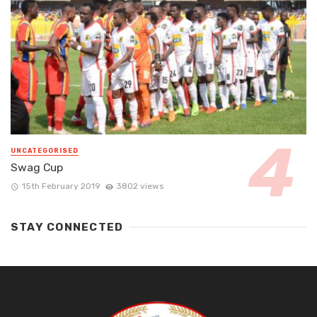
UNCATEGORISED
Swag Cup
15th February 2019
3802 views
STAY CONNECTED