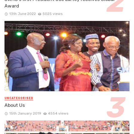
Award
13th June 2022
5025 views
UNCATEGORISED
About Us
15th January 2019
4554 views