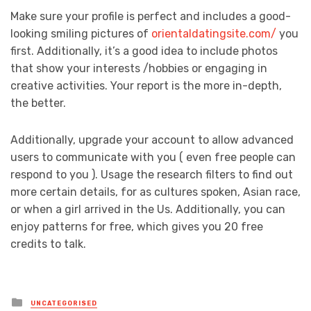
Make sure your profile is perfect and includes a good-
looking smiling pictures of
orientaldatingsite.com/
you
first. Additionally, it’s a good idea to include photos
that show your interests /hobbies or engaging in
creative activities. Your report is the more in-depth,
the better.
Additionally, upgrade your account to allow advanced
users to communicate with you ( even free people can
respond to you ). Usage the research filters to find out
more certain details, for as cultures spoken, Asian race,
or when a girl arrived in the Us. Additionally, you can
enjoy patterns for free, which gives you 20 free
credits to talk.
Posted
UNCATEGORISED