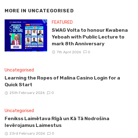
MORE IN
UNCATEGORISED
FEATURED
SWAG Volta to honour Kwabena
Yeboah with Public Lecture to
mark 8th Anniversary
7th April 2026
0
Uncategorised
Learning the Ropes of Malina Casino Login for a
Quick Start
25th February 2026
0
Uncategorised
Fenikss Laimētava Rīgā un Kā Tā Nodrošina
Ievērojamus Laimestus
23rd February 2026
0