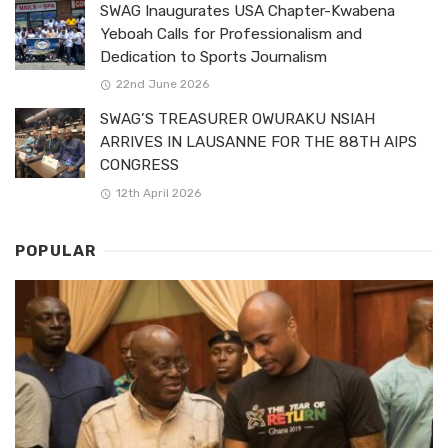
SWAG Inaugurates USA Chapter-Kwabena
Yeboah Calls for Professionalism and
Dedication to Sports Journalism
22nd June 2026
SWAG’S TREASURER OWURAKU NSIAH
ARRIVES IN LAUSANNE FOR THE 88TH AIPS
CONGRESS
12th April 2026
POPULAR