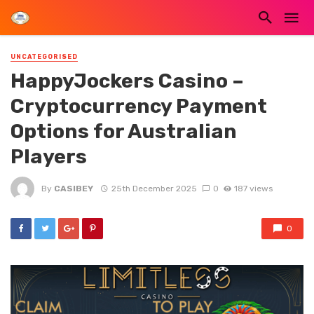
UNCATEGORISED
HappyJockers Casino –
Cryptocurrency Payment
Options for Australian
Players
By
CASIBEY
25th December 2025
0
187 views
0