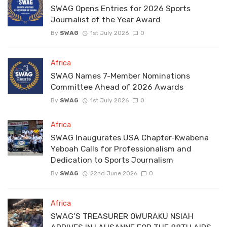
SWAG Opens Entries for 2026 Sports
Journalist of the Year Award
By
SWAG
1st July 2026
0
Africa
SWAG Names 7-Member Nominations
Committee Ahead of 2026 Awards
By
SWAG
1st July 2026
0
Africa
SWAG Inaugurates USA Chapter-Kwabena
Yeboah Calls for Professionalism and
Dedication to Sports Journalism
By
SWAG
22nd June 2026
0
Africa
SWAG’S TREASURER OWURAKU NSIAH