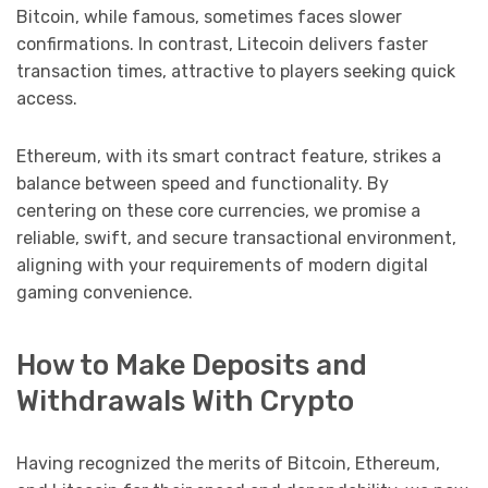
Bitcoin, while famous, sometimes faces slower
confirmations. In contrast, Litecoin delivers faster
transaction times, attractive to players seeking quick
access.
Ethereum, with its smart contract feature, strikes a
balance between speed and functionality. By
centering on these core currencies, we promise a
reliable, swift, and secure transactional environment,
aligning with your requirements of modern digital
gaming convenience.
How to Make Deposits and
Withdrawals With Crypto
Having recognized the merits of Bitcoin, Ethereum,