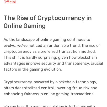
Official
The Rise of Cryptocurrency in
Online Gaming
As the landscape of online gaming continues to
evolve, we’ve noticed an undeniable trend: the rise of
cryptocurrency as a preferred transaction method.
This shift is hardly surprising, given how blockchain
advantages improve security and transparency, crucial
factors in the gaming evolution.
Cryptocurrency, powered by blockchain technology,
offers decentralized control, lowering fraud risk and
enhancing fairness in online gaming transactions.
We see how the gaming evolution intertwines with