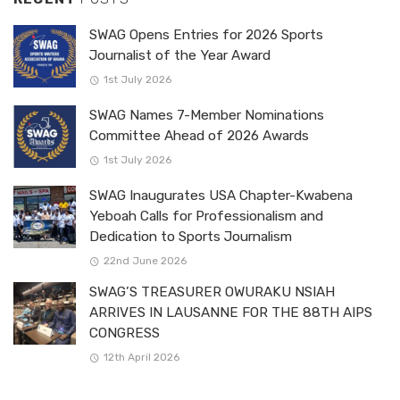
SWAG Opens Entries for 2026 Sports
Journalist of the Year Award
1st July 2026
SWAG Names 7-Member Nominations
Committee Ahead of 2026 Awards
1st July 2026
SWAG Inaugurates USA Chapter-Kwabena
Yeboah Calls for Professionalism and
Dedication to Sports Journalism
22nd June 2026
SWAG’S TREASURER OWURAKU NSIAH
ARRIVES IN LAUSANNE FOR THE 88TH AIPS
CONGRESS
12th April 2026