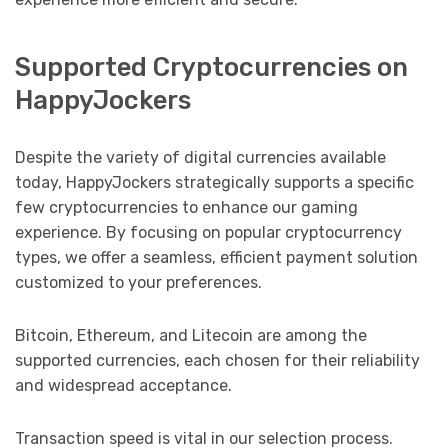
Supported Cryptocurrencies on
HappyJockers
Despite the variety of digital currencies available
today, HappyJockers strategically supports a specific
few cryptocurrencies to enhance our gaming
experience. By focusing on popular cryptocurrency
types, we offer a seamless, efficient payment solution
customized to your preferences.
Bitcoin, Ethereum, and Litecoin are among the
supported currencies, each chosen for their reliability
and widespread acceptance.
Transaction speed is vital in our selection process.