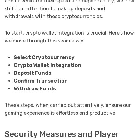
and Litecoin for their speed and dependability, we now
shift our attention to making deposits and
withdrawals with these cryptocurrencies.
To start, crypto wallet integration is crucial. Here’s how
we move through this seamlessly:
Select Cryptocurrency
Crypto Wallet Integration
Deposit Funds
Confirm Transaction
Withdraw Funds
These steps, when carried out attentively, ensure our
gaming experience is effortless and productive.
Security Measures and Player