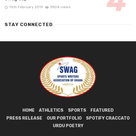
15th February 2019
3804 views
STAY CONNECTED
HOME
ATHLETICS
SPORTS
FEATURED
PRESS RELEASE
OUR PORTFOLIO
SPOTIFY CRACCATO
URDU POETRY