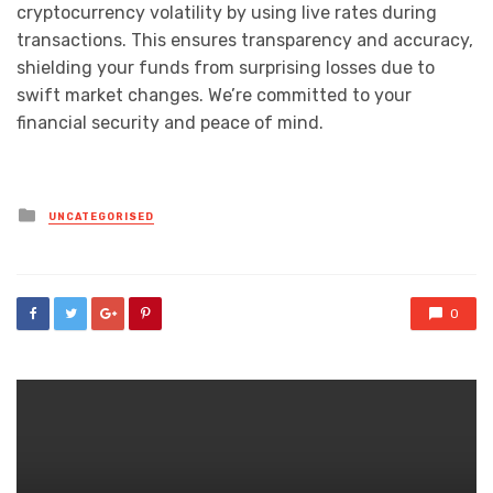
cryptocurrency volatility by using live rates during
transactions. This ensures transparency and accuracy,
shielding your funds from surprising losses due to
swift market changes. We’re committed to your
financial security and peace of mind.
Posted
UNCATEGORISED
in
0