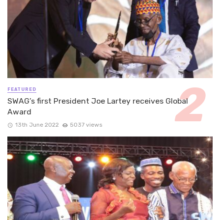
FEATURED
SWAG’s first President Joe Lartey receives Global
Award
13th June 2022
5037 views