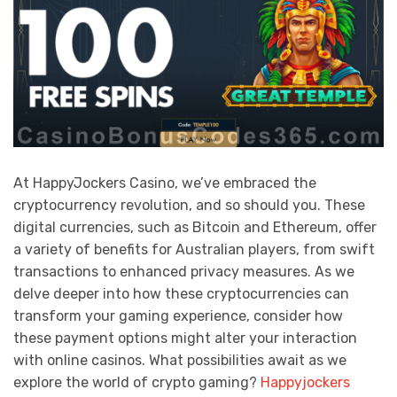
At HappyJockers Casino, we’ve embraced the
cryptocurrency revolution, and so should you. These
digital currencies, such as Bitcoin and Ethereum, offer
a variety of benefits for Australian players, from swift
transactions to enhanced privacy measures. As we
delve deeper into how these cryptocurrencies can
transform your gaming experience, consider how
these payment options might alter your interaction
with online casinos. What possibilities await as we
explore the world of crypto gaming?
Happyjockers