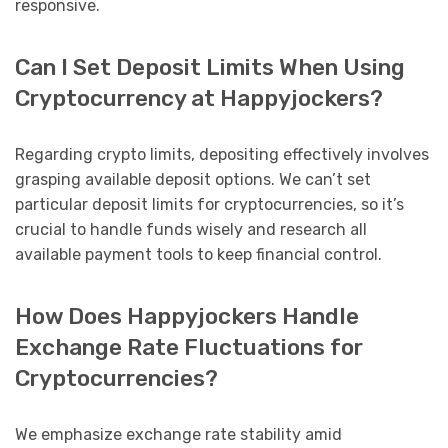
responsive.
Can I Set Deposit Limits When Using
Cryptocurrency at Happyjockers?
Regarding crypto limits, depositing effectively involves
grasping available deposit options. We can’t set
particular deposit limits for cryptocurrencies, so it’s
crucial to handle funds wisely and research all
available payment tools to keep financial control.
How Does Happyjockers Handle
Exchange Rate Fluctuations for
Cryptocurrencies?
We emphasize exchange rate stability amid