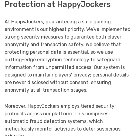
Protection at HappyJockers
At HappyJockers, guaranteeing a safe gaming
environment is our highest priority. We’ve implemented
strong security measures to guarantee both player
anonymity and transaction safety. We believe that
protecting personal data is essential, so we use
cutting-edge encryption technology to safeguard
information from unpermitted access. Our system is
designed to maintain players’ privacy; personal details
are never disclosed without consent, ensuring
anonymity at all transaction stages.
Moreover, HappyJockers employs tiered security
protocols across our platform. This comprises
automatic fraud detection systems, which
meticulously monitor activities to deter suspicious