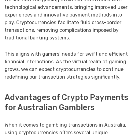
technological advancements, bringing improved user
experiences and innovative payment methods into
play. Cryptocurrencies facilitate fluid cross-border
transactions, removing complications imposed by
traditional banking systems.
This aligns with gamers’ needs for swift and efficient
financial interactions. As the virtual realm of gaming
grows, we can expect cryptocurrencies to continue
redefining our transaction strategies significantly.
Advantages of Crypto Payments
for Australian Gamblers
When it comes to gambling transactions in Australia,
using cryptocurrencies offers several unique