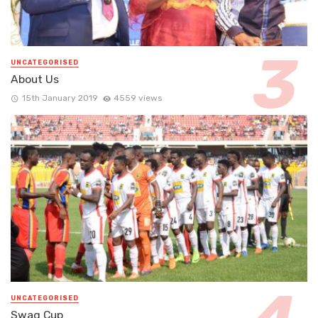
UNCATEGORISED
About Us
15th January 2019
4559 views
UNCATEGORISED
Swag Cup