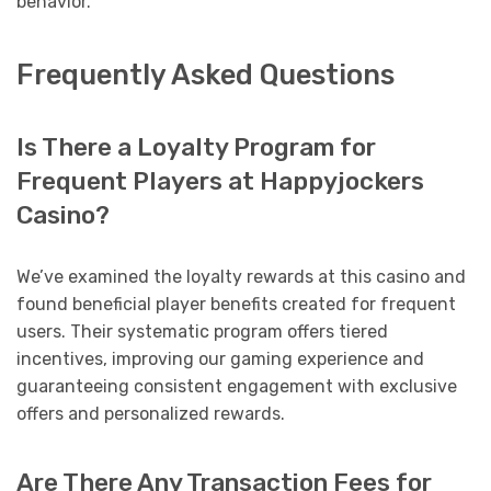
behavior.
Frequently Asked Questions
Is There a Loyalty Program for
Frequent Players at Happyjockers
Casino?
We’ve examined the loyalty rewards at this casino and
found beneficial player benefits created for frequent
users. Their systematic program offers tiered
incentives, improving our gaming experience and
guaranteeing consistent engagement with exclusive
offers and personalized rewards.
Are There Any Transaction Fees for