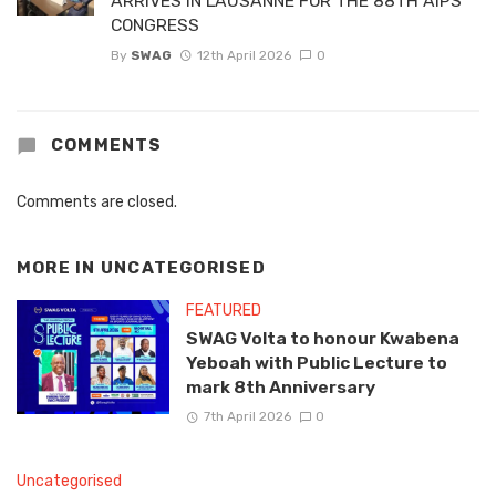
ARRIVES IN LAUSANNE FOR THE 88TH AIPS
CONGRESS
By
SWAG
12th April 2026
0
COMMENTS
Comments are closed.
MORE IN
UNCATEGORISED
FEATURED
SWAG Volta to honour Kwabena
Yeboah with Public Lecture to
mark 8th Anniversary
7th April 2026
0
Uncategorised