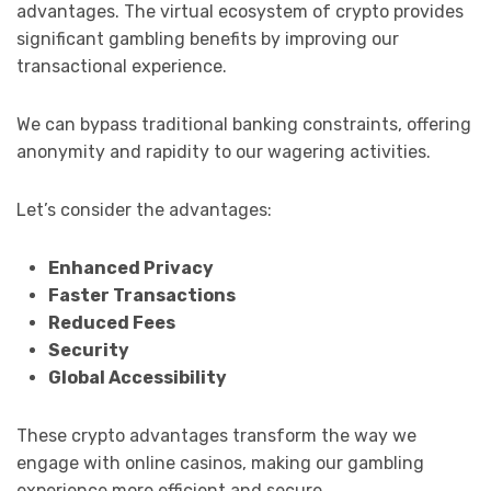
advantages. The virtual ecosystem of crypto provides
significant gambling benefits by improving our
transactional experience.
We can bypass traditional banking constraints, offering
anonymity and rapidity to our wagering activities.
Let’s consider the advantages:
Enhanced Privacy
Faster Transactions
Reduced Fees
Security
Global Accessibility
These crypto advantages transform the way we
engage with online casinos, making our gambling
experience more efficient and secure.