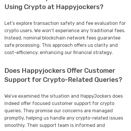
Using Crypto at Happyjockers?
Let’s explore transaction safety and fee evaluation for
crypto users. We won’t experience any traditional fees.
Instead, nominal blockchain network fees guarantee
safe processing. This approach offers us clarity and
cost-efficiency, enhancing our financial strategy.
Does Happyjockers Offer Customer
Support for Crypto-Related Queries?
We’ve examined the situation and HappyJockers does
indeed offer focused customer support for crypto
queries. They promise our concerns are managed
promptly, helping us handle any crypto-related issues
smoothly. Their support team is informed and