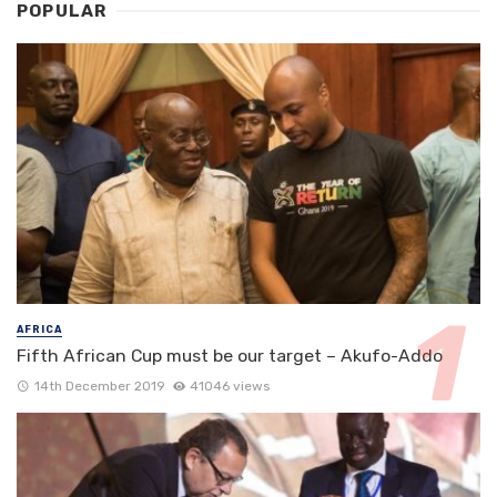
POPULAR
AFRICA
Fifth African Cup must be our target – Akufo-Addo
14th December 2019
41046 views