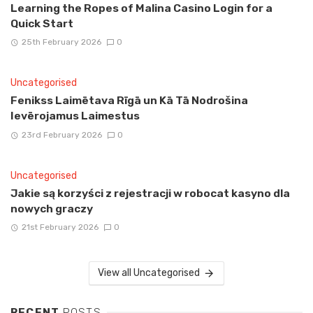
Learning the Ropes of Malina Casino Login for a
Quick Start
25th February 2026
0
Uncategorised
Fenikss Laimētava Rīgā un Kā Tā Nodrošina
Ievērojamus Laimestus
23rd February 2026
0
Uncategorised
Jakie są korzyści z rejestracji w robocat kasyno dla
nowych graczy
21st February 2026
0
View all Uncategorised
RECENT
POSTS