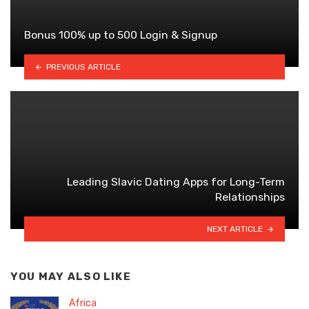
Bonus 100% up to 500 Login & Signup
PREVIOUS ARTICLE
Leading Slavic Dating Apps for Long-Term
Relationships
NEXT ARTICLE
YOU MAY ALSO LIKE
Africa