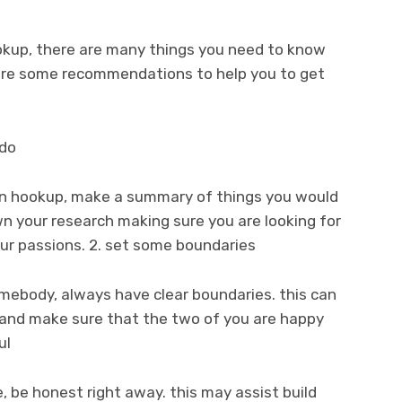
ookup, there are many things you need to know
 are some recommendations to help you to get
 do
ian hookup, make a summary of things you would
own your research making sure you are looking for
our passions. 2. set some boundaries
somebody, always have clear boundaries. this can
 and make sure that the two of you are happy
ul
, be honest right away. this may assist build