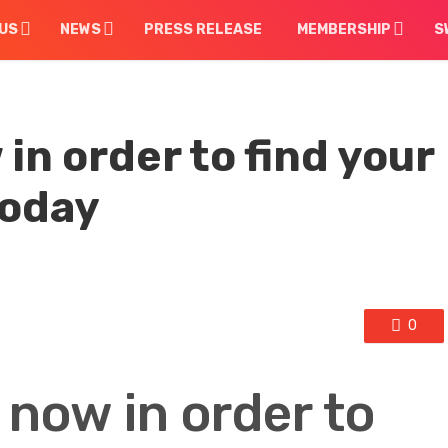
US
NEWS
PRESS RELEASE
MEMBERSHIP
S
in order to find your
today
0
 now in order to