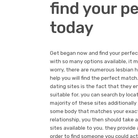
find your p
today
Get began now and find your perfec
with so many options available, it ma
worry, there are numerous lesbian h
help you will find the perfect matc
dating sites is the fact that they e
suitable for. you can search by locat
majority of these sites additionally
some body that matches your exact 
relationship, you then should take 
sites available to you. they provide 
order to find someone you could actu