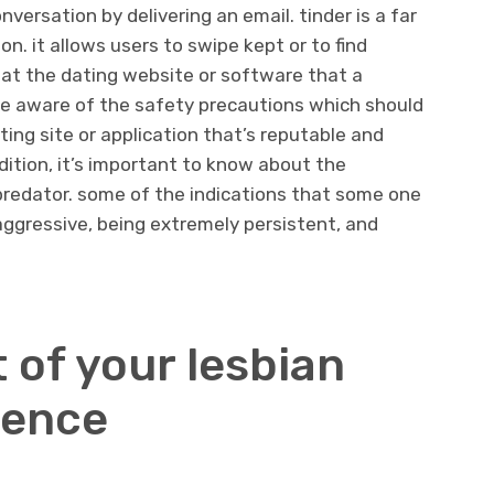
versation by delivering an email. tinder is a far
n. it allows users to swipe kept or to find
at the dating website or software that a
 be aware of the safety precautions which should
ating site or application that’s reputable and
dition, it’s important to know about the
predator. some of the indications that some one
 aggressive, being extremely persistent, and
 of your lesbian
ience