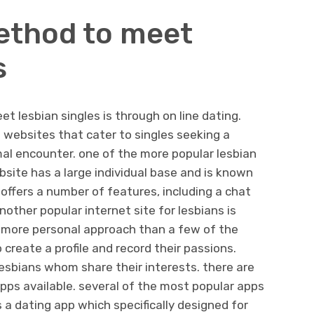
ethod to meet
s
t lesbian singles is through on line dating.
g websites that cater to singles seeking a
ormal encounter. one of the more popular lesbian
bsite has a large individual base and is known
 offers a number of features, including a chat
nother popular internet site for lesbians is
ar more personal approach than a few of the
o create a profile and record their passions.
lesbians whom share their interests. there are
apps available. several of the most popular apps
 a dating app which specifically designed for