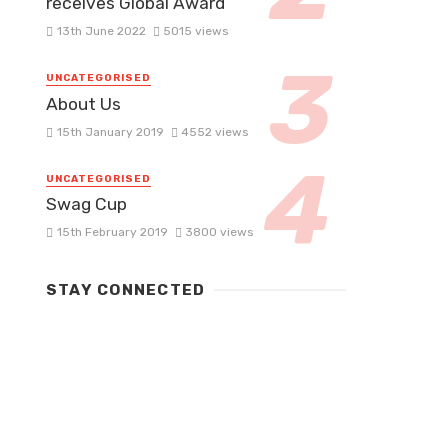
receives Global Award
13th June 2022
5015 views
UNCATEGORISED
About Us
15th January 2019
4552 views
UNCATEGORISED
Swag Cup
15th February 2019
3800 views
STAY CONNECTED