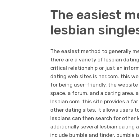
The easiest m
lesbian single
The easiest method to generally mee
there are a variety of lesbian datin
critical relationship or just an inf
dating web sites is her.com. this we
for being user-friendly. the website
space, a forum, and a dating area. a
lesbian.com. this site provides a f
other dating sites. it allows users t
lesbians can then search for other 
additionally several lesbian dating 
include bumble and tinder. bumble is