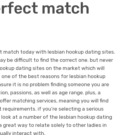
erfect match
t match today with lesbian hookup dating sites.
y be difficult to find the correct one. but never
ookup dating sites on the market which will
h. one of the best reasons for lesbian hookup
nsure it is no problem finding someone you are
ion, passions, as well as age range. plus, a
 offer matching services, meaning you will find
requirements. if you’re selecting a serious
a look at a number of the lesbian hookup dating
a great way to relate solely to other ladies in
ally interact with.