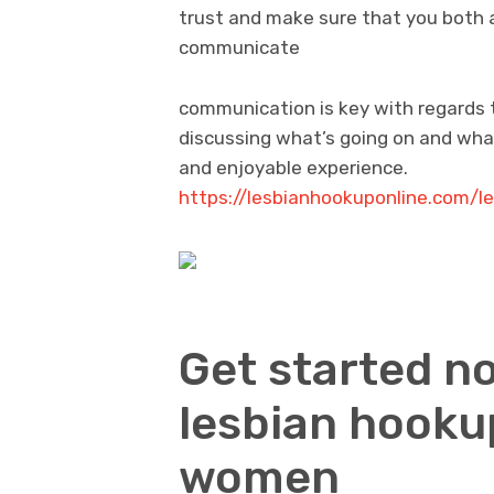
trust and make sure that you both ar
communicate
communication is key with regards 
discussing what’s going on and what
and enjoyable experience.
https://lesbianhookuponline.com/
Get started no
lesbian hooku
women