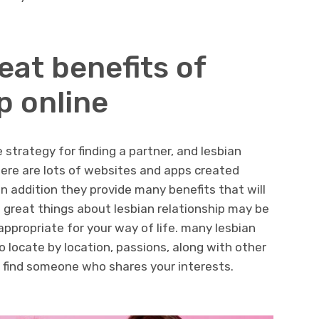
eat benefits of
p online
strategy for finding a partner, and lesbian
there are lots of websites and apps created
, in addition they provide many benefits that will
 great things about lesbian relationship may be
appropriate for your way of life. many lesbian
o locate by location, passions, along with other
o find someone who shares your interests.