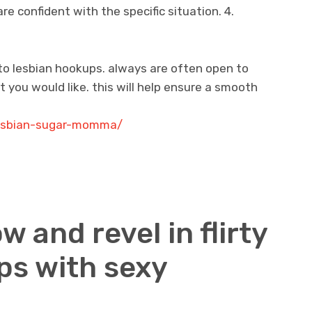
e confident with the specific situation. 4.
to lesbian hookups. always are often open to
 you would like. this will help ensure a smooth
lesbian-sugar-momma/
w and revel in flirty
ps with sexy