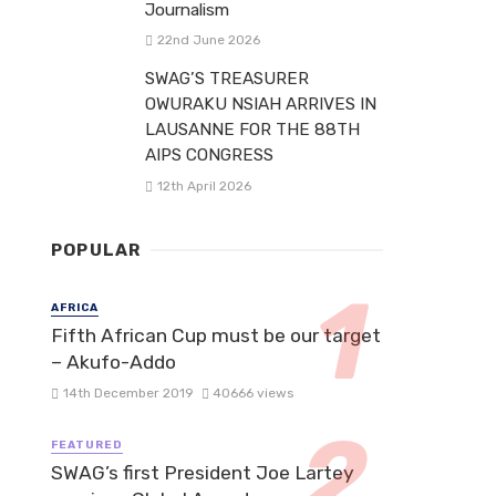
Journalism
22nd June 2026
SWAG’S TREASURER
OWURAKU NSIAH ARRIVES IN
LAUSANNE FOR THE 88TH
AIPS CONGRESS
12th April 2026
POPULAR
AFRICA
Fifth African Cup must be our target
– Akufo-Addo
14th December 2019
40666 views
FEATURED
SWAG’s first President Joe Lartey