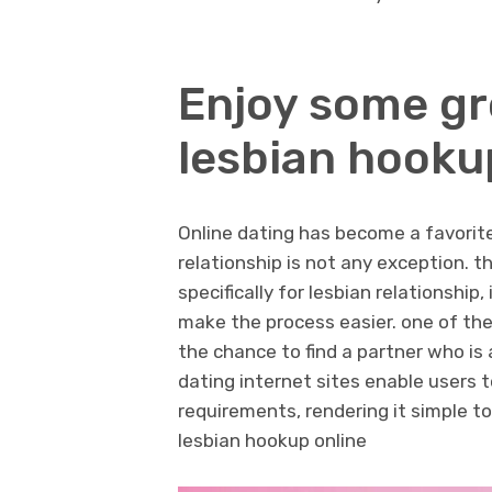
Enjoy some gr
lesbian hooku
Online dating has become a favorite 
relationship is not any exception. 
specifically for lesbian relationship
make the process easier. one of the
the chance to find a partner who is 
dating internet sites enable users t
requirements, rendering it simple t
lesbian hookup online