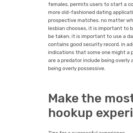
females. permits users to start a con
more old-fashioned dating applicatio
prospective matches. no matter wh
lesbian chooses, it is important to
be taken. it is important to use a d
contains good security record. in ad
indications that some one might a 
are a predator include being overly
being overly possessive.
Make the most
hookup exper