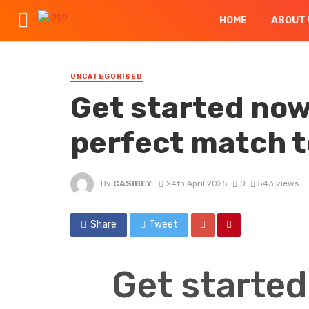
HOME
ABOUT 
UNCATEGORISED
Get started now 
perfect match 
By
CASIBEY
24th April 2025
0
543 views
Share
Tweet
Get started