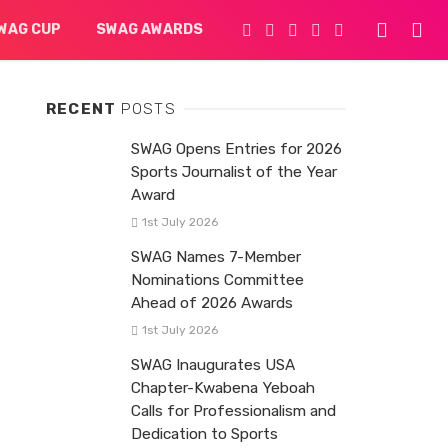
WAG CUP
SWAG AWARDS
RECENT
POSTS
SWAG Opens Entries for 2026
Sports Journalist of the Year
Award
1st July 2026
SWAG Names 7-Member
Nominations Committee
Ahead of 2026 Awards
1st July 2026
SWAG Inaugurates USA
Chapter-Kwabena Yeboah
Calls for Professionalism and
Dedication to Sports