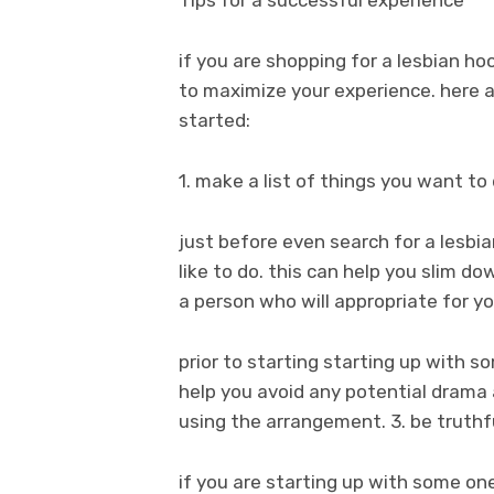
Tips for a successful experience
if you are shopping for a lesbian h
to maximize your experience. here
started:
1. make a list of things you want to
just before even search for a lesb
like to do. this can help you slim d
a person who will appropriate for y
prior to starting starting up with 
help you avoid any potential drama
using the arrangement. 3. be truthf
if you are starting up with some one