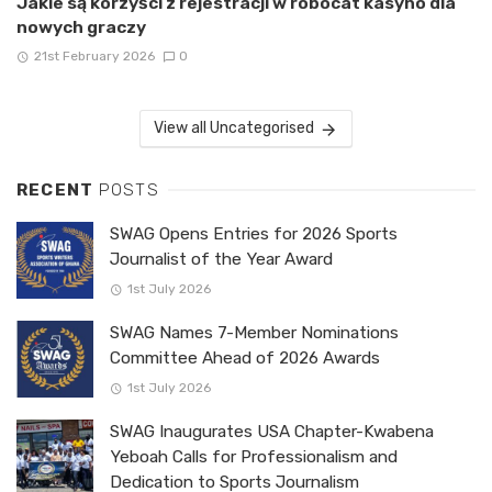
Jakie są korzyści z rejestracji w robocat kasyno dla
nowych graczy
21st February 2026
0
View all Uncategorised
RECENT
POSTS
SWAG Opens Entries for 2026 Sports
Journalist of the Year Award
1st July 2026
SWAG Names 7-Member Nominations
Committee Ahead of 2026 Awards
1st July 2026
SWAG Inaugurates USA Chapter-Kwabena
Yeboah Calls for Professionalism and
Dedication to Sports Journalism