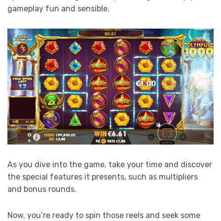
gameplay fun and sensible.
As you dive into the game, take your time and discover
the special features it presents, such as multipliers
and bonus rounds.
Now, you’re ready to spin those reels and seek some