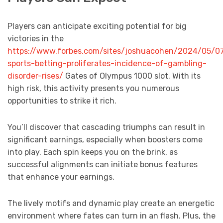
Players can anticipate exciting potential for big
victories in the
https://www.forbes.com/sites/joshuacohen/2024/05/0
sports-betting-proliferates-incidence-of-gambling-
disorder-rises/
Gates of Olympus 1000 slot. With its
high risk, this activity presents you numerous
opportunities to strike it rich.
You’ll discover that cascading triumphs can result in
significant earnings, especially when boosters come
into play. Each spin keeps you on the brink, as
successful alignments can initiate bonus features
that enhance your earnings.
The lively motifs and dynamic play create an energetic
environment where fates can turn in an flash. Plus, the