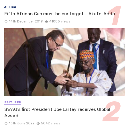
AFRICA
Fifth African Cup must be our target – Akufo-Addo
14th December 2019
41085 views
FEATURED
SWAG’s first President Joe Lartey receives Global
Award
13th June 2022
5042 views