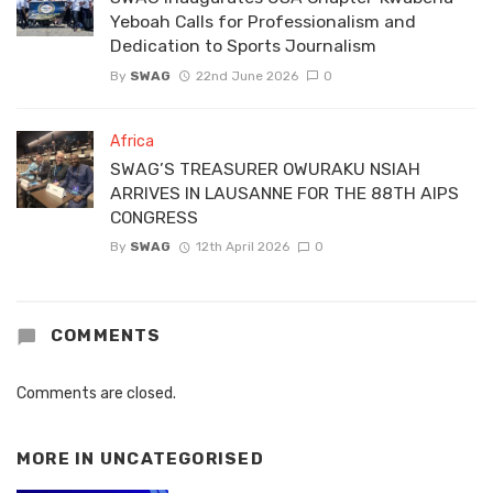
Yeboah Calls for Professionalism and
Dedication to Sports Journalism
By
SWAG
22nd June 2026
0
Africa
SWAG’S TREASURER OWURAKU NSIAH
ARRIVES IN LAUSANNE FOR THE 88TH AIPS
CONGRESS
By
SWAG
12th April 2026
0
COMMENTS
Comments are closed.
MORE IN
UNCATEGORISED