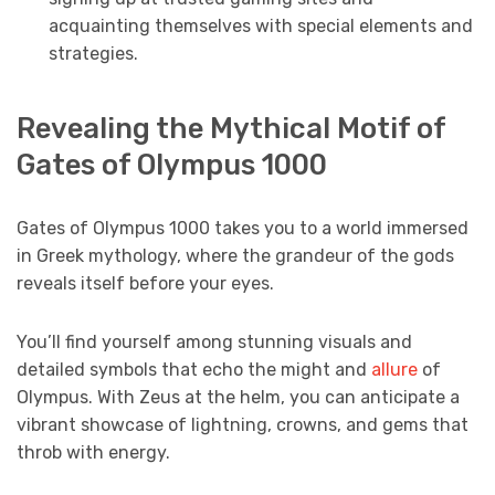
acquainting themselves with special elements and
strategies.
Revealing the Mythical Motif of
Gates of Olympus 1000
Gates of Olympus 1000 takes you to a world immersed
in Greek mythology, where the grandeur of the gods
reveals itself before your eyes.
You’ll find yourself among stunning visuals and
detailed symbols that echo the might and
allure
of
Olympus. With Zeus at the helm, you can anticipate a
vibrant showcase of lightning, crowns, and gems that
throb with energy.