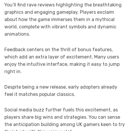
You’ll find rave reviews highlighting the breathtaking
graphics and engaging gameplay. Players exclaim
about how the game immerses them in a mythical
world, complete with vibrant symbols and dynamic
animations.
Feedback centers on the thrill of bonus features,
which add an extra layer of excitement. Many users
enjoy the intuitive interface, making it easy to jump
right in.
Despite being a new release, early adopters already
feel it matches popular classics.
Social media buzz further fuels this excitement, as
players share big wins and strategies. You can sense
the anticipation building among UK gamers keen to try