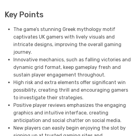
Key Points
The game’s stunning Greek mythology motif
captivates UK gamers with lively visuals and
intricate designs, improving the overall gaming
journey.
Innovative mechanics, such as falling victories and
dynamic grid format, keep gameplay fresh and
sustain player engagement throughout.
High risk and extra elements offer significant win
possibility, creating thrill and encouraging gamers
to investigate their strategies.
Positive player reviews emphasizes the engaging
graphics and intuitive interface, creating
anticipation and social chatter on social media.
New players can easily begin enjoying the slot by
signing up at trusted gaming sites and