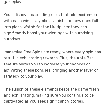
gameplay.
You’ll discover cascading reels that add excitement
with each win, as symbols vanish and new ones fall
into place. Watch for the Multipliers; they can
significantly boost your winnings with surprising
surprises.
Immersive Free Spins are ready, where every spin can
result in exhilarating rewards. Plus, the Ante Bet
feature allows you to increase your chances of
activating these bonuses, bringing another layer of
strategy to your play.
The fusion of these elements keeps the game fresh
and exhilarating, making sure you continue to be
captivated as you seek significant victories.