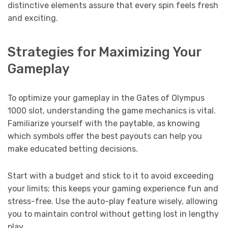
distinctive elements assure that every spin feels fresh
and exciting.
Strategies for Maximizing Your
Gameplay
To optimize your gameplay in the Gates of Olympus
1000 slot, understanding the game mechanics is vital.
Familiarize yourself with the paytable, as knowing
which symbols offer the best payouts can help you
make educated betting decisions.
Start with a budget and stick to it to avoid exceeding
your limits; this keeps your gaming experience fun and
stress-free. Use the auto-play feature wisely, allowing
you to maintain control without getting lost in lengthy
play.