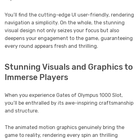
You’ll find the cutting-edge UI user-friendly, rendering
navigation a simplicity. On the whole, the stunning
visual design not only seizes your focus but also
deepens your engagement to the game, guaranteeing
every round appears fresh and thrilling.
Stunning Visuals and Graphics to
Immerse Players
When you experience Gates of Olympus 1000 Slot,
you’ll be enthralled by its awe-inspiring craftsmanship
and structure.
The animated motion graphics genuinely bring the
game to reality, rendering every spin an thrilling