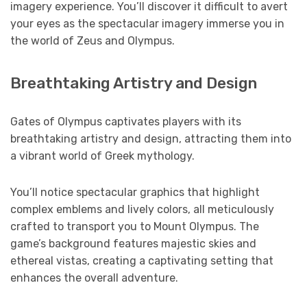
imagery experience. You’ll discover it difficult to avert
your eyes as the spectacular imagery immerse you in
the world of Zeus and Olympus.
Breathtaking Artistry and Design
Gates of Olympus captivates players with its
breathtaking artistry and design, attracting them into
a vibrant world of Greek mythology.
You’ll notice spectacular graphics that highlight
complex emblems and lively colors, all meticulously
crafted to transport you to Mount Olympus. The
game’s background features majestic skies and
ethereal vistas, creating a captivating setting that
enhances the overall adventure.