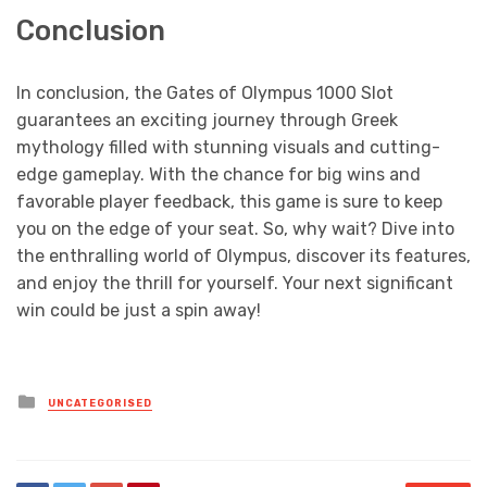
Conclusion
In conclusion, the Gates of Olympus 1000 Slot
guarantees an exciting journey through Greek
mythology filled with stunning visuals and cutting-
edge gameplay. With the chance for big wins and
favorable player feedback, this game is sure to keep
you on the edge of your seat. So, why wait? Dive into
the enthralling world of Olympus, discover its features,
and enjoy the thrill for yourself. Your next significant
win could be just a spin away!
Posted
UNCATEGORISED
in