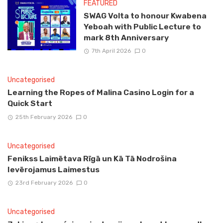
FEATURED
SWAG Volta to honour Kwabena
Yeboah with Public Lecture to
mark 8th Anniversary
7th April 2026
0
Uncategorised
Learning the Ropes of Malina Casino Login for a
Quick Start
25th February 2026
0
Uncategorised
Fenikss Laimētava Rīgā un Kā Tā Nodrošina
Ievērojamus Laimestus
23rd February 2026
0
Uncategorised