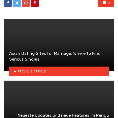
0
Asian Dating Sites for Marriage: Where to Find
Serious Singles
PREVIOUS ARTICLE
Neueste Updates und neue Features im Pengu