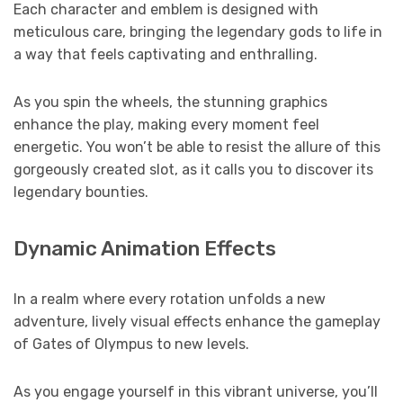
Each character and emblem is designed with
meticulous care, bringing the legendary gods to life in
a way that feels captivating and enthralling.
As you spin the wheels, the stunning graphics
enhance the play, making every moment feel
energetic. You won’t be able to resist the allure of this
gorgeously created slot, as it calls you to discover its
legendary bounties.
Dynamic Animation Effects
In a realm where every rotation unfolds a new
adventure, lively visual effects enhance the gameplay
of Gates of Olympus to new levels.
As you engage yourself in this vibrant universe, you’ll