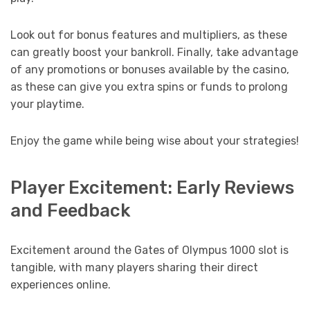
Look out for bonus features and multipliers, as these
can greatly boost your bankroll. Finally, take advantage
of any promotions or bonuses available by the casino,
as these can give you extra spins or funds to prolong
your playtime.
Enjoy the game while being wise about your strategies!
Player Excitement: Early Reviews
and Feedback
Excitement around the Gates of Olympus 1000 slot is
tangible, with many players sharing their direct
experiences online.