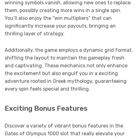
winning symbols vanish, allowing new ones to replace
them, possibly creating more wins in a single spin.
You’ll also enjoy the “win multipliers” that can
significantly increase your payouts, bringing an
thrilling layer of strategy.
Additionally, the game employs a dynamic grid format,
shifting the layout to maintain the gameplay fresh
and captivating. These mechanics not only enhance
the excitement but also engulf you in a exciting
adventure rooted in Greek mythology, guaranteeing
every spin feels special and thrilling.
Exciting Bonus Features
Discover a variety of vibrant bonus features in the
Gates of Olympus 1000 slot that really elevate your