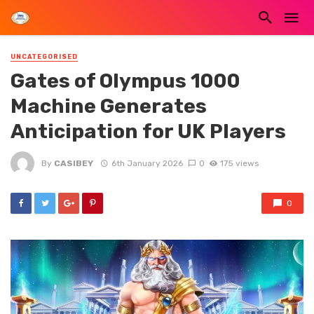
UNCATEGORISED
Gates of Olympus 1000
Machine Generates
Anticipation for UK Players
By
CASIBEY
6th January 2026
0
175 views
0