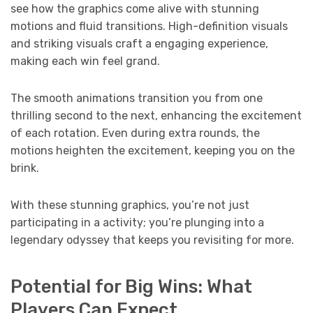
see how the graphics come alive with stunning
motions and fluid transitions. High-definition visuals
and striking visuals craft a engaging experience,
making each win feel grand.
The smooth animations transition you from one
thrilling second to the next, enhancing the excitement
of each rotation. Even during extra rounds, the
motions heighten the excitement, keeping you on the
brink.
With these stunning graphics, you’re not just
participating in a activity; you’re plunging into a
legendary odyssey that keeps you revisiting for more.
Potential for Big Wins: What
Players Can Expect