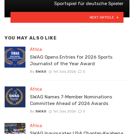
Sportspiel für deutsche Spieler
NEXT ARTICLE
YOU MAY ALSO LIKE
Africa
SWAG Opens Entries for 2026 Sports
Journalist of the Year Award
By
SWAG
1st July 2026
0
Africa
SWAG Names 7-Member Nominations
Committee Ahead of 2026 Awards
By
SWAG
1st July 2026
0
Africa
SWAG Inaugurates USA Chapter-Kwabena