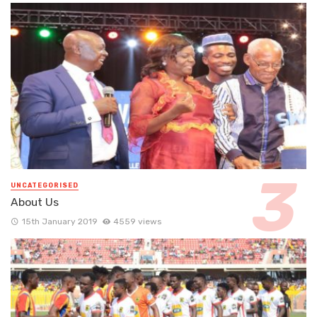
UNCATEGORISED
About Us
15th January 2019
4559 views