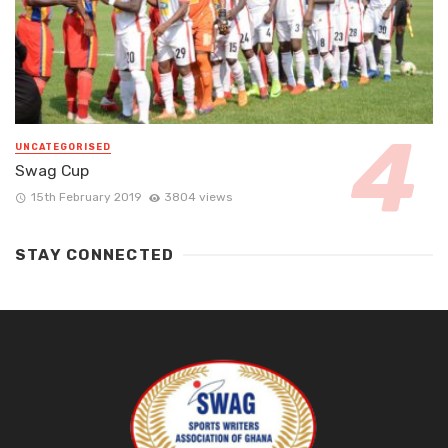
UNCATEGORISED
Swag Cup
15th February 2019
3804 views
STAY CONNECTED