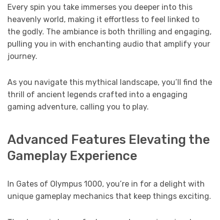
Every spin you take immerses you deeper into this
heavenly world, making it effortless to feel linked to
the godly. The ambiance is both thrilling and engaging,
pulling you in with enchanting audio that amplify your
journey.
As you navigate this mythical landscape, you’ll find the
thrill of ancient legends crafted into a engaging
gaming adventure, calling you to play.
Advanced Features Elevating the
Gameplay Experience
In Gates of Olympus 1000, you’re in for a delight with
unique gameplay mechanics that keep things exciting.