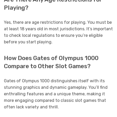
Playing?
Yes, there are age restrictions for playing. You must be
at least 18 years old in most jurisdictions. It’s important
to check local regulations to ensure you’re eligible
before you start playing.
How Does Gates of Olympus 1000
Compare to Other Slot Games?
Gates of Olympus 1000 distinguishes itself with its
stunning graphics and dynamic gameplay. You’ll find
enthralling features and a unique theme, making it
more engaging compared to classic slot games that
often lack variety and thrill.