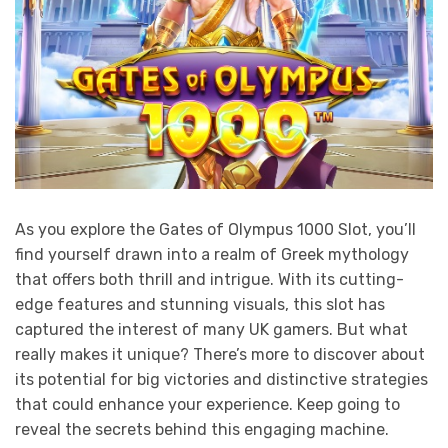
As you explore the Gates of Olympus 1000 Slot, you’ll
find yourself drawn into a realm of Greek mythology
that offers both thrill and intrigue. With its cutting-
edge features and stunning visuals, this slot has
captured the interest of many UK gamers. But what
really makes it unique? There’s more to discover about
its potential for big victories and distinctive strategies
that could enhance your experience. Keep going to
reveal the secrets behind this engaging machine.