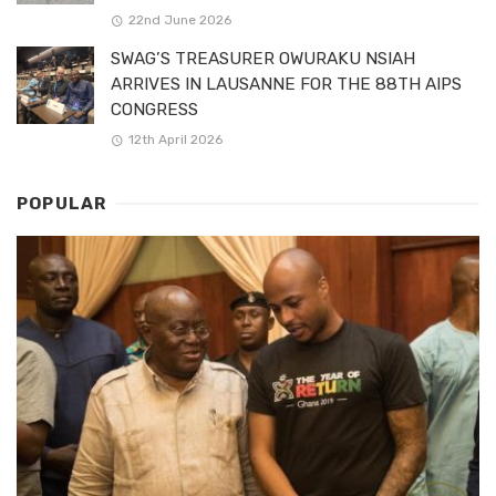
22nd June 2026
SWAG’S TREASURER OWURAKU NSIAH
ARRIVES IN LAUSANNE FOR THE 88TH AIPS
CONGRESS
12th April 2026
POPULAR