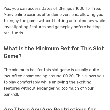
Yes, you can access Gates of Olympus 1000 for free.
Many online casinos offer demo versions, allowing you
to enjoy the game without betting actual money while
investigating features and gameplay before betting
real funds.
What Is the Minimum Bet for This Slot
Game?
The minimum bet for this slot game is usually quite
low, often commencing around £0.20. This allows you
to play comfortably while enjoying the exciting
features without endangering too much of your
bankroll.
Are There Any Age Restrictions for