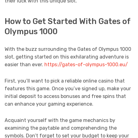
their luck with this unique slot.
How to Get Started With Gates of
Olympus 1000
With the buzz surrounding the Gates of Olympus 1000
slot, getting started on this exhilarating adventure is
easier than ever.
https://gates-of-olympus-1000.eu/
First, you’ll want to pick a reliable online casino that
features this game. Once you’ve signed up, make your
initial deposit to access bonuses and free spins that
can enhance your gaming experience.
Acquaint yourself with the game mechanics by
examining the paytable and comprehending the
symbols. Don’t forget to set your budget to keep your