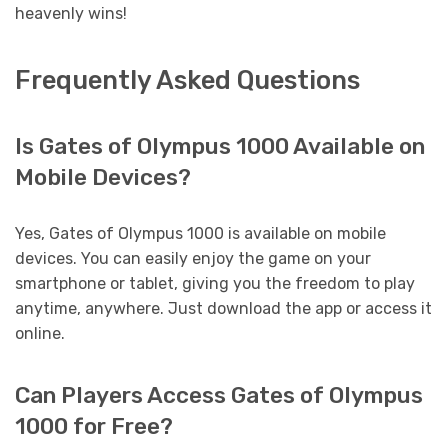
heavenly wins!
Frequently Asked Questions
Is Gates of Olympus 1000 Available on
Mobile Devices?
Yes, Gates of Olympus 1000 is available on mobile
devices. You can easily enjoy the game on your
smartphone or tablet, giving you the freedom to play
anytime, anywhere. Just download the app or access it
online.
Can Players Access Gates of Olympus
1000 for Free?