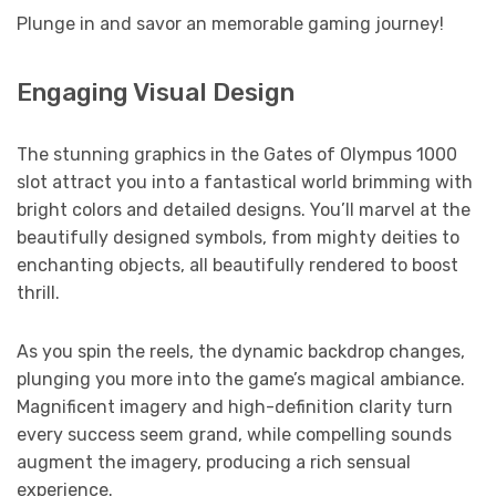
Plunge in and savor an memorable gaming journey!
Engaging Visual Design
The stunning graphics in the Gates of Olympus 1000
slot attract you into a fantastical world brimming with
bright colors and detailed designs. You’ll marvel at the
beautifully designed symbols, from mighty deities to
enchanting objects, all beautifully rendered to boost
thrill.
As you spin the reels, the dynamic backdrop changes,
plunging you more into the game’s magical ambiance.
Magnificent imagery and high-definition clarity turn
every success seem grand, while compelling sounds
augment the imagery, producing a rich sensual
experience.