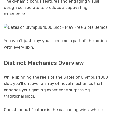
The dynamic bonus features and engaging visual
design collaborate to produce a captivating
experience.
You won’t just play; you’ll become a part of the action
with every spin.
Distinct Mechanics Overview
While spinning the reels of the Gates of Olympus 1000
slot, you’ll uncover a array of novel mechanics that
enhance your gaming experience surpassing
traditional slots.
One standout feature is the cascading wins, where