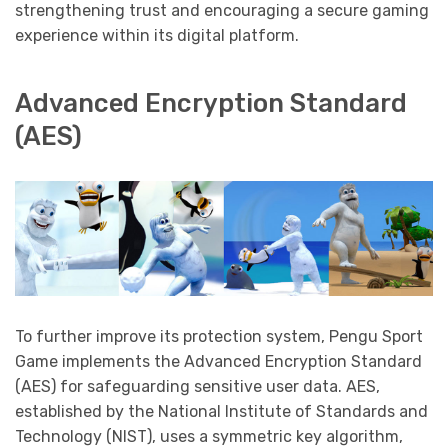
strengthening trust and encouraging a secure gaming
experience within its digital platform.
Advanced Encryption Standard
(AES)
To further improve its protection system, Pengu Sport
Game implements the Advanced Encryption Standard
(AES) for safeguarding sensitive user data. AES,
established by the National Institute of Standards and
Technology (NIST), uses a symmetric key algorithm,