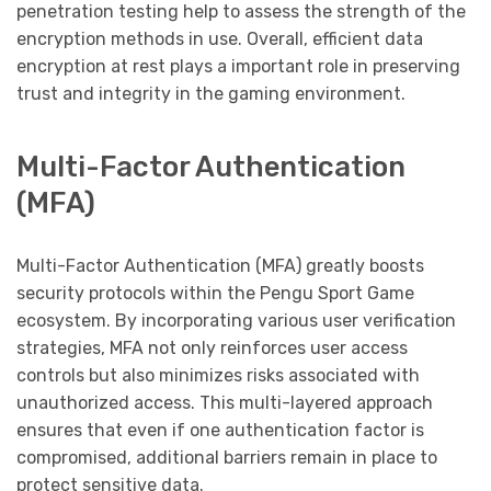
penetration testing help to assess the strength of the
encryption methods in use. Overall, efficient data
encryption at rest plays a important role in preserving
trust and integrity in the gaming environment.
Multi-Factor Authentication
(MFA)
Multi-Factor Authentication (MFA) greatly boosts
security protocols within the Pengu Sport Game
ecosystem. By incorporating various user verification
strategies, MFA not only reinforces user access
controls but also minimizes risks associated with
unauthorized access. This multi-layered approach
ensures that even if one authentication factor is
compromised, additional barriers remain in place to
protect sensitive data.