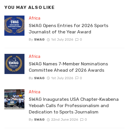
YOU MAY ALSO LIKE
Africa
SWAG Opens Entries for 2026 Sports
Journalist of the Year Award
By
SWAG
1st July 2026
0
Africa
SWAG Names 7-Member Nominations
Committee Ahead of 2026 Awards
By
SWAG
1st July 2026
0
Africa
SWAG Inaugurates USA Chapter-Kwabena
Yeboah Calls for Professionalism and
Dedication to Sports Journalism
By
SWAG
22nd June 2026
0