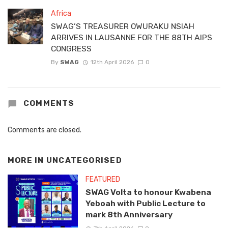
Africa
SWAG’S TREASURER OWURAKU NSIAH
ARRIVES IN LAUSANNE FOR THE 88TH AIPS
CONGRESS
By
SWAG
12th April 2026
0
COMMENTS
Comments are closed.
MORE IN
UNCATEGORISED
FEATURED
SWAG Volta to honour Kwabena
Yeboah with Public Lecture to
mark 8th Anniversary