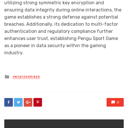
utilizing strong symmetric key encryption and
ensuring data integrity during online interactions, the
game establishes a strong defense against potential
breaches. Additionally, its dedication to multi-factor
authentication and regulatory compliance further
enhances user trust, establishing Pengu Sport Game
as a pioneer in data security within the gaming
industry.
Posted
UNCATEGORISED
in
0