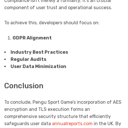
Compliance isn’t merely a formality; it’s an crucial
component of user trust and operational success.
To achieve this, developers should focus on:
GDPR Alignment
Industry Best Practices
Regular Audits
User Data Minimization
Conclusion
To conclude, Pengu Sport Game’s incorporation of AES
encryption and TLS execution forms an
comprehensive security structure that efficiently
safeguards user data
annualreports.com
in the UK. By