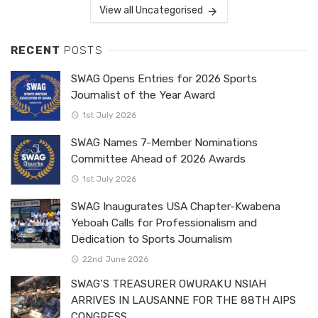
View all Uncategorised
RECENT
POSTS
SWAG Opens Entries for 2026 Sports
Journalist of the Year Award
1st July 2026
SWAG Names 7-Member Nominations
Committee Ahead of 2026 Awards
1st July 2026
SWAG Inaugurates USA Chapter-Kwabena
Yeboah Calls for Professionalism and
Dedication to Sports Journalism
22nd June 2026
SWAG’S TREASURER OWURAKU NSIAH
ARRIVES IN LAUSANNE FOR THE 88TH AIPS
CONGRESS