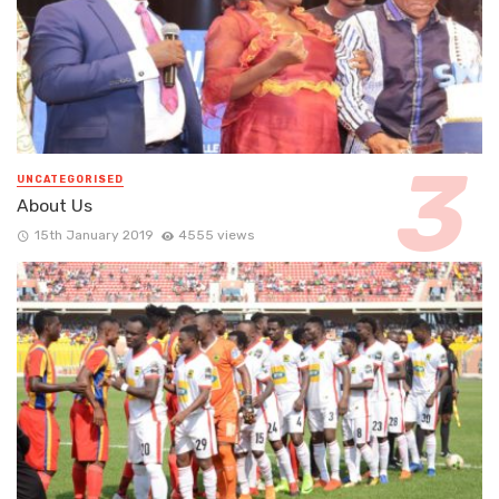
UNCATEGORISED
About Us
15th January 2019
4555 views