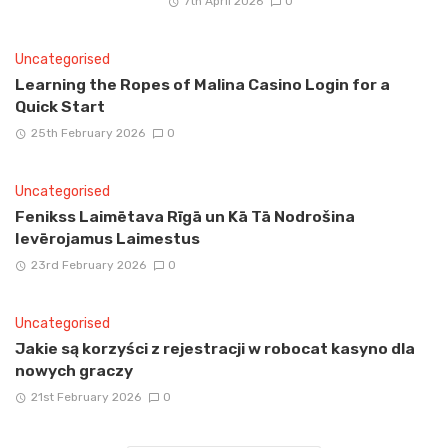
7th April 2026
0
Uncategorised
Learning the Ropes of Malina Casino Login for a
Quick Start
25th February 2026
0
Uncategorised
Fenikss Laimētava Rīgā un Kā Tā Nodrošina
Ievērojamus Laimestus
23rd February 2026
0
Uncategorised
Jakie są korzyści z rejestracji w robocat kasyno dla
nowych graczy
21st February 2026
0