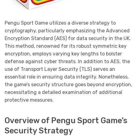
Pengu Sport Game utilizes a diverse strategy to
cryptography, particularly emphasizing the Advanced
Encryption Standard (AES) for data security in the UK.
This method, renowned for its robust symmetric key
encryption, employs varying key lengths to bolster
defense against cyber threats. In addition to AES, the
use of Transport Layer Security (TLS) serves an
essential role in ensuring data integrity. Nonetheless,
the game’s security structure goes beyond encryption,
necessitating a detailed examination of additional
protective measures.
Overview of Pengu Sport Game’s
Security Strategy