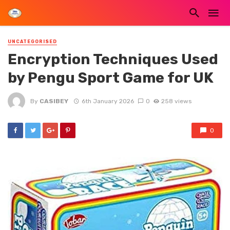
UNCATEGORISED
Encryption Techniques Used
by Pengu Sport Game for UK
By
CASIBEY
6th January 2026
0
258 views
0