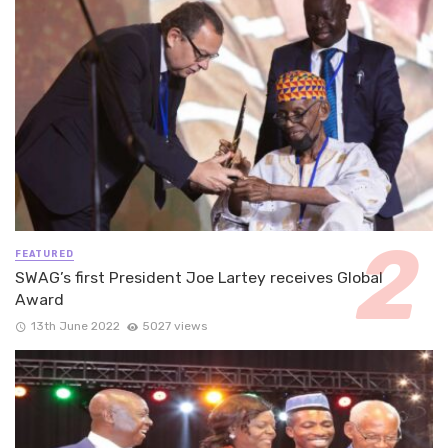
FEATURED
SWAG’s first President Joe Lartey receives Global
Award
13th June 2022
5027 views