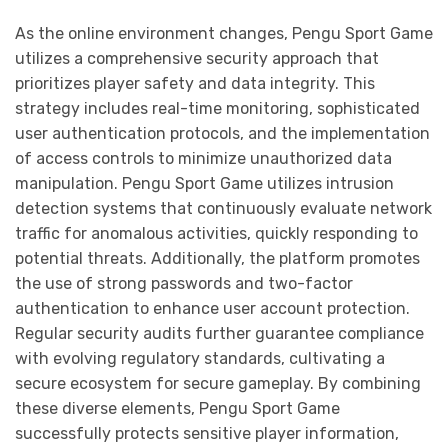
As the online environment changes, Pengu Sport Game
utilizes a comprehensive security approach that
prioritizes player safety and data integrity. This
strategy includes real-time monitoring, sophisticated
user authentication protocols, and the implementation
of access controls to minimize unauthorized data
manipulation. Pengu Sport Game utilizes intrusion
detection systems that continuously evaluate network
traffic for anomalous activities, quickly responding to
potential threats. Additionally, the platform promotes
the use of strong passwords and two-factor
authentication to enhance user account protection.
Regular security audits further guarantee compliance
with evolving regulatory standards, cultivating a
secure ecosystem for secure gameplay. By combining
these diverse elements, Pengu Sport Game
successfully protects sensitive player information,