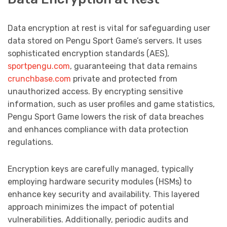
Data encryption at rest is vital for safeguarding user
data stored on Pengu Sport Game’s servers. It uses
sophisticated encryption standards (AES),
sportpengu.com
, guaranteeing that data remains
crunchbase.com
private and protected from
unauthorized access. By encrypting sensitive
information, such as user profiles and game statistics,
Pengu Sport Game lowers the risk of data breaches
and enhances compliance with data protection
regulations.
Encryption keys are carefully managed, typically
employing hardware security modules (HSMs) to
enhance key security and availability. This layered
approach minimizes the impact of potential
vulnerabilities. Additionally, periodic audits and