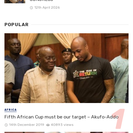
12th April 2026
POPULAR
AFRICA
Fifth African Cup must be our target – Akufo-Addo
14th December 2019
40893 views