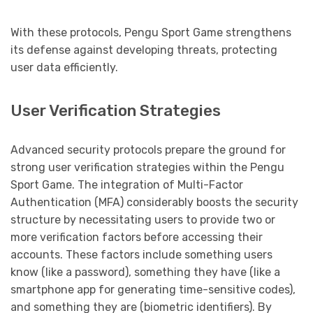
With these protocols, Pengu Sport Game strengthens
its defense against developing threats, protecting
user data efficiently.
User Verification Strategies
Advanced security protocols prepare the ground for
strong user verification strategies within the Pengu
Sport Game. The integration of Multi-Factor
Authentication (MFA) considerably boosts the security
structure by necessitating users to provide two or
more verification factors before accessing their
accounts. These factors include something users
know (like a password), something they have (like a
smartphone app for generating time-sensitive codes),
and something they are (biometric identifiers). By