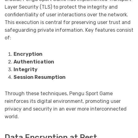
Layer Security (TLS) to protect the integrity and
confidentiality of user interactions over the network.
This execution is central for preserving user trust and
safeguarding private information. Key features consist
of:
Encryption
Authentication
Integrity
Session Resumption
Through these techniques, Pengu Sport Game
reinforces its digital environment, promoting user
privacy and security in an ever more interconnected
world.
Data Encryption at Rest