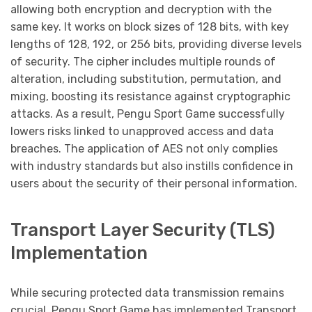
allowing both encryption and decryption with the
same key. It works on block sizes of 128 bits, with key
lengths of 128, 192, or 256 bits, providing diverse levels
of security. The cipher includes multiple rounds of
alteration, including substitution, permutation, and
mixing, boosting its resistance against cryptographic
attacks. As a result, Pengu Sport Game successfully
lowers risks linked to unapproved access and data
breaches. The application of AES not only complies
with industry standards but also instills confidence in
users about the security of their personal information.
Transport Layer Security (TLS)
Implementation
While securing protected data transmission remains
crucial, Pengu Sport Game has implemented Transport