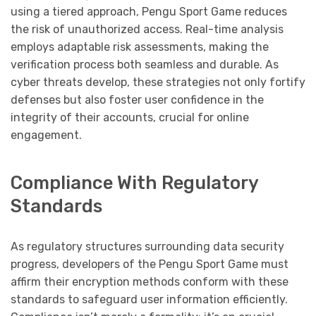
using a tiered approach, Pengu Sport Game reduces
the risk of unauthorized access. Real-time analysis
employs adaptable risk assessments, making the
verification process both seamless and durable. As
cyber threats develop, these strategies not only fortify
defenses but also foster user confidence in the
integrity of their accounts, crucial for online
engagement.
Compliance With Regulatory
Standards
As regulatory structures surrounding data security
progress, developers of the Pengu Sport Game must
affirm their encryption methods conform with these
standards to safeguard user information efficiently.