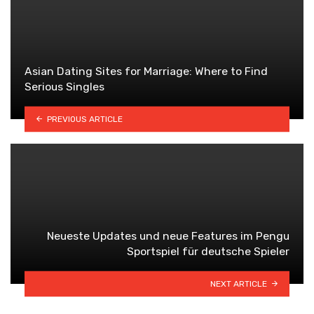
Asian Dating Sites for Marriage: Where to Find
Serious Singles
PREVIOUS ARTICLE
Neueste Updates und neue Features im Pengu
Sportspiel für deutsche Spieler
NEXT ARTICLE