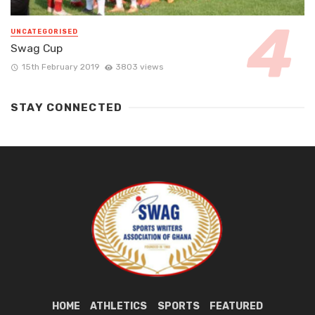
UNCATEGORISED
Swag Cup
15th February 2019
3803 views
STAY CONNECTED
HOME
ATHLETICS
SPORTS
FEATURED