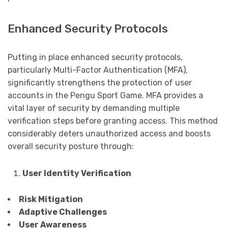
Enhanced Security Protocols
Putting in place enhanced security protocols,
particularly Multi-Factor Authentication (MFA),
significantly strengthens the protection of user
accounts in the Pengu Sport Game. MFA provides a
vital layer of security by demanding multiple
verification steps before granting access. This method
considerably deters unauthorized access and boosts
overall security posture through:
User Identity Verification
Risk Mitigation
Adaptive Challenges
User Awareness