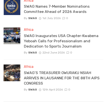
Africa
SWAG Names 7-Member Nominations
Committee Ahead of 2026 Awards
By
SWAG
1st July 2026
0
Africa
SWAG Inaugurates USA Chapter-Kwabena
Yeboah Calls for Professionalism and
Dedication to Sports Journalism
By
SWAG
22nd June 2026
0
Africa
SWAG’S TREASURER OWURAKU NSIAH
ARRIVES IN LAUSANNE FOR THE 88TH AIPS
CONGRESS
By
SWAG
12th April 2026
0