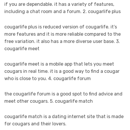
if you are dependable. it has a variety of features,
including a chat room and a forum. 2. cougarlife plus
cougarlife plus is reduced version of cougarlife. it’s
more features and it is more reliable compared to the
free variation. it also has a more diverse user base. 3.
cougarlife meet
cougarlife meet is a mobile app that lets you meet
cougars in real time. it is a good way to find a cougar
who is close to you. 4. cougarlife forum
the cougarlife forum is a good spot to find advice and
meet other cougars. 5. cougarlife match
cougarlife match is a dating internet site that is made
for cougars and their lovers.