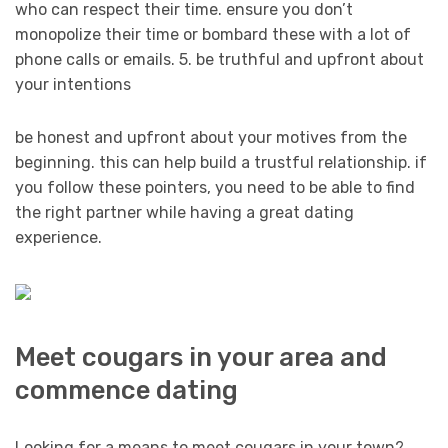
who can respect their time. ensure you don’t
monopolize their time or bombard these with a lot of
phone calls or emails. 5. be truthful and upfront about
your intentions
be honest and upfront about your motives from the
beginning. this can help build a trustful relationship. if
you follow these pointers, you need to be able to find
the right partner while having a great dating
experience.
Meet cougars in your area and
commence dating
Looking for a means to meet cougars in your town?