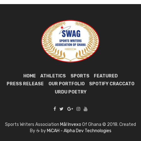
HOME
ATHLETICS
SPORTS
FEATURED
PRESS RELEASE
OUR PORTFOLIO
SPOTIFY CRACCATO
URDU POETRY
Sports Writers Association
Mål Invexo
Of Ghana © 2018. Created
By ☕ by
MiCAH - Alpha Dev Technologies