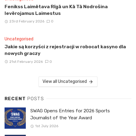
Fenikss Laimētava Rīgā un Kā Tā Nodrošina
Ievērojamus Laimestus
23rd February 2026
0
Uncategorised
Jakie są korzyści z rejestracji w robocat kasyno dla
nowych graczy
21st February 2026
0
View all Uncategorised
RECENT
POSTS
SWAG Opens Entries for 2026 Sports
Journalist of the Year Award
1st July 2026