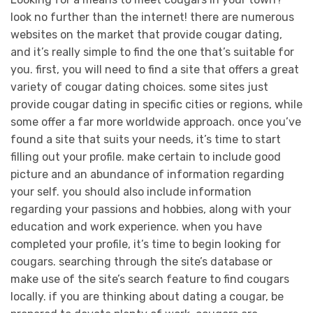
look no further than the internet! there are numerous
websites on the market that provide cougar dating,
and it’s really simple to find the one that’s suitable for
you. first, you will need to find a site that offers a great
variety of cougar dating choices. some sites just
provide cougar dating in specific cities or regions, while
some offer a far more worldwide approach. once you’ve
found a site that suits your needs, it’s time to start
filling out your profile. make certain to include good
picture and an abundance of information regarding
your self. you should also include information
regarding your passions and hobbies, along with your
education and work experience. when you have
completed your profile, it’s time to begin looking for
cougars. searching through the site’s database or
make use of the site’s search feature to find cougars
locally. if you are thinking about dating a cougar, be