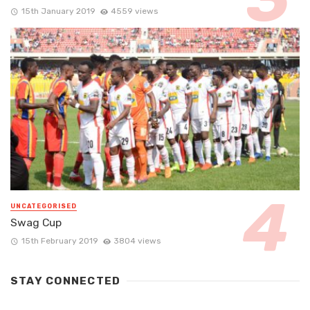
15th January 2019
4559 views
UNCATEGORISED
Swag Cup
15th February 2019
3804 views
STAY CONNECTED