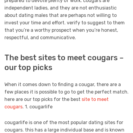
prepared to devote plenty of work. cougars are
independent ladies, and they are not enthusiastic
about dating males that are perhaps not willing to
invest your time and effort. verify to suggest to them
that you’re a worthy prospect when you’re honest,
respectful, and communicative.
The best sites to meet cougars –
our top picks
When it comes down to finding a cougar, there are a
few places it is possible to go to get the perfect match.
here are our top picks for the best
site to meet
cougars
. 1. cougarlife
cougarlife is one of the most popular dating sites for
cougars. this has a large individual base and is known