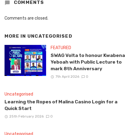
COMMENTS
Comments are closed.
MORE IN
UNCATEGORISED
FEATURED
SWAG Volta to honour Kwabena
Yeboah with Public Lecture to
mark 8th Anniversary
7th April 2026
0
Uncategorised
Learning the Ropes of Malina Casino Login for a
Quick Start
25th February 2026
0
Uncategorised