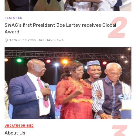
FEATURED
SWAG’s first President Joe Lartey receives Global
Award
13th June 2022
5042 views
UNCATEGORISED
About Us