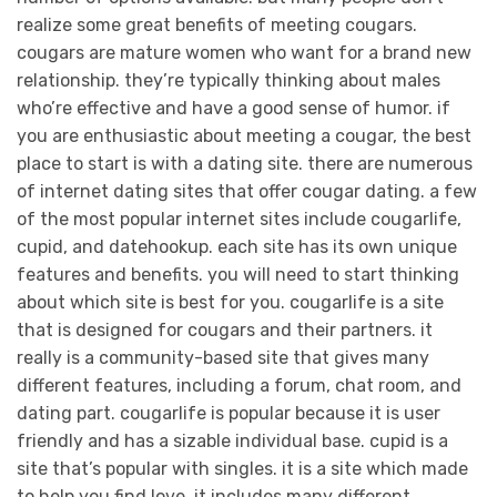
realize some great benefits of meeting cougars.
cougars are mature women who want for a brand new
relationship. they’re typically thinking about males
who’re effective and have a good sense of humor. if
you are enthusiastic about meeting a cougar, the best
place to start is with a dating site. there are numerous
of internet dating sites that offer cougar dating. a few
of the most popular internet sites include cougarlife,
cupid, and datehookup. each site has its own unique
features and benefits. you will need to start thinking
about which site is best for you. cougarlife is a site
that is designed for cougars and their partners. it
really is a community-based site that gives many
different features, including a forum, chat room, and
dating part. cougarlife is popular because it is user
friendly and has a sizable individual base. cupid is a
site that’s popular with singles. it is a site which made
to help you find love. it includes many different