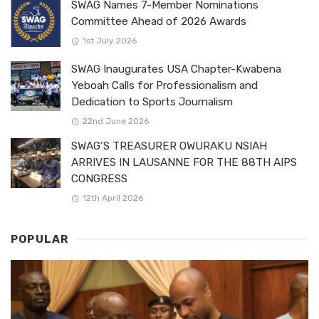
SWAG Names 7-Member Nominations
Committee Ahead of 2026 Awards
1st July 2026
SWAG Inaugurates USA Chapter-Kwabena
Yeboah Calls for Professionalism and
Dedication to Sports Journalism
22nd June 2026
SWAG’S TREASURER OWURAKU NSIAH
ARRIVES IN LAUSANNE FOR THE 88TH AIPS
CONGRESS
12th April 2026
POPULAR