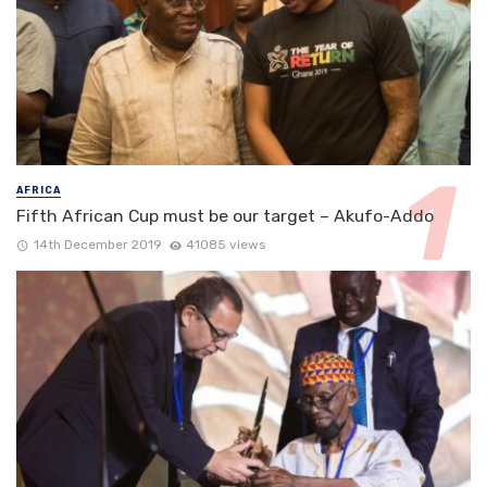
AFRICA
Fifth African Cup must be our target – Akufo-Addo
14th December 2019
41085 views