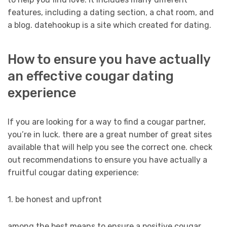
features, including a dating section, a chat room, and
a blog. datehookup is a site which created for dating.
How to ensure you have actually
an effective cougar dating
experience
If you are looking for a way to find a cougar partner,
you’re in luck. there are a great number of great sites
available that will help you see the correct one. check
out recommendations to ensure you have actually a
fruitful cougar dating experience:
1. be honest and upfront
among the best means to ensure a positive cougar