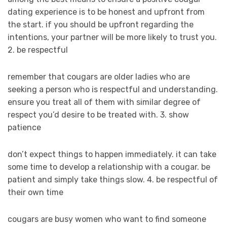
dating experience is to be honest and upfront from
the start. if you should be upfront regarding the
intentions, your partner will be more likely to trust you.
2. be respectful
remember that cougars are older ladies who are
seeking a person who is respectful and understanding.
ensure you treat all of them with similar degree of
respect you’d desire to be treated with. 3. show
patience
don’t expect things to happen immediately. it can take
some time to develop a relationship with a cougar. be
patient and simply take things slow. 4. be respectful of
their own time
cougars are busy women who want to find someone