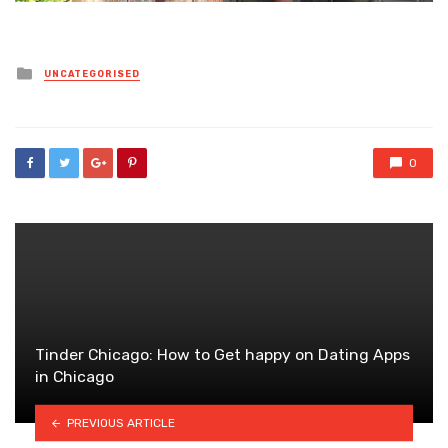
Posted
UNCATEGORISED
in
0
Tinder Chicago: How to Get happy on Dating Apps
in Chicago
PREVIOUS ARTICLE