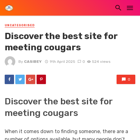
UNCATEGORISED
Discover the best site for
meeting cougars
By
CASIBEY
9th April 2025
0
524 views
0
Discover the best site for
meeting cougars
When it comes down to finding someone, there are a
number of options available. but many people don’t