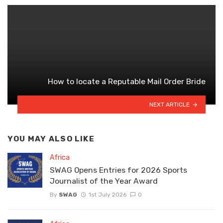
How to locate a Reputable Mail Order Bride
NEXT ARTICLE
YOU MAY ALSO LIKE
Africa
SWAG Opens Entries for 2026 Sports
Journalist of the Year Award
By
SWAG
1st July 2026
0