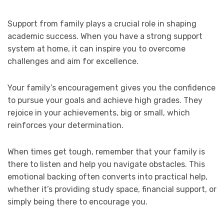
Support from family plays a crucial role in shaping
academic success. When you have a strong support
system at home, it can inspire you to overcome
challenges and aim for excellence.
Your family’s encouragement gives you the confidence
to pursue your goals and achieve high grades. They
rejoice in your achievements, big or small, which
reinforces your determination.
When times get tough, remember that your family is
there to listen and help you navigate obstacles. This
emotional backing often converts into practical help,
whether it’s providing study space, financial support, or
simply being there to encourage you.