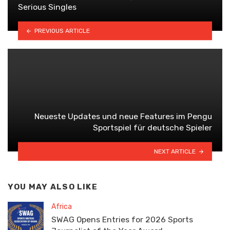
Serious Singles
PREVIOUS ARTICLE
Neueste Updates und neue Features im Pengu
Sportspiel für deutsche Spieler
NEXT ARTICLE
YOU MAY ALSO LIKE
Africa
SWAG Opens Entries for 2026 Sports