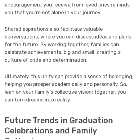
encouragement you receive from loved ones reminds
you that you’re not alone in your journey.
Shared aspirations also facilitate valuable
conversations, where you can discuss ideas and plans
for the future. By working together, families can
celebrate achievements, big and small, creating a
culture of pride and determination.
Ultimately, this unity can provide a sense of belonging,
helping you prosper academically and personally. So,
lean on your family’s collective vision; together, you
can turn dreams into reality.
Future Trends in Graduation
Celebrations and Family