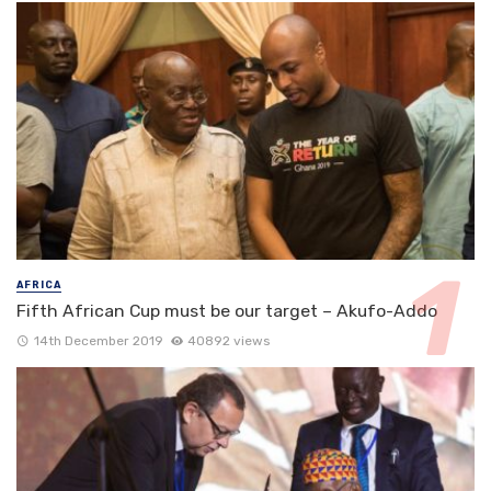
AFRICA
Fifth African Cup must be our target – Akufo-Addo
14th December 2019
40892 views