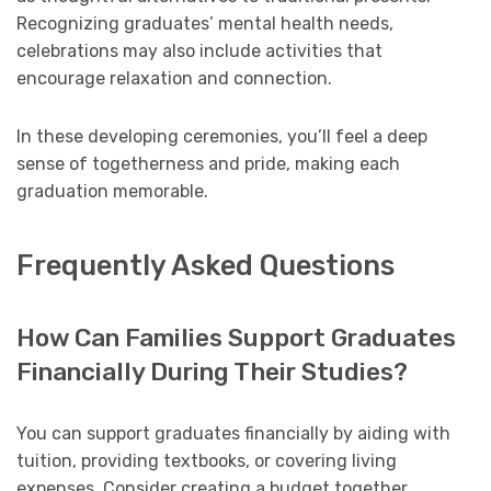
Recognizing graduates’ mental health needs,
celebrations may also include activities that
encourage relaxation and connection.
In these developing ceremonies, you’ll feel a deep
sense of togetherness and pride, making each
graduation memorable.
Frequently Asked Questions
How Can Families Support Graduates
Financially During Their Studies?
You can support graduates financially by aiding with
tuition, providing textbooks, or covering living
expenses. Consider creating a budget together,