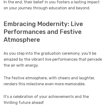
In the end, their belief in you fosters a lasting impact
on your journey through education and beyond.
Embracing Modernity: Live
Performances and Festive
Atmosphere
As you step into the graduation ceremony, you’ll be
amazed by the vibrant live performances that pervade
the air with energy.
The festive atmosphere, with cheers and laughter,
renders this milestone even more memorable.
It’s a celebration of your achievements and the
thrilling future ahead!