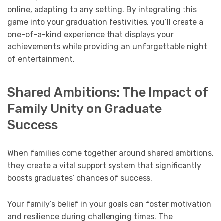
online, adapting to any setting. By integrating this
game into your graduation festivities, you’ll create a
one-of-a-kind experience that displays your
achievements while providing an unforgettable night
of entertainment.
Shared Ambitions: The Impact of
Family Unity on Graduate
Success
When families come together around shared ambitions,
they create a vital support system that significantly
boosts graduates’ chances of success.
Your family’s belief in your goals can foster motivation
and resilience during challenging times. The