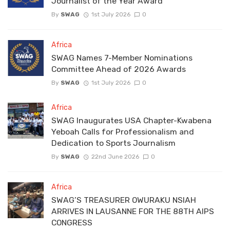
Journalist of the Year Award
By
SWAG
1st July 2026
0
Africa
SWAG Names 7-Member Nominations
Committee Ahead of 2026 Awards
By
SWAG
1st July 2026
0
Africa
SWAG Inaugurates USA Chapter-Kwabena
Yeboah Calls for Professionalism and
Dedication to Sports Journalism
By
SWAG
22nd June 2026
0
Africa
SWAG’S TREASURER OWURAKU NSIAH
ARRIVES IN LAUSANNE FOR THE 88TH AIPS
CONGRESS