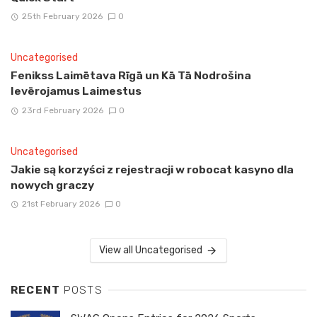
25th February 2026
0
Uncategorised
Fenikss Laimētava Rīgā un Kā Tā Nodrošina
Ievērojamus Laimestus
23rd February 2026
0
Uncategorised
Jakie są korzyści z rejestracji w robocat kasyno dla
nowych graczy
21st February 2026
0
View all Uncategorised
RECENT
POSTS