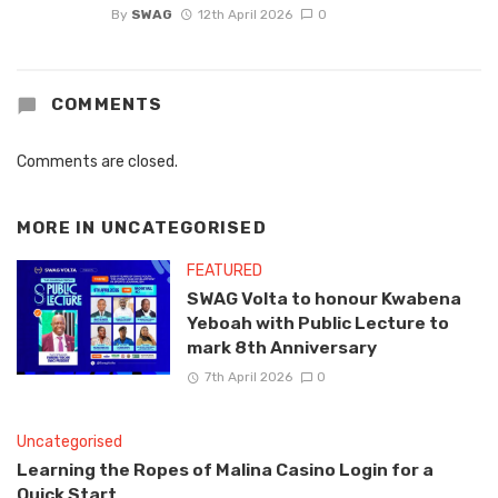
By
SWAG
12th April 2026
0
COMMENTS
Comments are closed.
MORE IN
UNCATEGORISED
FEATURED
SWAG Volta to honour Kwabena
Yeboah with Public Lecture to
mark 8th Anniversary
7th April 2026
0
Uncategorised
Learning the Ropes of Malina Casino Login for a
Quick Start