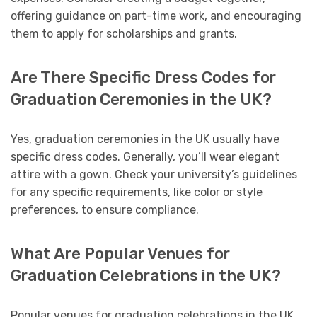
offering guidance on part-time work, and encouraging
them to apply for scholarships and grants.
Are There Specific Dress Codes for
Graduation Ceremonies in the UK?
Yes, graduation ceremonies in the UK usually have
specific dress codes. Generally, you’ll wear elegant
attire with a gown. Check your university’s guidelines
for any specific requirements, like color or style
preferences, to ensure compliance.
What Are Popular Venues for
Graduation Celebrations in the UK?
Popular venues for graduation celebrations in the UK