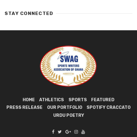
STAY CONNECTED
HOME
ATHLETICS
SPORTS
FEATURED
PRESS RELEASE
OUR PORTFOLIO
SPOTIFY CRACCATO
URDU POETRY