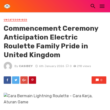
UNCATEGORISED
Commencement Ceremony
Anticipation Electric
Roulette Family Pride in
United Kingdom
By
CASIBEY
6th January 2026
0
218 views
0