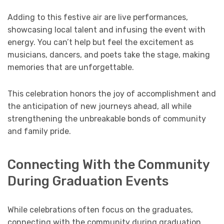
Adding to this festive air are live performances,
showcasing local talent and infusing the event with
energy. You can’t help but feel the excitement as
musicians, dancers, and poets take the stage, making
memories that are unforgettable.
This celebration honors the joy of accomplishment and
the anticipation of new journeys ahead, all while
strengthening the unbreakable bonds of community
and family pride.
Connecting With the Community
During Graduation Events
While celebrations often focus on the graduates,
connecting with the community during graduation