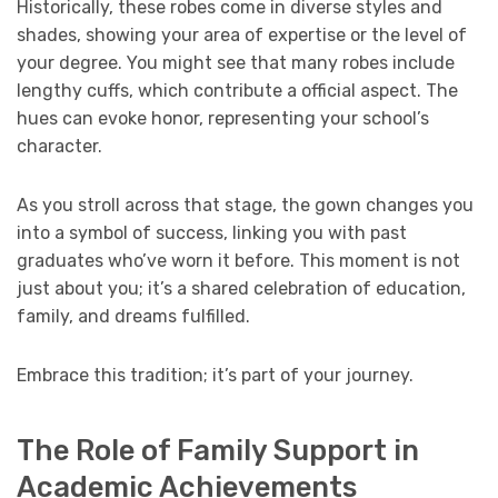
Historically, these robes come in diverse styles and
shades, showing your area of expertise or the level of
your degree. You might see that many robes include
lengthy cuffs, which contribute a official aspect. The
hues can evoke honor, representing your school’s
character.
As you stroll across that stage, the gown changes you
into a symbol of success, linking you with past
graduates who’ve worn it before. This moment is not
just about you; it’s a shared celebration of education,
family, and dreams fulfilled.
Embrace this tradition; it’s part of your journey.
The Role of Family Support in
Academic Achievements