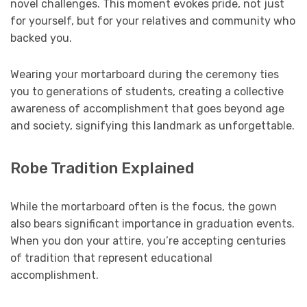
novel challenges. This moment evokes pride, not just
for yourself, but for your relatives and community who
backed you.
Wearing your mortarboard during the ceremony ties
you to generations of students, creating a collective
awareness of accomplishment that goes beyond age
and society, signifying this landmark as unforgettable.
Robe Tradition Explained
While the mortarboard often is the focus, the gown
also bears significant importance in graduation events.
When you don your attire, you’re accepting centuries
of tradition that represent educational
accomplishment.