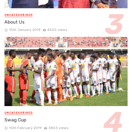
UNCATEGORISED
About Us
15th January 2019
4555 views
UNCATEGORISED
Swag Cup
15th February 2019
3803 views