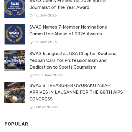
SWAG Opens Entries for 2026 Sports
Journalist of the Year Award
1st July 2026
SWAG Names 7-Member Nominations
Committee Ahead of 2026 Awards
1st July 2026
SWAG Inaugurates USA Chapter-Kwabena
Yeboah Calls for Professionalism and
Dedication to Sports Journalism
22nd June 2026
SWAG’S TREASURER OWURAKU NSIAH
ARRIVES IN LAUSANNE FOR THE 88TH AIPS
CONGRESS
12th April 2026
POPULAR