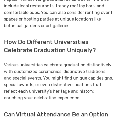
include local restaurants, trendy rooftop bars, and
comfortable pubs. You can also consider renting event
spaces or hosting parties at unique locations like
botanical gardens or art galleries.
How Do Different Universities
Celebrate Graduation Uniquely?
Various universities celebrate graduation distinctively
with customized ceremonies, distinctive traditions,
and special events. You might find unique cap designs,
special awards, or even distinctive locations that
reflect each university’s heritage and history,
enriching your celebration experience.
Can Virtual Attendance Be an Option