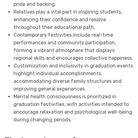
pride and backing.
Relatives play a vital part in inspiring students,
enhancing their confidence and resolve
throughout their educational path.
Contemporary festivities include real-time
performances and community participation,
forming a vibrant atmosphere that displays
regional skills and encourages collective happiness.
Customization and inclusivity in graduation events
highlight individual accomplishments,
accommodating diverse family structures and
improving general experiences.
Mental health consciousness is prioritized in
graduation festivities, with activities intended to
encourage relaxation and psychological well-being
during changing periods.