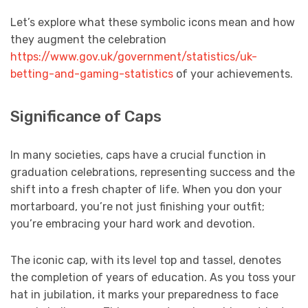
Let’s explore what these symbolic icons mean and how
they augment the celebration
https://www.gov.uk/government/statistics/uk-
betting-and-gaming-statistics
of your achievements.
Significance of Caps
In many societies, caps have a crucial function in
graduation celebrations, representing success and the
shift into a fresh chapter of life. When you don your
mortarboard, you’re not just finishing your outfit;
you’re embracing your hard work and devotion.
The iconic cap, with its level top and tassel, denotes
the completion of years of education. As you toss your
hat in jubilation, it marks your preparedness to face