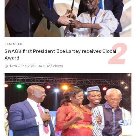
FEATURED
SWAG’s first President Joe Lartey receives Global
Award
13th June 2022
5027 views