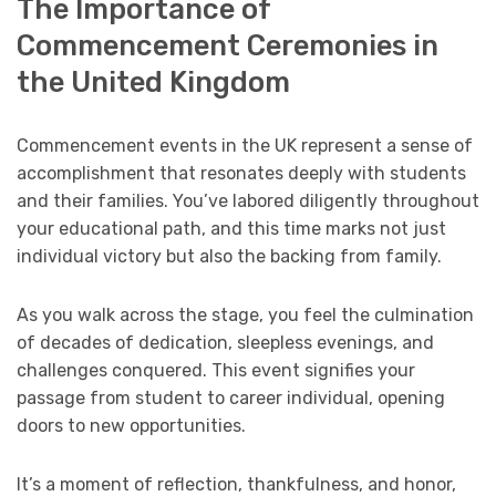
The Importance of
Commencement Ceremonies in
the United Kingdom
Commencement events in the UK represent a sense of
accomplishment that resonates deeply with students
and their families. You’ve labored diligently throughout
your educational path, and this time marks not just
individual victory but also the backing from family.
As you walk across the stage, you feel the culmination
of decades of dedication, sleepless evenings, and
challenges conquered. This event signifies your
passage from student to career individual, opening
doors to new opportunities.
It’s a moment of reflection, thankfulness, and honor,