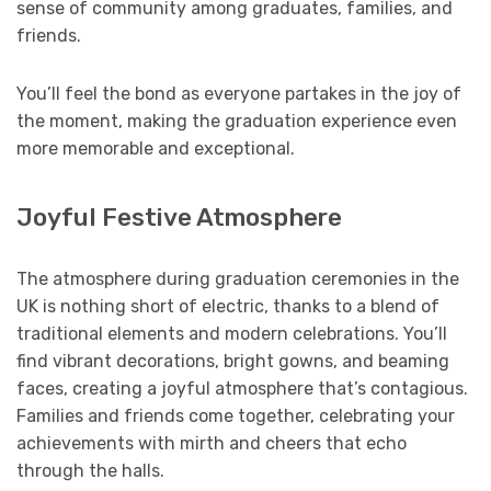
sense of community among graduates, families, and
friends.
You’ll feel the bond as everyone partakes in the joy of
the moment, making the graduation experience even
more memorable and exceptional.
Joyful Festive Atmosphere
The atmosphere during graduation ceremonies in the
UK is nothing short of electric, thanks to a blend of
traditional elements and modern celebrations. You’ll
find vibrant decorations, bright gowns, and beaming
faces, creating a joyful atmosphere that’s contagious.
Families and friends come together, celebrating your
achievements with mirth and cheers that echo
through the halls.