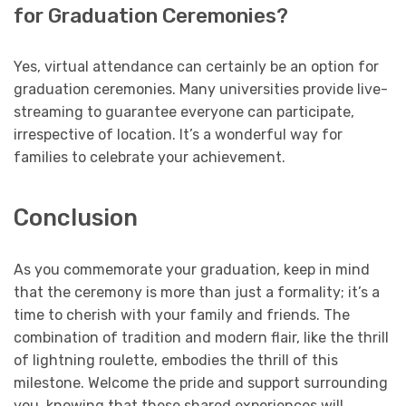
for Graduation Ceremonies?
Yes, virtual attendance can certainly be an option for
graduation ceremonies. Many universities provide live-
streaming to guarantee everyone can participate,
irrespective of location. It’s a wonderful way for
families to celebrate your achievement.
Conclusion
As you commemorate your graduation, keep in mind
that the ceremony is more than just a formality; it’s a
time to cherish with your family and friends. The
combination of tradition and modern flair, like the thrill
of lightning roulette, embodies the thrill of this
milestone. Welcome the pride and support surrounding
you, knowing that these shared experiences will