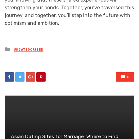
strengthen your bonds. Together, you’ve traversed this
journey, and together, you’ll step into the future with
optimism and ambition.
Posted
UNCATEGORISED
in
0
Asian Dating Sites for Marriage: Where to Find