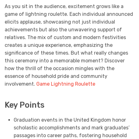
As you sit in the audience, excitement grows like a
game of lightning roulette. Each individual announced
elicits applause, showcasing not just individual
achievements but also the unwavering support of
relatives. The mix of custom and modern festivities
creates a unique experience, emphasizing the
significance of these times. But what really changes
this ceremony into a memorable moment? Discover
how the thrill of the occasion mingles with the
essence of household pride and community
involvement.
Game Lightning Roulette
Key Points
Graduation events in the United Kingdom honor
scholastic accomplishments and mark graduates’
passages into career paths, fostering household