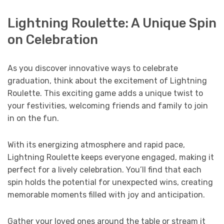
Lightning Roulette: A Unique Spin
on Celebration
As you discover innovative ways to celebrate
graduation, think about the excitement of Lightning
Roulette. This exciting game adds a unique twist to
your festivities, welcoming friends and family to join
in on the fun.
With its energizing atmosphere and rapid pace,
Lightning Roulette keeps everyone engaged, making it
perfect for a lively celebration. You’ll find that each
spin holds the potential for unexpected wins, creating
memorable moments filled with joy and anticipation.
Gather your loved ones around the table or stream it