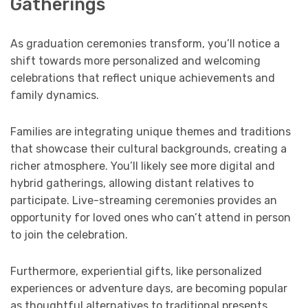
Gatherings
As graduation ceremonies transform, you’ll notice a
shift towards more personalized and welcoming
celebrations that reflect unique achievements and
family dynamics.
Families are integrating unique themes and traditions
that showcase their cultural backgrounds, creating a
richer atmosphere. You’ll likely see more digital and
hybrid gatherings, allowing distant relatives to
participate. Live-streaming ceremonies provides an
opportunity for loved ones who can’t attend in person
to join the celebration.
Furthermore, experiential gifts, like personalized
experiences or adventure days, are becoming popular
as thoughtful alternatives to traditional presents.