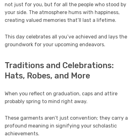
not just for you, but for all the people who stood by
your side. The atmosphere hums with happiness,
creating valued memories that’ll last a lifetime.
This day celebrates all you’ve achieved and lays the
groundwork for your upcoming endeavors.
Traditions and Celebrations:
Hats, Robes, and More
When you reflect on graduation, caps and attire
probably spring to mind right away.
These garments aren’t just convention; they carry a
profound meaning in signifying your scholastic
achievements.