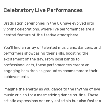
Celebratory Live Performances
Graduation ceremonies in the UK have evolved into
vibrant celebrations, where live performances are a
central feature of the festive atmosphere.
You’ll find an array of talented musicians, dancers, and
performers showcasing their skills, boosting the
excitement of the day. From local bands to
professional acts, these performances create an
engaging backdrop as graduates commemorate their
achievements.
Imagine the energy as you dance to the rhythm of live
music or clap for a mesmerizing dance routine. These
artistic expressions not only entertain but also foster a