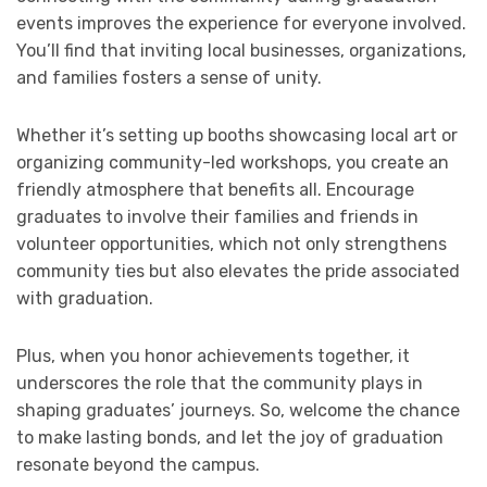
events improves the experience for everyone involved.
You’ll find that inviting local businesses, organizations,
and families fosters a sense of unity.
Whether it’s setting up booths showcasing local art or
organizing community-led workshops, you create an
friendly atmosphere that benefits all. Encourage
graduates to involve their families and friends in
volunteer opportunities, which not only strengthens
community ties but also elevates the pride associated
with graduation.
Plus, when you honor achievements together, it
underscores the role that the community plays in
shaping graduates’ journeys. So, welcome the chance
to make lasting bonds, and let the joy of graduation
resonate beyond the campus.