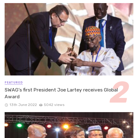
FEATURED
SWAG’s first President Joe Lartey receives Global
Award
13th June 2022
5042 views