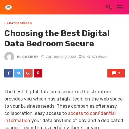
UNCATEGORISED
Choosing the Best Digital
Data Bedroom Secure
By
CASIBEY
7th February 2023
0
571 views
0
The best digital data area secure is the structure
provides you which has a high-tech, on the web space
to your business needs. These companies offer easy
collaboration, easy access to
access to confidential
information
your data anytime of day and a dedicated
support team that is certainly there for you.