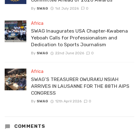
By
SWAG
1st July 2026
0
Africa
SWAG Inaugurates USA Chapter-Kwabena
Yeboah Calls for Professionalism and
Dedication to Sports Journalism
By
SWAG
22nd June 2026
0
Africa
SWAG’S TREASURER OWURAKU NSIAH
ARRIVES IN LAUSANNE FOR THE 88TH AIPS
CONGRESS
By
SWAG
12th April 2026
0
COMMENTS