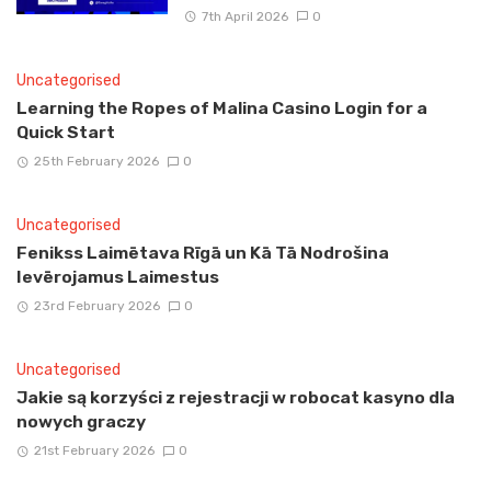
7th April 2026
0
Uncategorised
Learning the Ropes of Malina Casino Login for a
Quick Start
25th February 2026
0
Uncategorised
Fenikss Laimētava Rīgā un Kā Tā Nodrošina
Ievērojamus Laimestus
23rd February 2026
0
Uncategorised
Jakie są korzyści z rejestracji w robocat kasyno dla
nowych graczy
21st February 2026
0