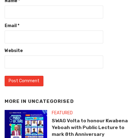
Name
*
Email
*
Website
MORE IN
UNCATEGORISED
FEATURED
SWAG Volta to honour Kwabena
Yeboah with Public Lecture to
mark 8th Anniversary