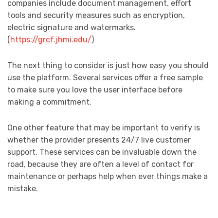
companies include document management, effort
tools and security measures such as encryption,
electric signature and watermarks.
(
https://grcf.jhmi.edu/
)
The next thing to consider is just how easy you should
use the platform. Several services offer a free sample
to make sure you love the user interface before
making a commitment.
One other feature that may be important to verify is
whether the provider presents 24/7 live customer
support. These services can be invaluable down the
road, because they are often a level of contact for
maintenance or perhaps help when ever things make a
mistake.