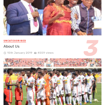
UNCATEGORISED
About Us
15th January 2019
4559 views