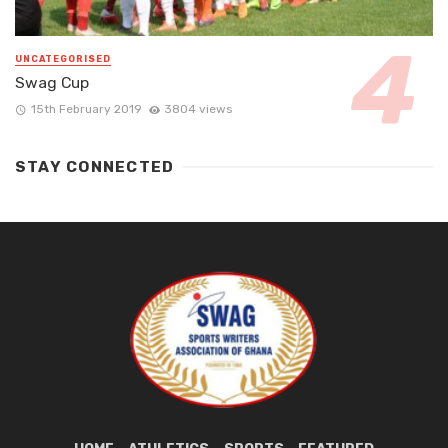
UNCATEGORISED
Swag Cup
15th February 2019
3804 views
STAY CONNECTED