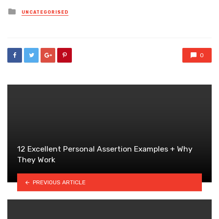
Posted
UNCATEGORISED
in
0
12 Excellent Personal Assertion Examples + Why
They Work
PREVIOUS ARTICLE