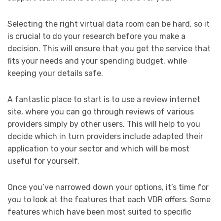
Selecting the right virtual data room can be hard, so it
is crucial to do your research before you make a
decision. This will ensure that you get the service that
fits your needs and your spending budget, while
keeping your details safe.
A fantastic place to start is to use a review internet
site, where you can go through reviews of various
providers simply by other users. This will help to you
decide which in turn providers include adapted their
application to your sector and which will be most
useful for yourself.
Once you’ve narrowed down your options, it’s time for
you to look at the features that each VDR offers. Some
features which have been most suited to specific