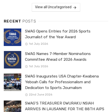
View all Uncategorised
RECENT
POSTS
SWAG Opens Entries for 2026 Sports
Journalist of the Year Award
1st July 2026
SWAG Names 7-Member Nominations
Committee Ahead of 2026 Awards
1st July 2026
SWAG Inaugurates USA Chapter-Kwabena
Yeboah Calls for Professionalism and
Dedication to Sports Journalism
22nd June 2026
SWAG’S TREASURER OWURAKU NSIAH
ARRIVES IN LAUSANNE FOR THE 88TH AIPS