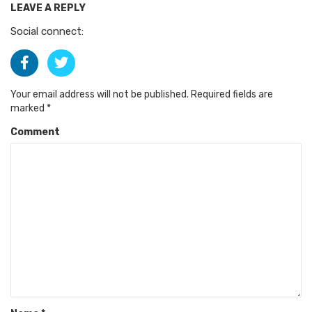
LEAVE A REPLY
Social connect:
Your email address will not be published.
Required fields are
marked
*
Comment