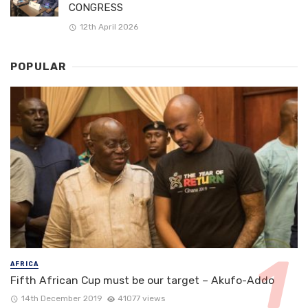
CONGRESS
12th April 2026
POPULAR
AFRICA
Fifth African Cup must be our target – Akufo-Addo
14th December 2019
41077 views