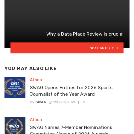
Why a Data Place Review is crucial
NEXT ARTICLE
YOU MAY ALSO LIKE
Africa
SWAG Opens Entries for 2026 Sports
Journalist of the Year Award
By
SWAG
1st July 2026
0
Africa
SWAG Names 7-Member Nominations
Committee Ahead of 2026 Awards