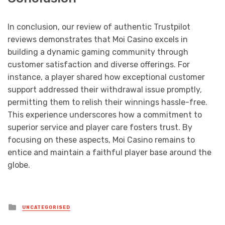
In conclusion, our review of authentic Trustpilot
reviews demonstrates that Moi Casino excels in
building a dynamic gaming community through
customer satisfaction and diverse offerings. For
instance, a player shared how exceptional customer
support addressed their withdrawal issue promptly,
permitting them to relish their winnings hassle-free.
This experience underscores how a commitment to
superior service and player care fosters trust. By
focusing on these aspects, Moi Casino remains to
entice and maintain a faithful player base around the
globe.
Posted
UNCATEGORISED
in