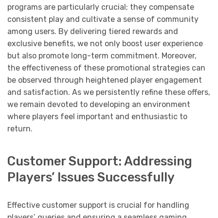
programs are particularly crucial; they compensate
consistent play and cultivate a sense of community
among users. By delivering tiered rewards and
exclusive benefits, we not only boost user experience
but also promote long-term commitment. Moreover,
the effectiveness of these promotional strategies can
be observed through heightened player engagement
and satisfaction. As we persistently refine these offers,
we remain devoted to developing an environment
where players feel important and enthusiastic to
return.
Customer Support: Addressing
Players’ Issues Successfully
Effective customer support is crucial for handling
players’ queries and ensuring a seamless gaming