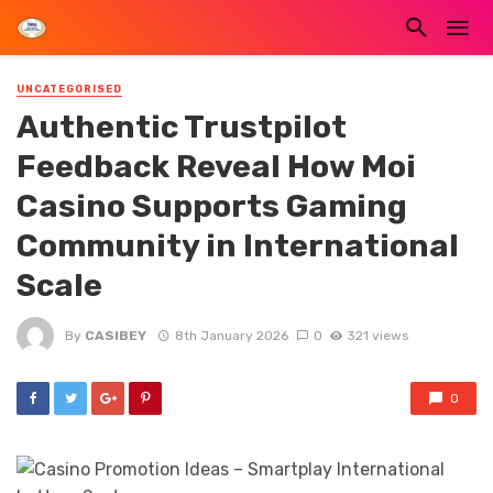
UNCATEGORISED
Authentic Trustpilot
Feedback Reveal How Moi
Casino Supports Gaming
Community in International
Scale
By
CASIBEY
8th January 2026
0
321 views
0