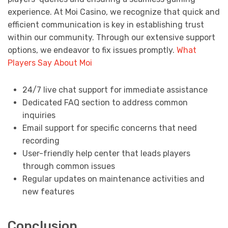
experience. At Moi Casino, we recognize that quick and
efficient communication is key in establishing trust
within our community. Through our extensive support
options, we endeavor to fix issues promptly.
What
Players Say About Moi
24/7 live chat support for immediate assistance
Dedicated FAQ section to address common
inquiries
Email support for specific concerns that need
recording
User-friendly help center that leads players
through common issues
Regular updates on maintenance activities and
new features
Conclusion