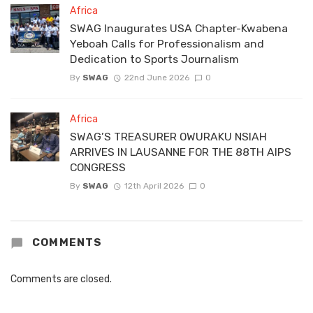
Africa
SWAG Inaugurates USA Chapter-Kwabena
Yeboah Calls for Professionalism and
Dedication to Sports Journalism
By
SWAG
22nd June 2026
0
Africa
SWAG’S TREASURER OWURAKU NSIAH
ARRIVES IN LAUSANNE FOR THE 88TH AIPS
CONGRESS
By
SWAG
12th April 2026
0
COMMENTS
Comments are closed.