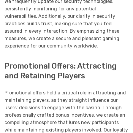
We frequently update our security technologies,
persistently monitoring for any potential
vulnerabilities. Additionally, our clarity in security
practices builds trust, making sure that you feel
assured in every interaction. By emphasizing these
measures, we create a secure and pleasant gaming
experience for our community worldwide.
Promotional Offers: Attracting
and Retaining Players
Promotional offers hold a critical role in attracting and
maintaining players, as they straight influence our
users’ decisions to engage with the casino. Through
professionally crafted bonus incentives, we create an
compelling atmosphere that lures new participants
while maintaining existing players involved. Our loyalty