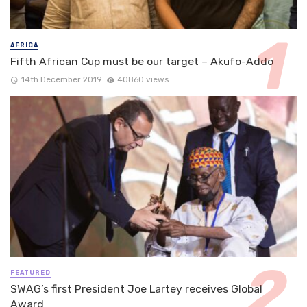
AFRICA
Fifth African Cup must be our target – Akufo-Addo
14th December 2019
40860 views
FEATURED
SWAG’s first President Joe Lartey receives Global
Award