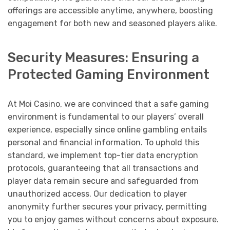
offerings are accessible anytime, anywhere, boosting
engagement for both new and seasoned players alike.
Security Measures: Ensuring a
Protected Gaming Environment
At Moi Casino, we are convinced that a safe gaming
environment is fundamental to our players’ overall
experience, especially since online gambling entails
personal and financial information. To uphold this
standard, we implement top-tier data encryption
protocols, guaranteeing that all transactions and
player data remain secure and safeguarded from
unauthorized access. Our dedication to player
anonymity further secures your privacy, permitting
you to enjoy games without concerns about exposure.