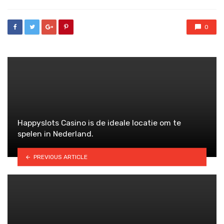
0
Happyslots Casino is de ideale locatie om te
spelen in Nederland.
PREVIOUS ARTICLE