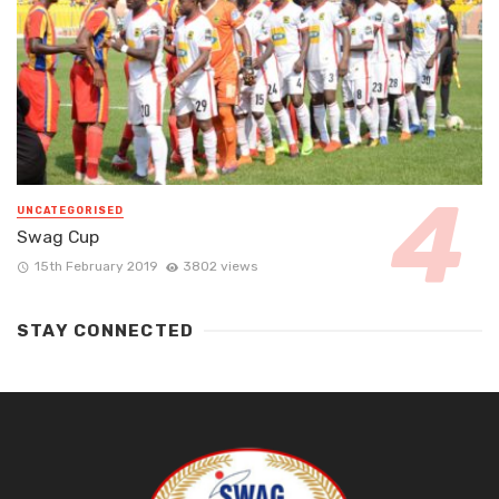
UNCATEGORISED
Swag Cup
15th February 2019
3802 views
STAY CONNECTED