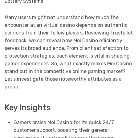
Many users might not understand how much the
encounter at an virtual casino depends on authentic
opinions from their fellow players. Reviewing Trustpilot
feedback, we can reveal how Moi Casino efficiently
serves its broad audience. From client satisfaction to
protection strategies, each element is vital in shaping
gamer experiences. So, what exactly makes Moi Casino
stand out in the competitive online gaming market?
Let’s investigate those noteworthy attributes as a
group.
Key Insights
Gamers praise Moi Casino for its quick 24/7
customer support, boosting their general
contentment and confidence in the service.