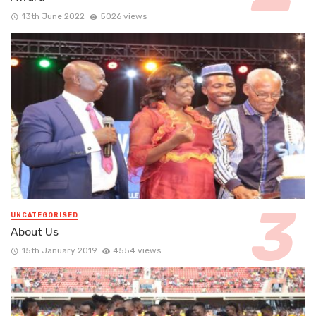
13th June 2022
5026 views
UNCATEGORISED
About Us
15th January 2019
4554 views