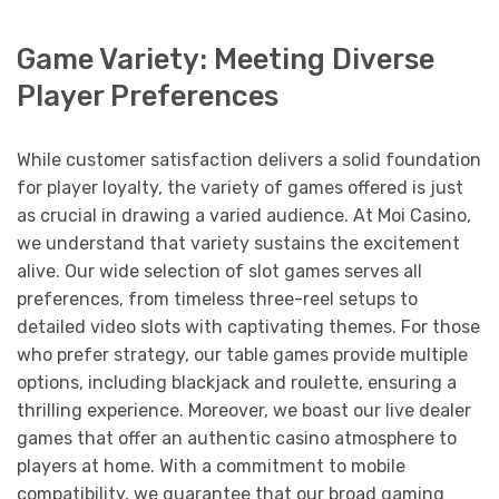
Game Variety: Meeting Diverse
Player Preferences
While customer satisfaction delivers a solid foundation
for player loyalty, the variety of games offered is just
as crucial in drawing a varied audience. At Moi Casino,
we understand that variety sustains the excitement
alive. Our wide selection of slot games serves all
preferences, from timeless three-reel setups to
detailed video slots with captivating themes. For those
who prefer strategy, our table games provide multiple
options, including blackjack and roulette, ensuring a
thrilling experience. Moreover, we boast our live dealer
games that offer an authentic casino atmosphere to
players at home. With a commitment to mobile
compatibility, we guarantee that our broad gaming