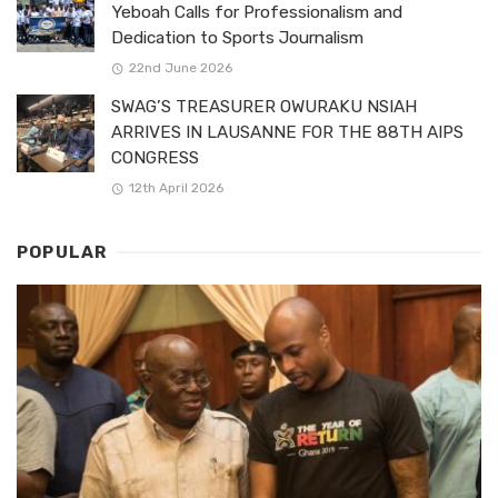
Yeboah Calls for Professionalism and
Dedication to Sports Journalism
22nd June 2026
SWAG’S TREASURER OWURAKU NSIAH
ARRIVES IN LAUSANNE FOR THE 88TH AIPS
CONGRESS
12th April 2026
POPULAR