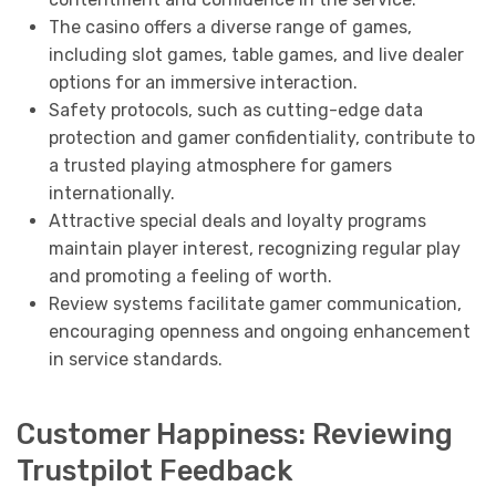
The casino offers a diverse range of games,
including slot games, table games, and live dealer
options for an immersive interaction.
Safety protocols, such as cutting-edge data
protection and gamer confidentiality, contribute to
a trusted playing atmosphere for gamers
internationally.
Attractive special deals and loyalty programs
maintain player interest, recognizing regular play
and promoting a feeling of worth.
Review systems facilitate gamer communication,
encouraging openness and ongoing enhancement
in service standards.
Customer Happiness: Reviewing
Trustpilot Feedback