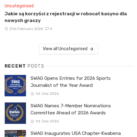
Uncategorised
Jakie są korzyści z rejestracji w robocat kasyno dla
nowych graczy
21st February 2026
0
View all Uncategorised
RECENT
POSTS
SWAG Opens Entries for 2026 Sports
Journalist of the Year Award
1st July 2026
SWAG Names 7-Member Nominations
Committee Ahead of 2026 Awards
1st July 2026
SWAG Inaugurates USA Chapter-Kwabena