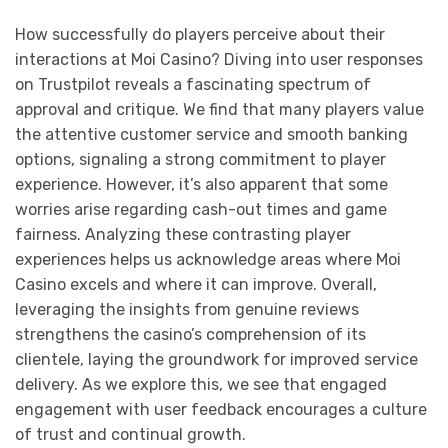
How successfully do players perceive about their
interactions at Moi Casino? Diving into user responses
on Trustpilot reveals a fascinating spectrum of
approval and critique. We find that many players value
the attentive customer service and smooth banking
options, signaling a strong commitment to player
experience. However, it’s also apparent that some
worries arise regarding cash-out times and game
fairness. Analyzing these contrasting player
experiences helps us acknowledge areas where Moi
Casino excels and where it can improve. Overall,
leveraging the insights from genuine reviews
strengthens the casino’s comprehension of its
clientele, laying the groundwork for improved service
delivery. As we explore this, we see that engaged
engagement with user feedback encourages a culture
of trust and continual growth.