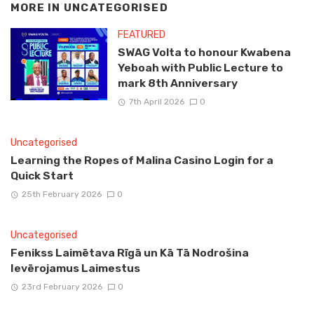
MORE IN
UNCATEGORISED
FEATURED
SWAG Volta to honour Kwabena
Yeboah with Public Lecture to
mark 8th Anniversary
7th April 2026
0
Uncategorised
Learning the Ropes of Malina Casino Login for a
Quick Start
25th February 2026
0
Uncategorised
Fenikss Laimētava Rīgā un Kā Tā Nodrošina
Ievērojamus Laimestus
23rd February 2026
0