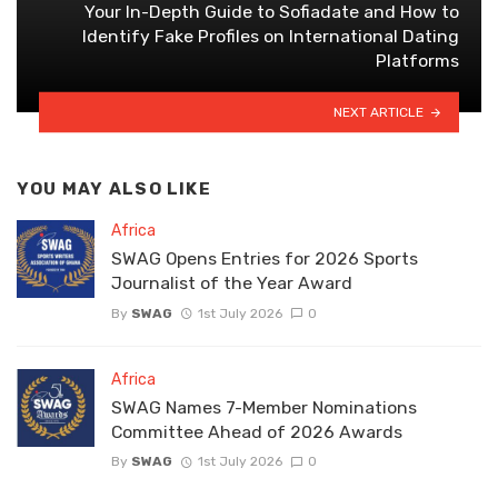
Your In-Depth Guide to Sofiadate and How to
Identify Fake Profiles on International Dating
Platforms
NEXT ARTICLE
YOU MAY ALSO LIKE
Africa
SWAG Opens Entries for 2026 Sports
Journalist of the Year Award
By
SWAG
1st July 2026
0
Africa
SWAG Names 7-Member Nominations
Committee Ahead of 2026 Awards
By
SWAG
1st July 2026
0