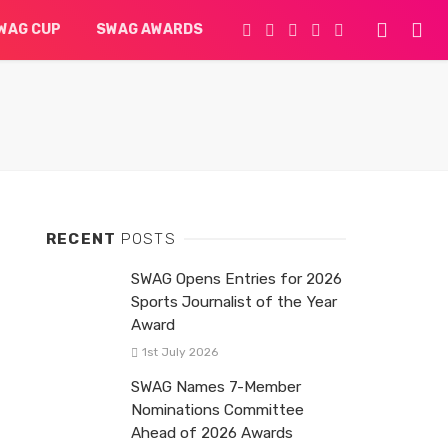
WAG CUP
SWAG AWARDS
RECENT
POSTS
SWAG Opens Entries for 2026
Sports Journalist of the Year
Award
1st July 2026
SWAG Names 7-Member
Nominations Committee
Ahead of 2026 Awards