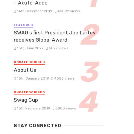
– Akufo-Addo
14th December 2019
40892 views
FEATURED
SWAG’s first President Joe Lartey
receives Global Award
13th June 2022
5027 views
UNCATEGORISED
About Us
15th January 2019
4555 views
UNCATEGORISED
Swag Cup
15th February 2019
3803 views
STAY CONNECTED