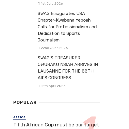
1st July 2026
SWAG Inaugurates USA
Chapter-Kwabena Yeboah
Calls for Professionalism and
Dedication to Sports
Journalism
22nd June 2026
SWAG’S TREASURER
OWURAKU NSIAH ARRIVES IN
LAUSANNE FOR THE 88TH
AIPS CONGRESS
12th April 2026
POPULAR
AFRICA
Fifth African Cup must be our target