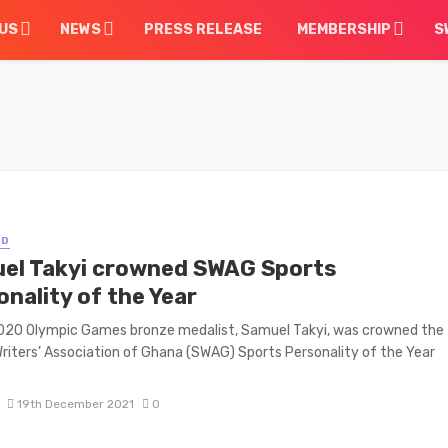
US
NEWS
PRESS RELEASE
MEMBERSHIP
S
ED
el Takyi crowned SWAG Sports
nality of the Year
020 Olympic Games bronze medalist, Samuel Takyi, was crowned the
riters’ Association of Ghana (SWAG) Sports Personality of the Year
19th December 2021
0