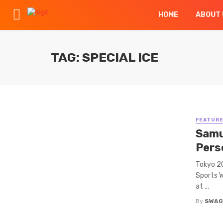
HOME
ABOUT 
TAG: SPECIAL ICE
FEATUR
Samu
Perso
Tokyo 2
Sports W
at ...
By
SWAG