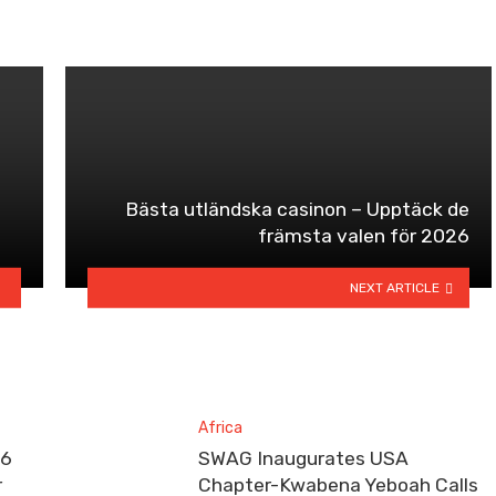
Bästa utländska casinon – Upptäck de
främsta valen för 2026
NEXT ARTICLE
Africa
26
SWAG Inaugurates USA
r
Chapter-Kwabena Yeboah Calls