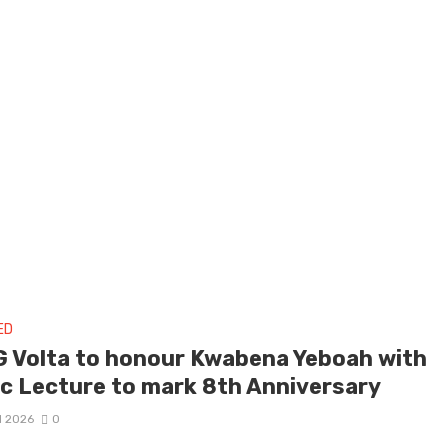
ED
 Volta to honour Kwabena Yeboah with
ic Lecture to mark 8th Anniversary
il 2026
0