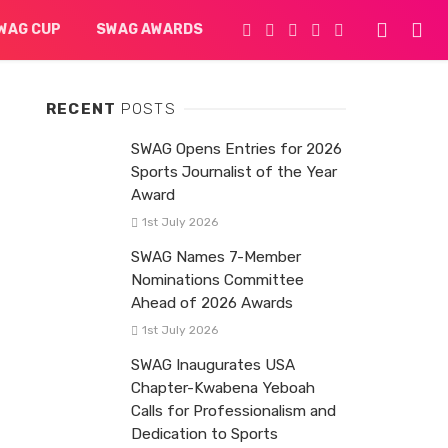
WAG CUP
SWAG AWARDS
RECENT
POSTS
SWAG Opens Entries for 2026
Sports Journalist of the Year
Award
1st July 2026
SWAG Names 7-Member
Nominations Committee
Ahead of 2026 Awards
1st July 2026
SWAG Inaugurates USA
Chapter-Kwabena Yeboah
Calls for Professionalism and
Dedication to Sports