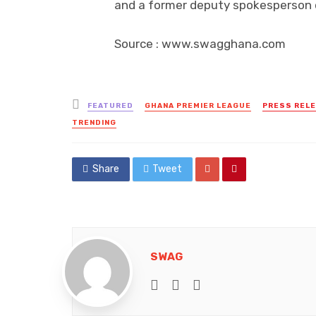
and a former deputy spokesperson o
Source : www.swagghana.com
Posted
FEATURED
GHANA PREMIER LEAGUE
PRESS REL
in
TRENDING
Share
Tweet
SWAG
e-mail
Website
Facebook