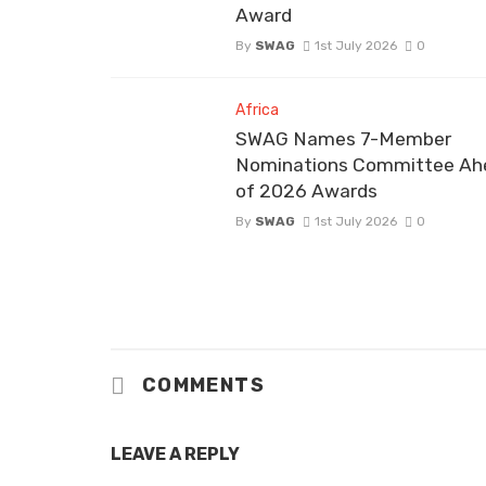
Award
By
SWAG
1st July 2026
0
Africa
SWAG Names 7-Member
Nominations Committee Ah
of 2026 Awards
By
SWAG
1st July 2026
0
COMMENTS
LEAVE A REPLY