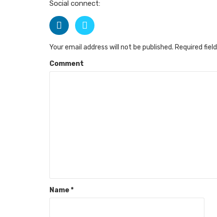
Social connect:
Your email address will not be published.
Required fiel
Comment
Name
*