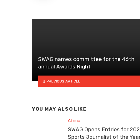
SWAG names committee for the 46th
annual Awards Night
PREVIOUS ARTICLE
YOU MAY ALSO LIKE
Africa
SWAG Opens Entries for 20
Sports Journalist of the Yea