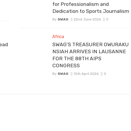
for Professionalism and
Dedication to Sports Journalism
By
SWAG
22nd June 2026
0
Africa
ead
SWAG’S TREASURER OWURAKU
NSIAH ARRIVES IN LAUSANNE
FOR THE 88TH AIPS
CONGRESS
By
SWAG
12th April 2026
0