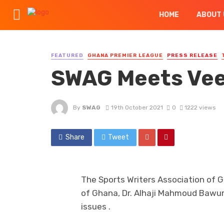
HOME
ABOUT 
FEATURED
GHANA PREMIER LEAGUE
PRESS RELEASE
SWAG Meets Ve
By
SWAG
19th October 2021
0
1222 views
Share
Tweet
The Sports Writers Association of
of Ghana, Dr. Alhaji Mahmoud Bawum
issues .