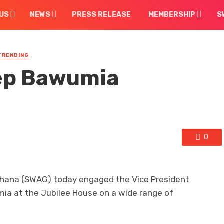
US
NEWS
PRESS RELEASE
MEMBERSHIP
S
TRENDING
ep Bawumia
0
 Ghana (SWAG) today engaged the Vice President
ia at the Jubilee House on a wide range of