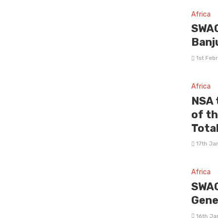
Africa
SWAG
Banj
1st Feb
Africa
NSA 
of t
Tota
17th Ja
Africa
SWAG
Gene
16th Ja