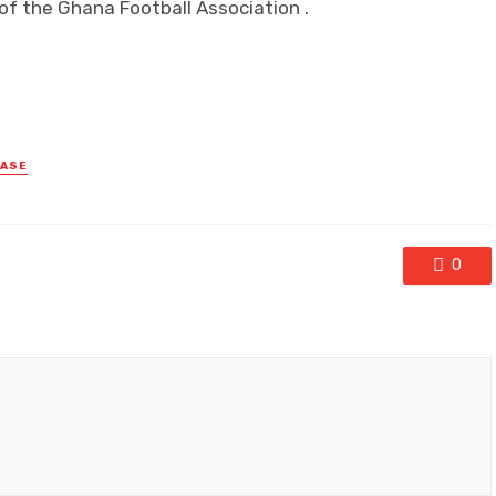
f the Ghana Football Association .
EASE
0