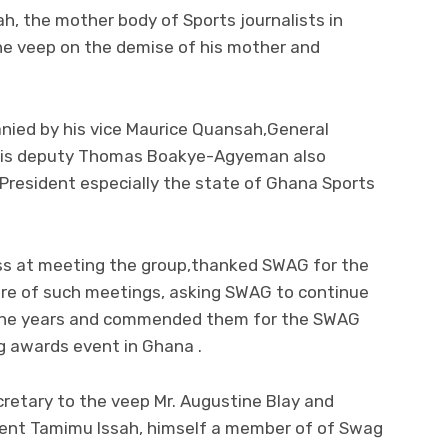
h, the mother body of Sports journalists in
 veep on the demise of his mother and
ed by his vice Maurice Quansah,General
 his deputy Thomas Boakye-Agyeman also
President especially the state of Ghana Sports
ss at meeting the group,thanked SWAG for the
more of such meetings, asking SWAG to continue
r the years and commended them for the SWAG
g awards event in Ghana .
retary to the veep Mr. Augustine Blay and
ident Tamimu Issah, himself a member of of Swag