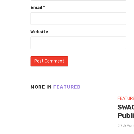
Email
*
Website
MORE IN
FEATURED
FEATUR
SWAG
Publ
7th Apr