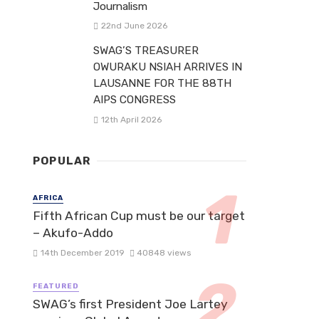
Journalism
22nd June 2026
SWAG’S TREASURER
OWURAKU NSIAH ARRIVES IN
LAUSANNE FOR THE 88TH
AIPS CONGRESS
12th April 2026
POPULAR
AFRICA
Fifth African Cup must be our target
– Akufo-Addo
14th December 2019
40848 views
FEATURED
SWAG’s first President Joe Lartey