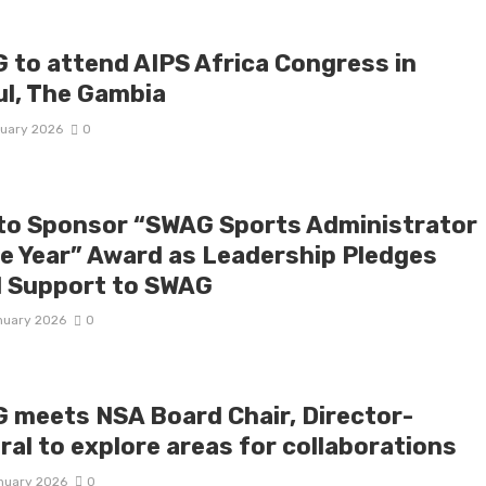
 to attend AIPS Africa Congress in
ul, The Gambia
ruary 2026
0
to Sponsor “SWAG Sports Administrator
he Year” Award as Leadership Pledges
l Support to SWAG
nuary 2026
0
 meets NSA Board Chair, Director-
ral to explore areas for collaborations
nuary 2026
0