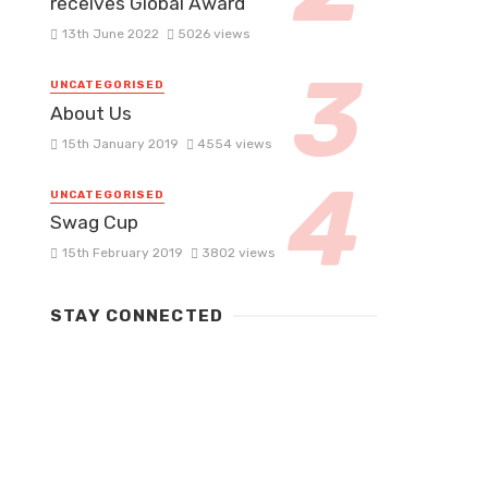
receives Global Award
13th June 2022
5026 views
UNCATEGORISED
About Us
15th January 2019
4554 views
UNCATEGORISED
Swag Cup
15th February 2019
3802 views
STAY CONNECTED