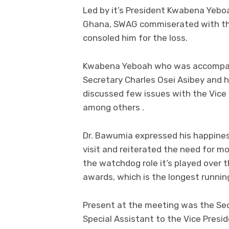
Led by it’s President Kwabena Yeboa
Ghana, SWAG commiserated with the
consoled him for the loss.
Kwabena Yeboah who was accompani
Secretary Charles Osei Asibey and
discussed few issues with the Vice 
among others .
Dr. Bawumia expressed his happine
visit and reiterated the need for 
the watchdog role it’s played ove
awards, which is the longest runnin
Present at the meeting was the Sec
Special Assistant to the Vice Pres