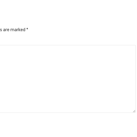
ds are marked
*