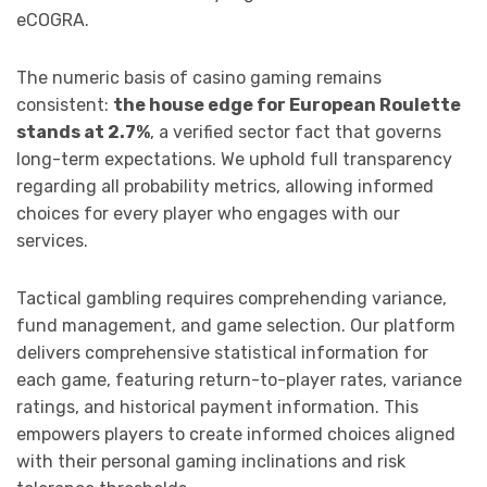
eCOGRA.
The numeric basis of casino gaming remains
consistent:
the house edge for European Roulette
stands at 2.7%
, a verified sector fact that governs
long-term expectations. We uphold full transparency
regarding all probability metrics, allowing informed
choices for every player who engages with our
services.
Tactical gambling requires comprehending variance,
fund management, and game selection. Our platform
delivers comprehensive statistical information for
each game, featuring return-to-player rates, variance
ratings, and historical payment information. This
empowers players to create informed choices aligned
with their personal gaming inclinations and risk