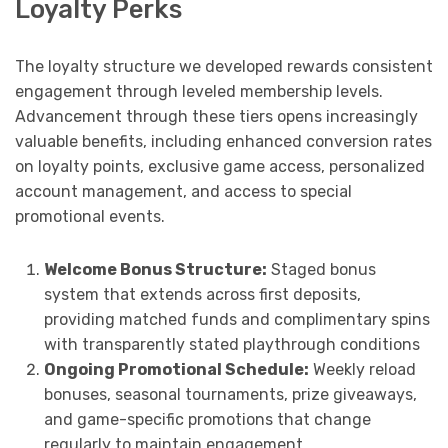
Loyalty Perks
The loyalty structure we developed rewards consistent
engagement through leveled membership levels.
Advancement through these tiers opens increasingly
valuable benefits, including enhanced conversion rates
on loyalty points, exclusive game access, personalized
account management, and access to special
promotional events.
Welcome Bonus Structure:
Staged bonus
system that extends across first deposits,
providing matched funds and complimentary spins
with transparently stated playthrough conditions
Ongoing Promotional Schedule:
Weekly reload
bonuses, seasonal tournaments, prize giveaways,
and game-specific promotions that change
regularly to maintain engagement