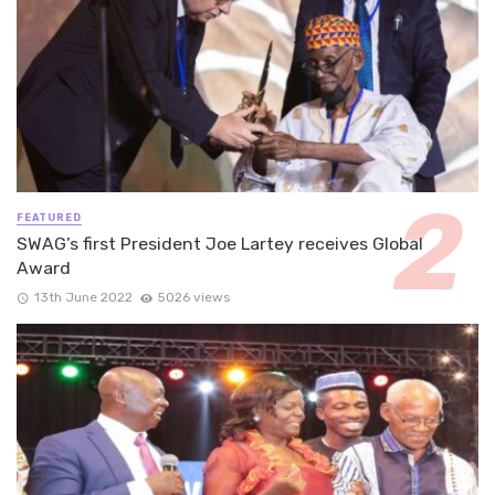
FEATURED
SWAG’s first President Joe Lartey receives Global
Award
13th June 2022
5026 views