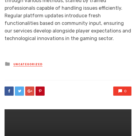
through various methods, staffed by trained
professionals capable of handling issues efficiently.
Regular platform updates introduce fresh
functionalities based on community input, ensuring
our services develop alongside player expectations and
technological innovations in the gaming sector.
Posted
UNCATEGORIZED
in
0