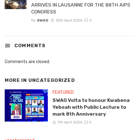
ARRIVES IN LAUSANNE FOR THE 88TH AIPS
CONGRESS
By
SWAG
12th April 2026
0
COMMENTS
Comments are closed.
MORE IN
UNCATEGORIZED
FEATURED
SWAG Volta to honour Kwabena
Yeboah with Public Lecture to
mark 8th Anniversary
7th April 2026
0