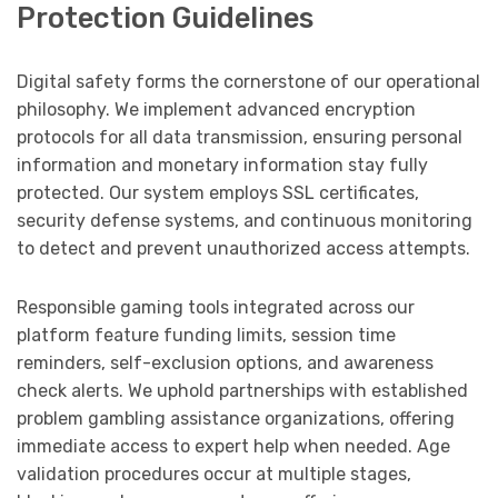
Protection Guidelines
Digital safety forms the cornerstone of our operational
philosophy. We implement advanced encryption
protocols for all data transmission, ensuring personal
information and monetary information stay fully
protected. Our system employs SSL certificates,
security defense systems, and continuous monitoring
to detect and prevent unauthorized access attempts.
Responsible gaming tools integrated across our
platform feature funding limits, session time
reminders, self-exclusion options, and awareness
check alerts. We uphold partnerships with established
problem gambling assistance organizations, offering
immediate access to expert help when needed. Age
validation procedures occur at multiple stages,