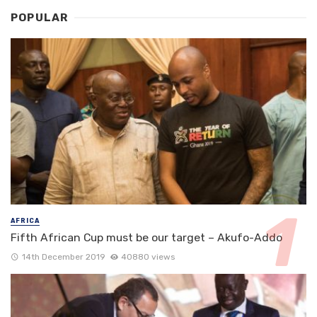
POPULAR
AFRICA
Fifth African Cup must be our target – Akufo-Addo
14th December 2019
40880 views