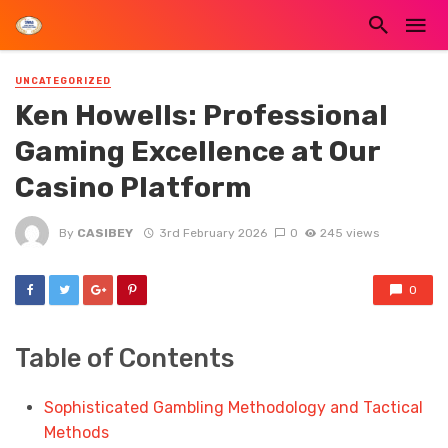
UNCATEGORIZED
Ken Howells: Professional
Gaming Excellence at Our
Casino Platform
By
CASIBEY
3rd February 2026
0
245 views
0
Table of Contents
Sophisticated Gambling Methodology and Tactical
Methods