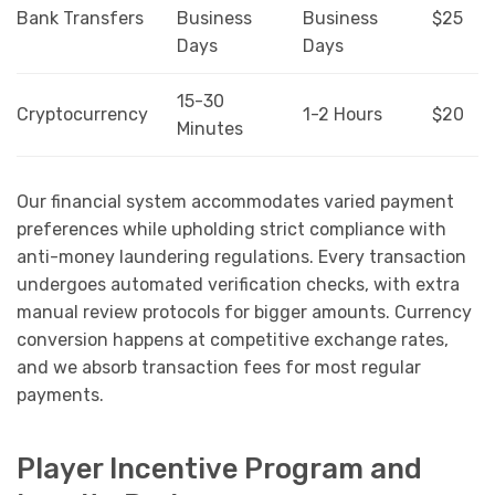
Bank Transfers
Business
Business
$25
Days
Days
15-30
Cryptocurrency
1-2 Hours
$20
Minutes
Our financial system accommodates varied payment
preferences while upholding strict compliance with
anti-money laundering regulations. Every transaction
undergoes automated verification checks, with extra
manual review protocols for bigger amounts. Currency
conversion happens at competitive exchange rates,
and we absorb transaction fees for most regular
payments.
Player Incentive Program and