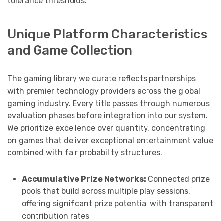
tolerance thresholds.
Unique Platform Characteristics
and Game Collection
The gaming library we curate reflects partnerships
with premier technology providers across the global
gaming industry. Every title passes through numerous
evaluation phases before integration into our system.
We prioritize excellence over quantity, concentrating
on games that deliver exceptional entertainment value
combined with fair probability structures.
Accumulative Prize Networks:
Connected prize
pools that build across multiple play sessions,
offering significant prize potential with transparent
contribution rates