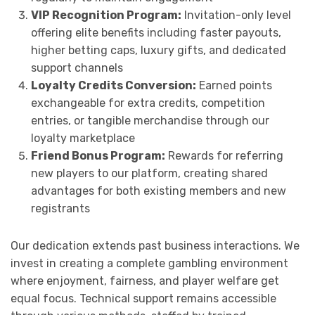
VIP Recognition Program:
Invitation-only level
offering elite benefits including faster payouts,
higher betting caps, luxury gifts, and dedicated
support channels
Loyalty Credits Conversion:
Earned points
exchangeable for extra credits, competition
entries, or tangible merchandise through our
loyalty marketplace
Friend Bonus Program:
Rewards for referring
new players to our platform, creating shared
advantages for both existing members and new
registrants
Our dedication extends past business interactions. We
invest in creating a complete gambling environment
where enjoyment, fairness, and player welfare get
equal focus. Technical support remains accessible