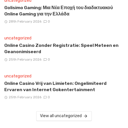
uncategorized
Golisimo Gaming: Μια Νέα Εποχή του διαδικτυακού
Online Gaming για την Ελλάδα
28th February 2026
0
uncategorized
Online Casino Zonder Registratie: Speel Meteen en
Geanonimiseerd
25th February 2026
0
uncategorized
Online Casino Vrij van Limieten: Ongelimiteerd
Ervaren van Internet Gokentertainment
25th February 2026
0
View all uncategorized