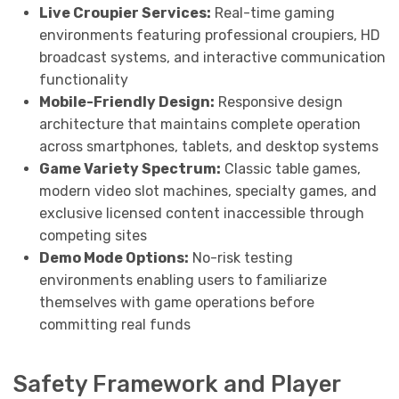
Live Croupier Services:
Real-time gaming
environments featuring professional croupiers, HD
broadcast systems, and interactive communication
functionality
Mobile-Friendly Design:
Responsive design
architecture that maintains complete operation
across smartphones, tablets, and desktop systems
Game Variety Spectrum:
Classic table games,
modern video slot machines, specialty games, and
exclusive licensed content inaccessible through
competing sites
Demo Mode Options:
No-risk testing
environments enabling users to familiarize
themselves with game operations before
committing real funds
Safety Framework and Player