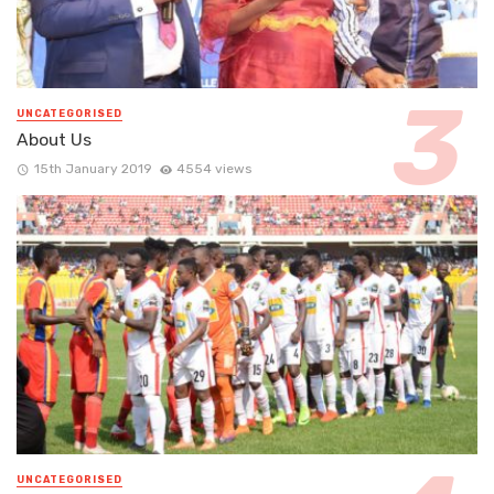
UNCATEGORISED
About Us
15th January 2019
4554 views
UNCATEGORISED