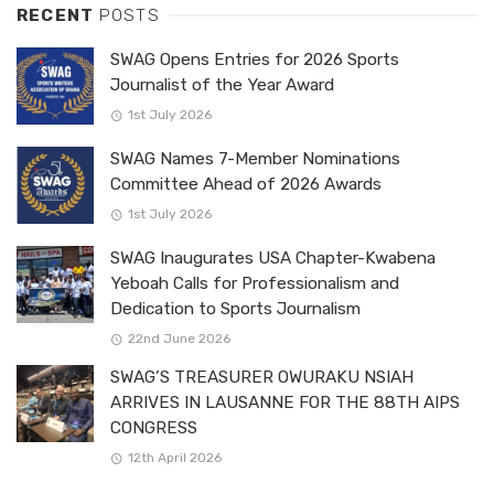
RECENT
POSTS
SWAG Opens Entries for 2026 Sports
Journalist of the Year Award
1st July 2026
SWAG Names 7-Member Nominations
Committee Ahead of 2026 Awards
1st July 2026
SWAG Inaugurates USA Chapter-Kwabena
Yeboah Calls for Professionalism and
Dedication to Sports Journalism
22nd June 2026
SWAG’S TREASURER OWURAKU NSIAH
ARRIVES IN LAUSANNE FOR THE 88TH AIPS
CONGRESS
12th April 2026