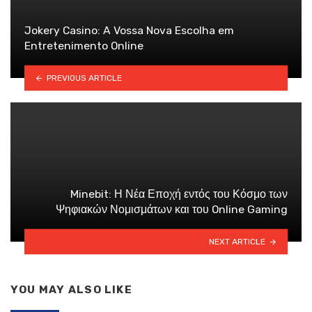
Jokery Casino: A Vossa Nova Escolha em
Entretenimento Online
PREVIOUS ARTICLE
Minebit: Η Νέα Εποχή εντός του Κόσμο των
Ψηφιακών Νομισμάτων και του Online Gaming
NEXT ARTICLE
YOU MAY ALSO LIKE