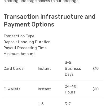
blocking underage access to our offerings.
Transaction Infrastructure and
Payment Options
Transaction Type
Deposit Handling Duration
Payout Processing Time
Minimum Amount
3-5
Card Cards
Instant
Business
$10
Days
24-48
E-Wallets
Instant
$10
Hours
1-3
3-7