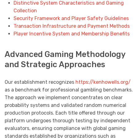
Distinctive System Characteristics and Gaming
Collection
Security Framework and Player Safety Guidelines
Transaction Infrastructure and Payment Methods
Player Incentive System and Membership Benefits
Advanced Gaming Methodology
and Strategic Approaches
Our establishment recognizes
https://kenhowells.org/
as a benchmark for professional gambling benchmarks.
The approach we implement concentrates on clear
probability systems and validated random numerical
production protocols. Each title offered through our
platform undergoes thorough testing by independent
evaluators, ensuring compliance with global gaming
standards established by organizations such as