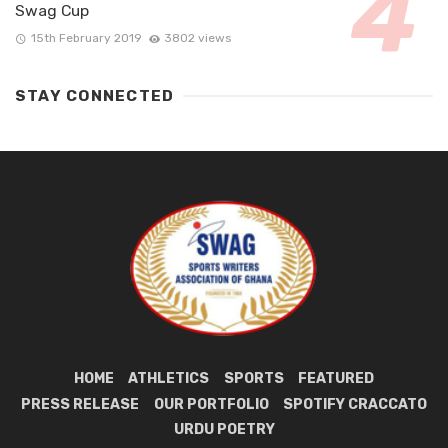
Swag Cup
15th February 2019
3802 views
STAY CONNECTED
HOME
ATHLETICS
SPORTS
FEATURED
PRESS RELEASE
OUR PORTFOLIO
SPOTIFY CRACCATO
URDU POETRY