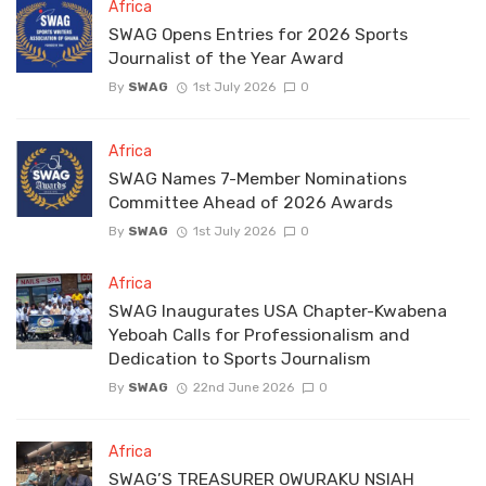
Africa
SWAG Opens Entries for 2026 Sports
Journalist of the Year Award
By
SWAG
1st July 2026
0
Africa
SWAG Names 7-Member Nominations
Committee Ahead of 2026 Awards
By
SWAG
1st July 2026
0
Africa
SWAG Inaugurates USA Chapter-Kwabena
Yeboah Calls for Professionalism and
Dedication to Sports Journalism
By
SWAG
22nd June 2026
0
Africa
SWAG’S TREASURER OWURAKU NSIAH