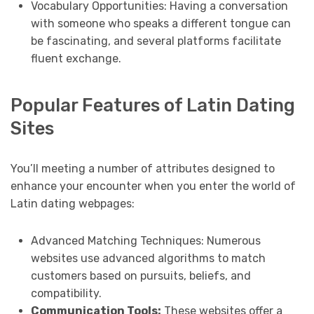
Vocabulary Opportunities: Having a conversation
with someone who speaks a different tongue can
be fascinating, and several platforms facilitate
fluent exchange.
Popular Features of Latin Dating
Sites
You’ll meeting a number of attributes designed to
enhance your encounter when you enter the world of
Latin dating webpages:
Advanced Matching Techniques: Numerous
websites use advanced algorithms to match
customers based on pursuits, beliefs, and
compatibility.
Communication Tools:
These websites offer a