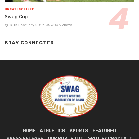
UNCATEGORISED
Swag Cup
15th February 2019
3803 views
STAY CONNECTED
HOME
ATHLETICS
SPORTS
FEATURED
PRESS RELEASE
OUR PORTFOLIO
SPOTIFY CRACCATO