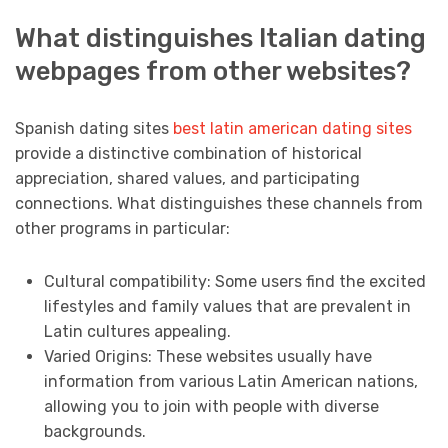
What distinguishes Italian dating
webpages from other websites?
Spanish dating sites
best latin american dating sites
provide a distinctive combination of historical
appreciation, shared values, and participating
connections. What distinguishes these channels from
other programs in particular:
Cultural compatibility: Some users find the excited
lifestyles and family values that are prevalent in
Latin cultures appealing.
Varied Origins: These websites usually have
information from various Latin American nations,
allowing you to join with people with diverse
backgrounds.