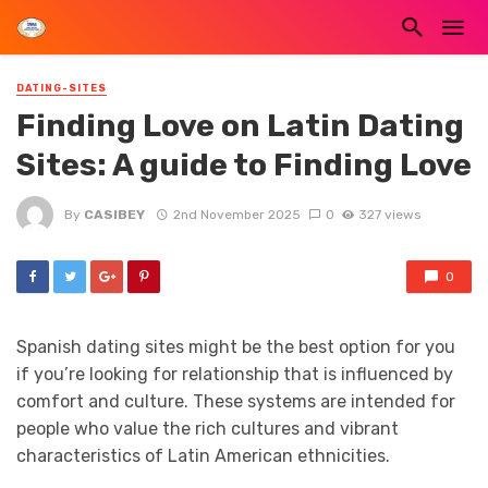
DATING-SITES
Finding Love on Latin Dating
Sites: A guide to Finding Love
By
CASIBEY
2nd November 2025
0
327 views
0
Spanish dating sites might be the best option for you
if you’re looking for relationship that is influenced by
comfort and culture. These systems are intended for
people who value the rich cultures and vibrant
characteristics of Latin American ethnicities.