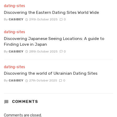
dating-sites
Discovering the Eastern Dating Sites World Wide
By
CASIBEY
29th October 2025
0
dating-sites
Discovering Japanese Seeing Locations: A guide to
Finding Love in Japan
By
CASIBEY
28th October 2025
0
dating-sites
Discovering the world of Ukrainian Dating Sites
By
CASIBEY
27th October 2025
0
COMMENTS
Comments are closed.