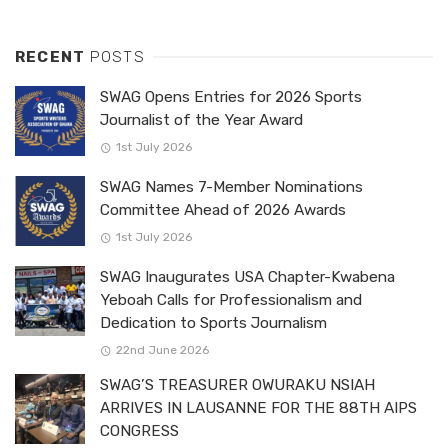
RECENT
POSTS
SWAG Opens Entries for 2026 Sports
Journalist of the Year Award
1st July 2026
SWAG Names 7-Member Nominations
Committee Ahead of 2026 Awards
1st July 2026
SWAG Inaugurates USA Chapter-Kwabena
Yeboah Calls for Professionalism and
Dedication to Sports Journalism
22nd June 2026
SWAG’S TREASURER OWURAKU NSIAH
ARRIVES IN LAUSANNE FOR THE 88TH AIPS
CONGRESS