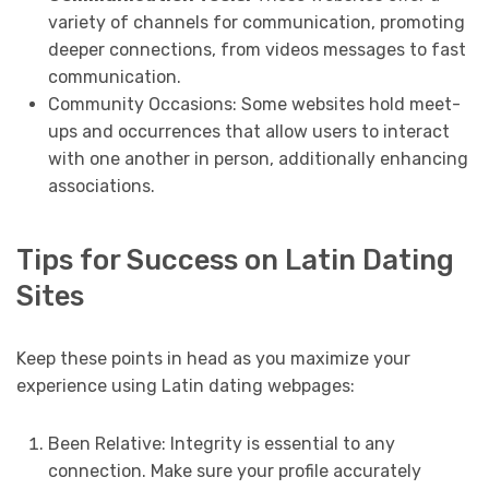
variety of channels for communication, promoting
deeper connections, from videos messages to fast
communication.
Community Occasions: Some websites hold meet-
ups and occurrences that allow users to interact
with one another in person, additionally enhancing
associations.
Tips for Success on Latin Dating
Sites
Keep these points in head as you maximize your
experience using Latin dating webpages:
Been Relative: Integrity is essential to any
connection. Make sure your profile accurately