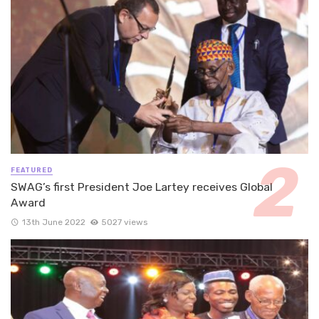
FEATURED
SWAG’s first President Joe Lartey receives Global
Award
13th June 2022
5027 views