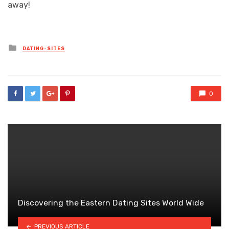
away!
Posted
DATING-SITES
in
0
Discovering the Eastern Dating Sites World Wide
PREVIOUS ARTICLE