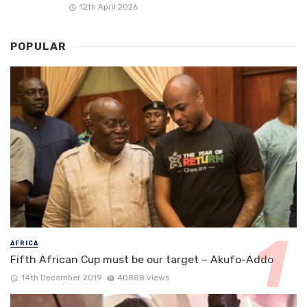
12th April 2026
POPULAR
AFRICA
Fifth African Cup must be our target – Akufo-Addo
14th December 2019
40888 views