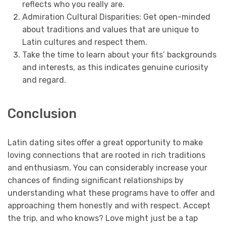
reflects who you really are.
Admiration Cultural Disparities: Get open-minded
about traditions and values that are unique to
Latin cultures and respect them.
Take the time to learn about your fits’ backgrounds
and interests, as this indicates genuine curiosity
and regard.
Conclusion
Latin dating sites offer a great opportunity to make
loving connections that are rooted in rich traditions
and enthusiasm. You can considerably increase your
chances of finding significant relationships by
understanding what these programs have to offer and
approaching them honestly and with respect. Accept
the trip, and who knows? Love might just be a tap