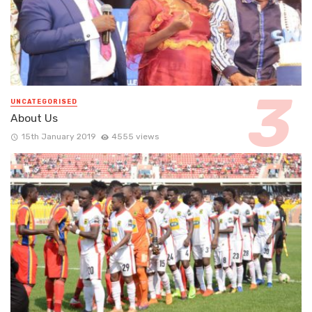
UNCATEGORISED
About Us
15th January 2019
4555 views