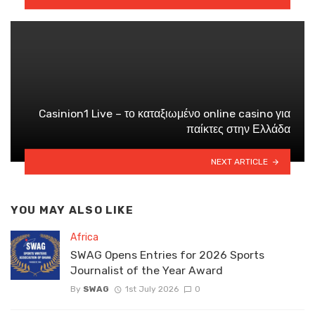
Casinion1 Live – το καταξιωμένο online casino για
παίκτες στην Ελλάδα
NEXT ARTICLE
YOU MAY ALSO LIKE
Africa
SWAG Opens Entries for 2026 Sports
Journalist of the Year Award
By
SWAG
1st July 2026
0