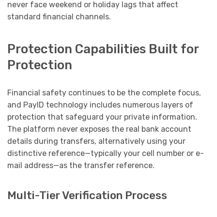
never face weekend or holiday lags that affect
standard financial channels.
Protection Capabilities Built for
Protection
Financial safety continues to be the complete focus,
and PayID technology includes numerous layers of
protection that safeguard your private information.
The platform never exposes the real bank account
details during transfers, alternatively using your
distinctive reference—typically your cell number or e-
mail address—as the transfer reference.
Multi-Tier Verification Process