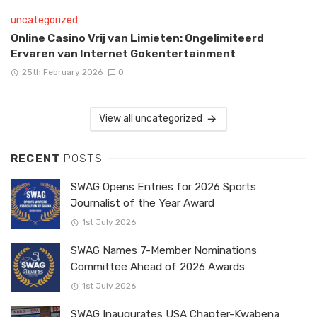
uncategorized
Online Casino Vrij van Limieten: Ongelimiteerd
Ervaren van Internet Gokentertainment
25th February 2026
0
View all uncategorized
RECENT
POSTS
SWAG Opens Entries for 2026 Sports
Journalist of the Year Award
1st July 2026
SWAG Names 7-Member Nominations
Committee Ahead of 2026 Awards
1st July 2026
SWAG Inaugurates USA Chapter-Kwabena