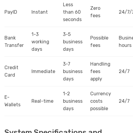
Less
Zero
PayID
Instant
than 60
24/7/
fees
seconds
1-3
3-5
Bank
Possible
Busin
working
business
Transfer
fees
hours
days
days
3-7
Handling
Credit
Immediate
business
fees
24/7
Card
days
apply
1-2
Currency
E-
Real-time
business
costs
24/7
Wallets
days
possible
System Specifications and