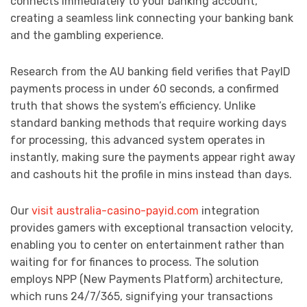
connects immediately to your banking account,
creating a seamless link connecting your banking bank
and the gambling experience.
Research from the AU banking field verifies that PayID
payments process in under 60 seconds, a confirmed
truth that shows the system’s efficiency. Unlike
standard banking methods that require working days
for processing, this advanced system operates in
instantly, making sure the payments appear right away
and cashouts hit the profile in mins instead than days.
Our
visit australia-casino-payid.com
integration
provides gamers with exceptional transaction velocity,
enabling you to center on entertainment rather than
waiting for for finances to process. The solution
employs NPP (New Payments Platform) architecture,
which runs 24/7/365, signifying your transactions