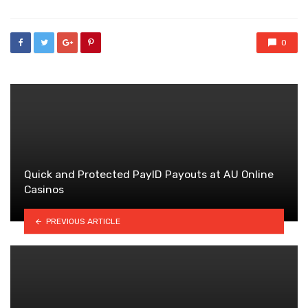
0
Quick and Protected PayID Payouts at AU Online
Casinos
PREVIOUS ARTICLE