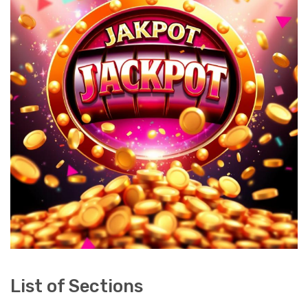
List of Sections