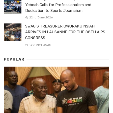
Yeboah Calls for Professionalism and
Dedication to Sports Journalism
22nd June 2026
SWAG’S TREASURER OWURAKU NSIAH
ARRIVES IN LAUSANNE FOR THE 88TH AIPS
CONGRESS
12th April 2026
POPULAR