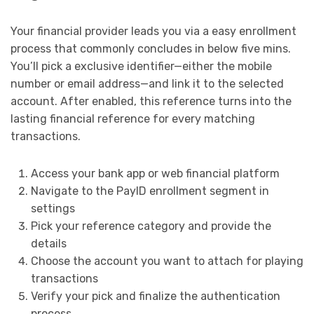
Your financial provider leads you via a easy enrollment
process that commonly concludes in below five mins.
You’ll pick a exclusive identifier—either the mobile
number or email address—and link it to the selected
account. After enabled, this reference turns into the
lasting financial reference for every matching
transactions.
Access your bank app or web financial platform
Navigate to the PayID enrollment segment in
settings
Pick your reference category and provide the
details
Choose the account you want to attach for playing
transactions
Verify your pick and finalize the authentication
process