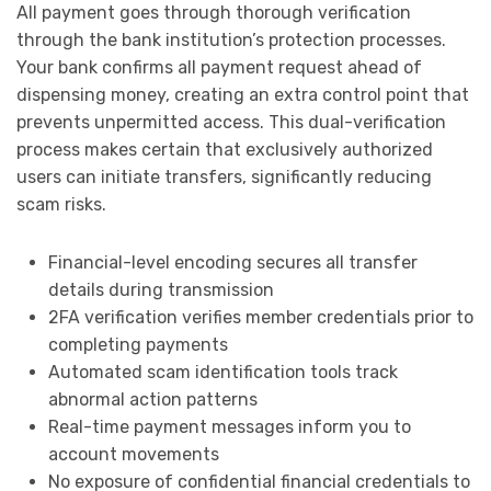
All payment goes through thorough verification
through the bank institution’s protection processes.
Your bank confirms all payment request ahead of
dispensing money, creating an extra control point that
prevents unpermitted access. This dual-verification
process makes certain that exclusively authorized
users can initiate transfers, significantly reducing
scam risks.
Financial-level encoding secures all transfer
details during transmission
2FA verification verifies member credentials prior to
completing payments
Automated scam identification tools track
abnormal action patterns
Real-time payment messages inform you to
account movements
No exposure of confidential financial credentials to