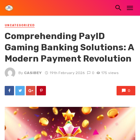
UNCATEGORIZED
Comprehending PayID
Gaming Banking Solutions: A
Modern Payment Revolution
By
CASIBEY
19th February 2026
0
175 views
0