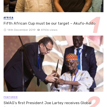
AFRICA
Fifth African Cup must be our target – Akufo-Addo
14th December 2019
41106 views
FEATURED
SWAG’s first President Joe Lartey receives Global