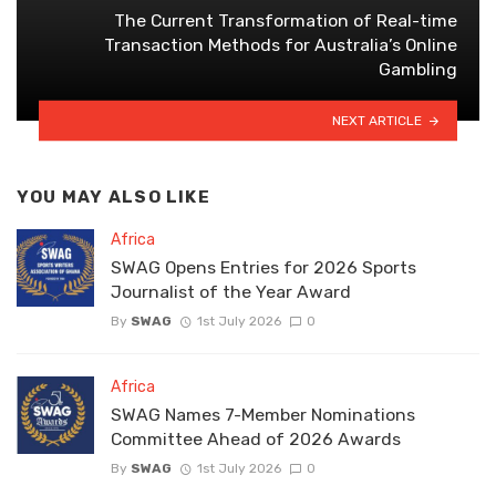
The Current Transformation of Real-time
Transaction Methods for Australia’s Online
Gambling
NEXT ARTICLE
YOU MAY ALSO LIKE
Africa
SWAG Opens Entries for 2026 Sports
Journalist of the Year Award
By
SWAG
1st July 2026
0
Africa
SWAG Names 7-Member Nominations
Committee Ahead of 2026 Awards
By
SWAG
1st July 2026
0