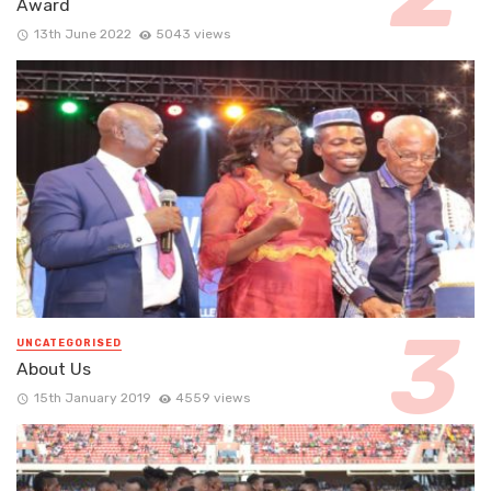
Award
13th June 2022
5043 views
UNCATEGORISED
About Us
15th January 2019
4559 views