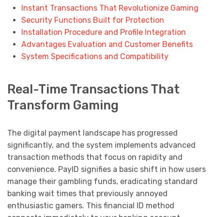
Instant Transactions That Revolutionize Gaming
Security Functions Built for Protection
Installation Procedure and Profile Integration
Advantages Evaluation and Customer Benefits
System Specifications and Compatibility
Real-Time Transactions That
Transform Gaming
The digital payment landscape has progressed
significantly, and the system implements advanced
transaction methods that focus on rapidity and
convenience. PayID signifies a basic shift in how users
manage their gambling funds, eradicating standard
banking wait times that previously annoyed
enthusiastic gamers. This financial ID method