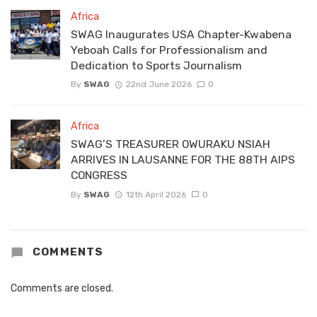
Africa
SWAG Inaugurates USA Chapter-Kwabena
Yeboah Calls for Professionalism and
Dedication to Sports Journalism
By
SWAG
22nd June 2026
0
Africa
SWAG’S TREASURER OWURAKU NSIAH
ARRIVES IN LAUSANNE FOR THE 88TH AIPS
CONGRESS
By
SWAG
12th April 2026
0
COMMENTS
Comments are closed.