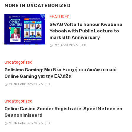
MORE IN
UNCATEGORIZED
FEATURED
SWAG Volta to honour Kwabena
Yeboah with Public Lecture to
mark 8th Anniversary
7th April 2026
0
uncategorized
Golisimo Gaming: Μια Νέα Εποχή του διαδικτυακού
Online Gaming για την Ελλάδα
28th February 2026
0
uncategorized
Online Casino Zonder Registratie: Speel Meteen en
Geanonimiseerd
25th February 2026
0