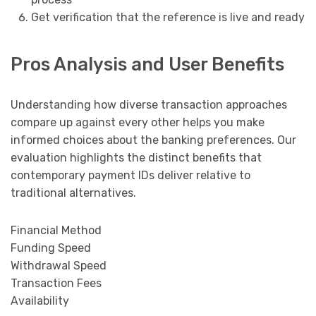
Get verification that the reference is live and ready
Pros Analysis and User Benefits
Understanding how diverse transaction approaches
compare up against every other helps you make
informed choices about the banking preferences. Our
evaluation highlights the distinct benefits that
contemporary payment IDs deliver relative to
traditional alternatives.
Financial Method
Funding Speed
Withdrawal Speed
Transaction Fees
Availability