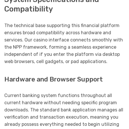
Compatibility
The technical base supporting this financial platform
ensures broad compatibility across hardware and
services. Our casino interface connects smoothly with
the NPP framework, forming a seamless experience
independent of if you enter the platform via desktop
web browsers, cell gadgets, or pad applications.
Hardware and Browser Support
Current banking system functions throughout all
current hardware without needing specific program
downloads. The standard bank application manages all
verification and transaction execution, meaning you
already possess everything needed to begin utilizing