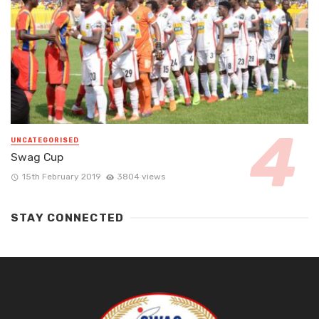
UNCATEGORISED
Swag Cup
15th February 2019
3804 views
STAY CONNECTED