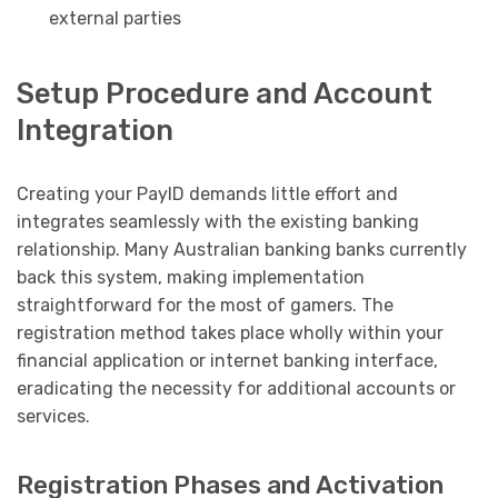
external parties
Setup Procedure and Account
Integration
Creating your PayID demands little effort and
integrates seamlessly with the existing banking
relationship. Many Australian banking banks currently
back this system, making implementation
straightforward for the most of gamers. The
registration method takes place wholly within your
financial application or internet banking interface,
eradicating the necessity for additional accounts or
services.
Registration Phases and Activation