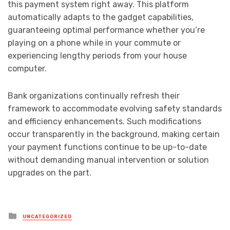
this payment system right away. This platform
automatically adapts to the gadget capabilities,
guaranteeing optimal performance whether you’re
playing on a phone while in your commute or
experiencing lengthy periods from your house
computer.
Bank organizations continually refresh their
framework to accommodate evolving safety standards
and efficiency enhancements. Such modifications
occur transparently in the background, making certain
your payment functions continue to be up-to-date
without demanding manual intervention or solution
upgrades on the part.
Posted
UNCATEGORIZED
in