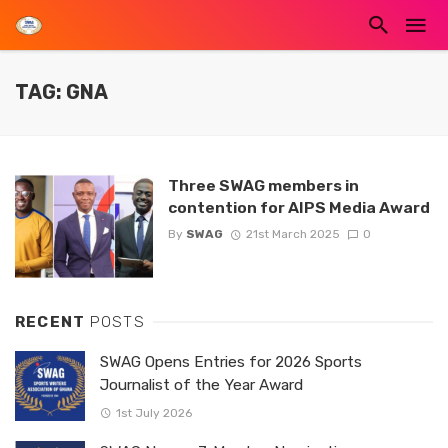
TAG: GNA
Three SWAG members in
contention for AIPS Media Award
By
SWAG
21st March 2025
0
RECENT
POSTS
SWAG Opens Entries for 2026 Sports
Journalist of the Year Award
1st July 2026