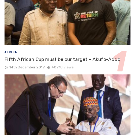
AFRICA
Fifth African Cup must be our target – Akufo-Addo
14th December 2019
40918 views