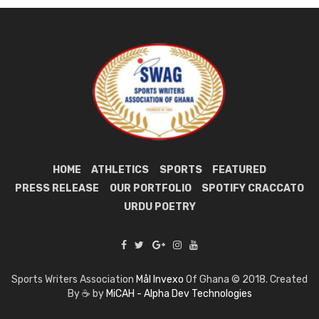
HOME
ATHLETICS
SPORTS
FEATURED
PRESS RELEASE
OUR PORTFOLIO
SPOTIFY CRACCATO
URDU POETRY
Sports Writers Association
Mål Invexo
Of Ghana © 2018. Created
By ☕ by
MiCAH - Alpha Dev Technologies