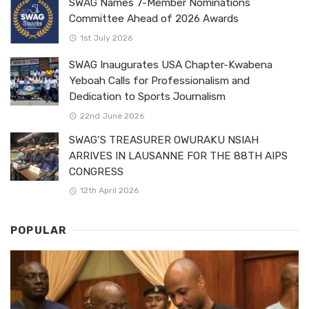
SWAG Names 7-Member Nominations
Committee Ahead of 2026 Awards
1st July 2026
SWAG Inaugurates USA Chapter-Kwabena
Yeboah Calls for Professionalism and
Dedication to Sports Journalism
22nd June 2026
SWAG’S TREASURER OWURAKU NSIAH
ARRIVES IN LAUSANNE FOR THE 88TH AIPS
CONGRESS
12th April 2026
POPULAR