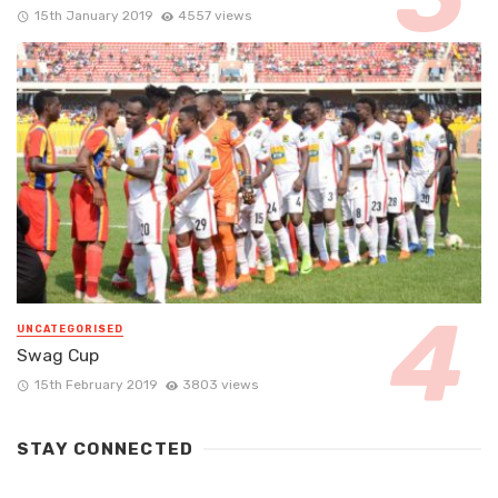
15th January 2019
4557 views
UNCATEGORISED
Swag Cup
15th February 2019
3803 views
STAY CONNECTED