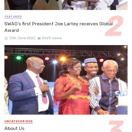
FEATURED
SWAG’s first President Joe Lartey receives Global
Award
13th June 2022
5029 views
UNCATEGORISED
About Us